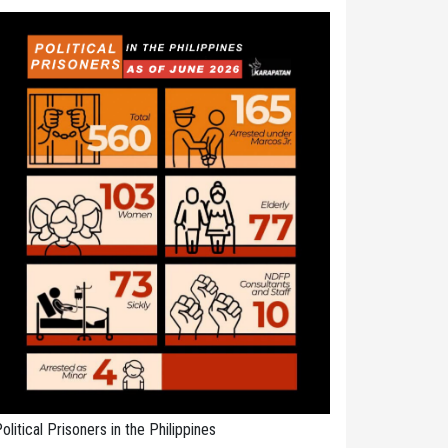
olitical Prisoners in the Philippines