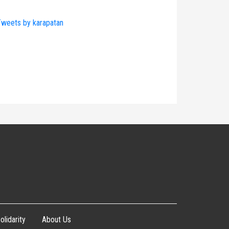
weets by karapatan
olidarity
About Us