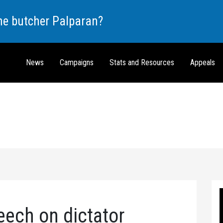
the butcher Palparan?
News
Campaigns
Stats and Resources
Appeals
eech on dictator