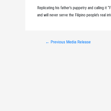
Replicating his father’s puppetry and calling it “
and will never serve the Filipino people’s real in
Post
←
Previous Media Release
navigation