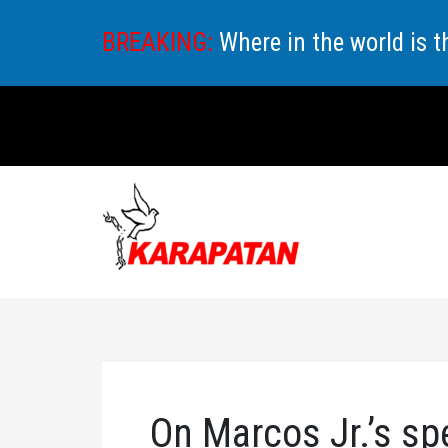
Skip
BREAKING:
Where in the world is 
to
content
On Marcos Jr.’s sp