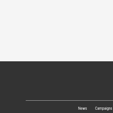
News
Campaigns