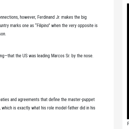
connections, however, Ferdinand Jr. makes the big
ountry marks one as “Filipino” when the very opposite is
son.
long—that the US was leading Marcos Sr. by the nose.
treaties and agreements that define the master-puppet
 which is exactly what his role model-father did in his
P