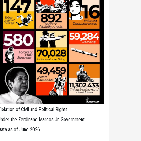
iolation of Civil and Political Rights
nder the Ferdinand Marcos Jr. Government
ata as of June 2026