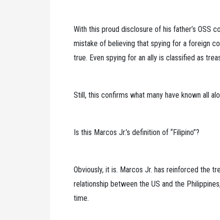
With this proud disclosure of his father’s OSS 
mistake of believing that spying for a foreign c
true. Even spying for an ally is classified as trea
Still, this confirms what many have known all a
Is this Marcos Jr.’s definition of “Filipino”?
Obviously, it is. Marcos Jr. has reinforced the 
relationship between the US and the Philippines,
time.