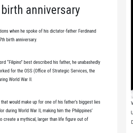
 birth anniversary
tions when he spoke of his dictator-father Ferdinand
th birth anniversary.
rd “Filipino” best described his father, he unabashedly
rked for the OSS (Office of Strategic Services, the
ring World War II.
hat would make up for one of his father’s biggest lies
V
or during World War II, making him the Philippines’
U
 create a mythical, larger than life figure out of
D