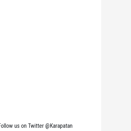
Follow us on Twitter @Karapatan