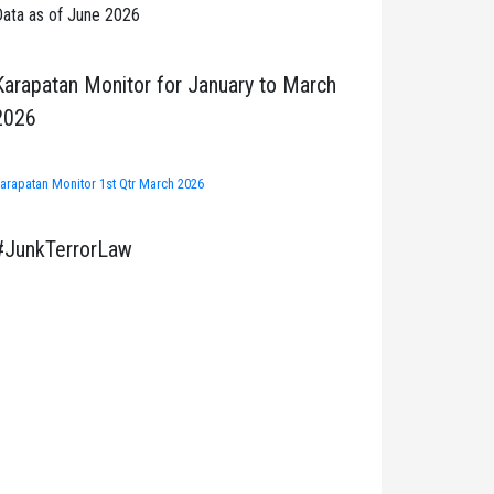
ata as of June 2026
Karapatan Monitor for January to March
2026
arapatan Monitor 1st Qtr March 2026
#JunkTerrorLaw