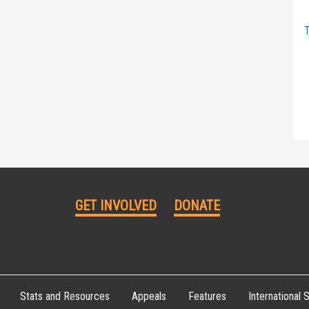
T
GET INVOLVED
DONATE
Stats and Resources
Appeals
Features
International S