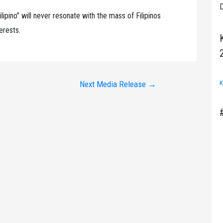
D
Filipino” will never resonate with the mass of Filipinos
terests.
K
Next Media Release
→