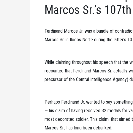
Marcos Sr.’s 107th
Ferdinand Marcos Jr. was a bundle of contradic
Marcos Sr. in Ilocos Norte during the latter’s 107
While claiming throughout his speech that the wo
recounted that Ferdinand Marcos Sr. actually wo
precursor of the Central Intelligence Agency) du
Perhaps Ferdinand Jr. wanted to say something t
— his claim of having received 32 medals for val
most decorated soldier. This claim, that aimed to
Marcos Sr., has long been debunked.