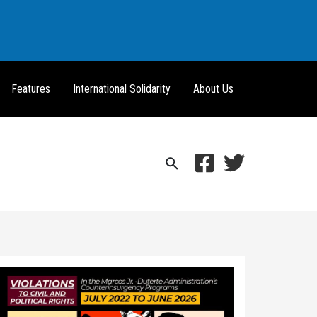
Features
International Solidarity
About Us
Search