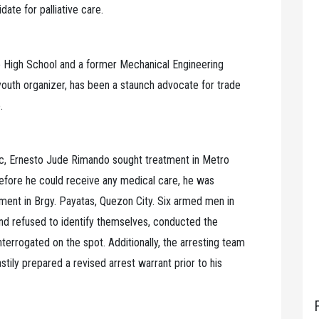
ate for palliative care.
e High School and a former Mechanical Engineering
youth organizer, has been a staunch advocate for trade
.
ic, Ernesto Jude Rimando sought treatment in Metro
 before he could receive any medical care, he was
tment in Brgy. Payatas, Quezon City. Six armed men in
 and refused to identify themselves, conducted the
nterrogated on the spot. Additionally, the arresting team
stily prepared a revised arrest warrant prior to his