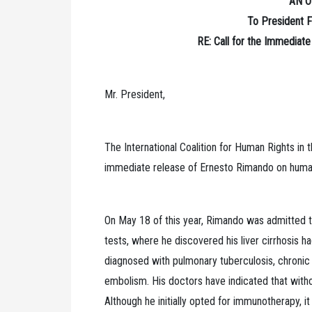
AN O
To President F
RE: Call for the Immediat
Mr. President,
The International Coalition for Human Rights in
immediate release of Ernesto Rimando on humani
On May 18 of this year, Rimando was admitted t
tests, where he discovered his liver cirrhosis 
diagnosed with pulmonary tuberculosis, chronic
embolism. His doctors have indicated that witho
Although he initially opted for immunotherapy, 