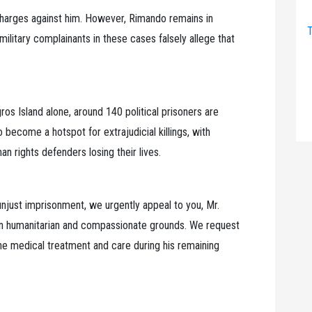
charges against him. However, Rimando remains in
T
ilitary complainants in these cases falsely allege that
ros Island alone, around 140 political prisoners are
 become a hotspot for extrajudicial killings, with
 rights defenders losing their lives.
njust imprisonment, we urgently appeal to you, Mr.
 on humanitarian and compassionate grounds. We request
the medical treatment and care during his remaining