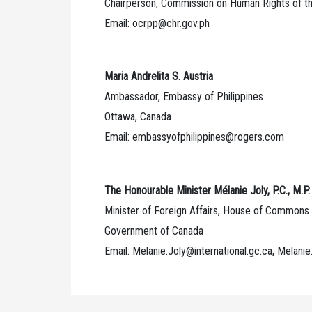
Chairperson, Commission on Human Rights of th
Email: ocrpp@chr.gov.ph
Maria Andrelita S. Austria
Ambassador, Embassy of Philippines
Ottawa, Canada
Email: embassyofphilippines@rogers.com
The Honourable Minister Mélanie Joly, P.C., M.P.
Minister of Foreign Affairs, House of Commons
Government of Canada
Email: Melanie.Joly@international.gc.ca, Melanie