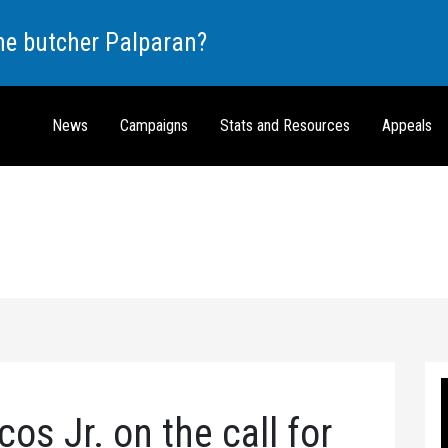
the butcher Palparan?
News
Campaigns
Stats and Resources
Appeals
os Jr. on the call for