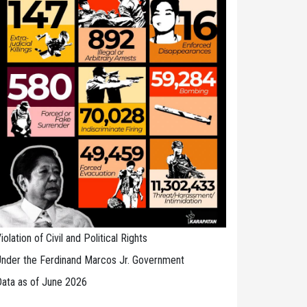
iolation of Civil and Political Rights
nder the Ferdinand Marcos Jr. Government
ata as of June 2026