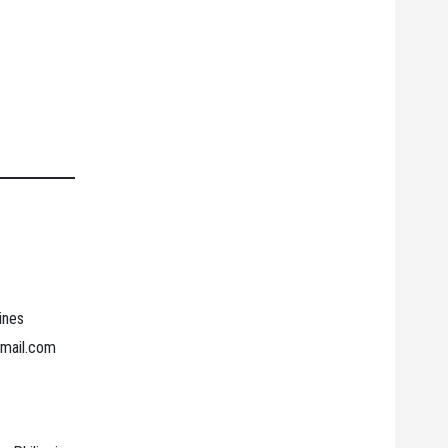
ines
gmail.com