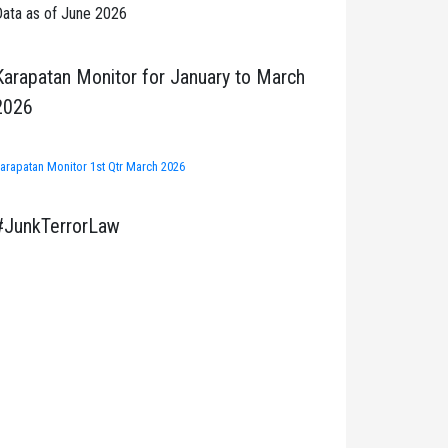
ata as of June 2026
Karapatan Monitor for January to March
2026
arapatan Monitor 1st Qtr March 2026
#JunkTerrorLaw