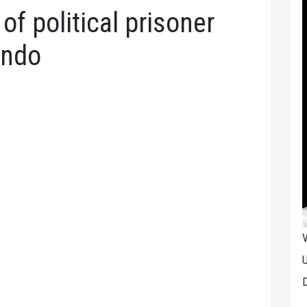
f political prisoner
ando
V
U
D