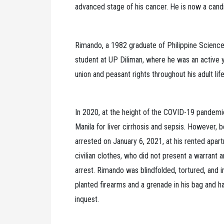
advanced stage of his cancer. He is now a candid
Rimando, a 1982 graduate of Philippine Scienc
student at UP Diliman, where he was an active 
union and peasant rights throughout his adult life
In 2020, at the height of the COVID-19 pandem
Manila for liver cirrhosis and sepsis. However,
arrested on January 6, 2021, at his rented apar
civilian clothes, who did not present a warrant
arrest. Rimando was blindfolded, tortured, and i
planted firearms and a grenade in his bag and ha
inquest.