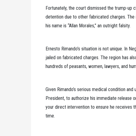
Fortunately, the court dismissed the trump-up 
detention due to other fabricated charges. The m
his name is “Allan Morales,” an outright falsity.
Ernesto Rimando’s situation is not unique. In Neg
jailed on fabricated charges. The region has also
hundreds of peasants, women, lawyers, and human
Given Rimando’s serious medical condition and u
President, to authorize his immediate release
your direct intervention to ensure he receives 
time.