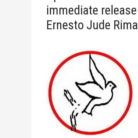
immediate release o
Ernesto Jude Rim