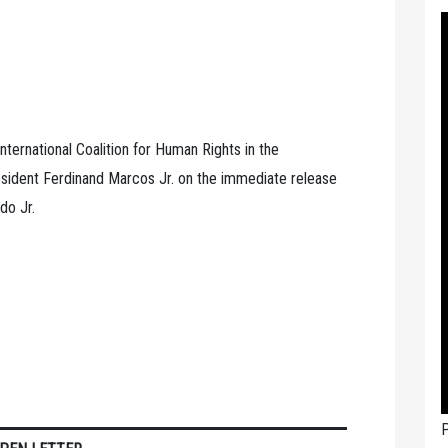
nternational Coalition for Human Rights in the
sident Ferdinand Marcos Jr. on the immediate release
do Jr.
P