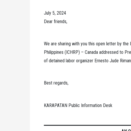
July 5, 2024
Dear friends,
We are sharing with you this open letter by the I
Philippines (ICHRP) – Canada addressed to Pre
of detained labor organizer Ernesto Jude Riman
Best regards,
KARAPATAN Public Information Desk