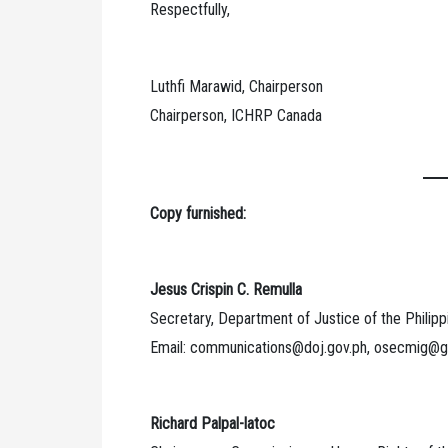
Respectfully,
Luthfi Marawid, Chairperson
Chairperson, ICHRP Canada
Copy furnished:
Jesus Crispin C. Remulla
Secretary, Department of Justice of the Philipp
Email: communications@doj.gov.ph, osecmig@
Richard Palpal-latoc