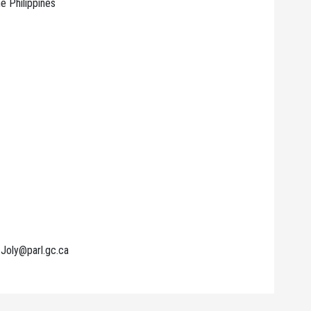
e Philippines
.Joly@parl.gc.ca