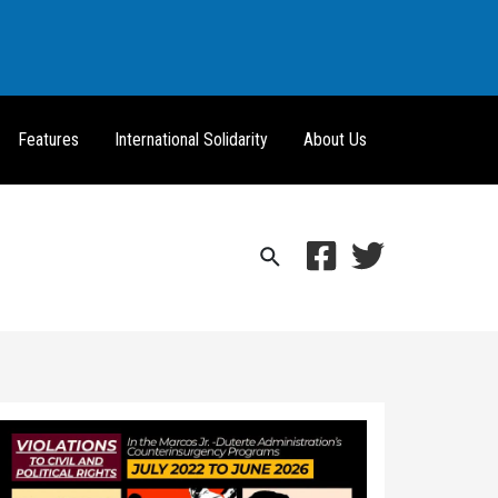
Features
International Solidarity
About Us
Search