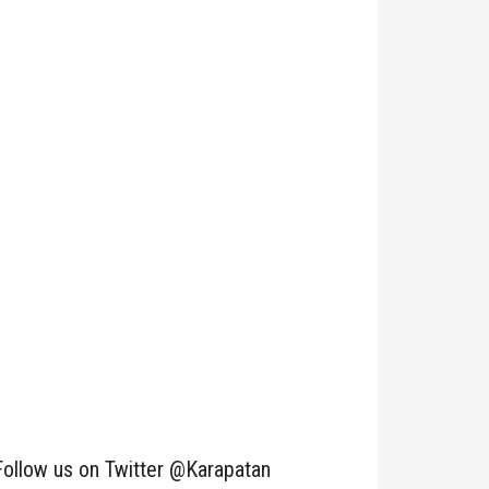
Follow us on Twitter @Karapatan