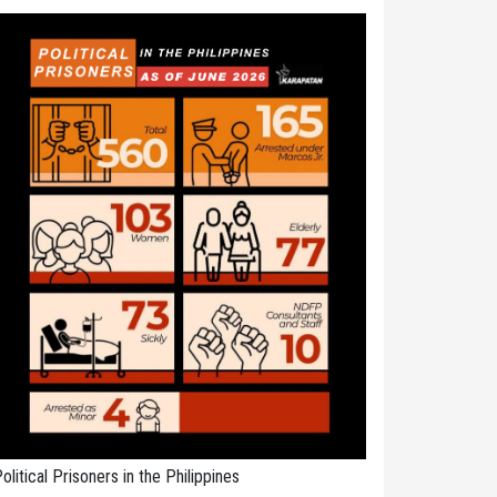
olitical Prisoners in the Philippines