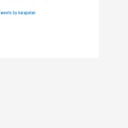
weets by karapatan