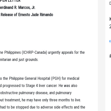
PEN LETTER
D
erdinand R. Marcos, Jr.
e Release of Ernesto Jude Rimando
K
 the Philippines (ICHRP-Canada) urgently appeals for the
tarian and just grounds.
o the Philippine General Hospital (PGH) for medical
had progressed to Stage 4 liver cancer. He was also
 obstructive pulmonary disease, and pulmonary
ut treatment, he may have only three months to live.
it had to be stopped due to adverse side effects and the