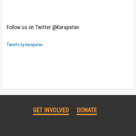
Follow us on Twitter @Karapatan
Tweets by karapatan
GET INVOLVED
DONATE