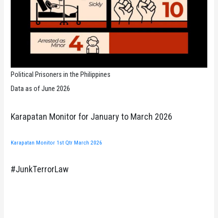
Political Prisoners in the Philippines
Data as of June 2026
Karapatan Monitor for January to March 2026
Karapatan Monitor 1st Qtr March 2026
#JunkTerrorLaw