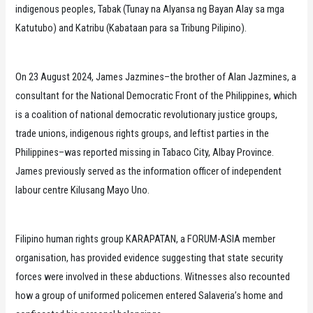
indigenous peoples, Tabak (Tunay na Alyansa ng Bayan Alay sa mga
Katutubo) and Katribu (Kabataan para sa Tribung Pilipino).
On 23 August 2024, James Jazmines–the brother of Alan Jazmines, a
consultant for the National Democratic Front of the Philippines, which
is a coalition of national democratic revolutionary justice groups,
trade unions, indigenous rights groups, and leftist parties in the
Philippines–was reported missing in Tabaco City, Albay Province.
James previously served as the information officer of independent
labour centre Kilusang Mayo Uno.
Filipino human rights group KARAPATAN, a FORUM-ASIA member
organisation, has provided evidence suggesting that state security
forces were involved in these abductions. Witnesses also recounted
how a group of uniformed policemen entered Salaveria’s home and