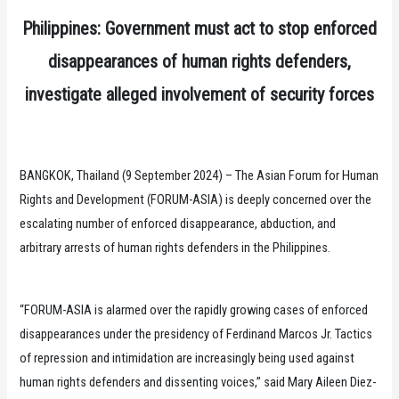
Philippines: Government must act to stop enforced
disappearances of human rights defenders,
investigate alleged involvement of security forces
BANGKOK, Thailand (9 September 2024) – The Asian Forum for Human
Rights and Development (FORUM-ASIA) is deeply concerned over the
escalating number of enforced disappearance, abduction, and
arbitrary arrests of human rights defenders in the Philippines.
“FORUM-ASIA is alarmed over the rapidly growing cases of enforced
disappearances under the presidency of Ferdinand Marcos Jr. Tactics
of repression and intimidation are increasingly being used against
human rights defenders and dissenting voices,” said Mary Aileen Diez-