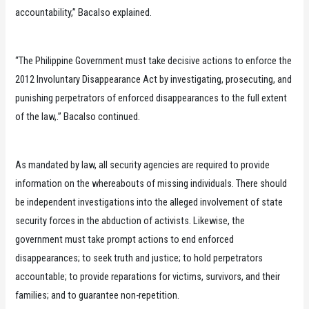
accountability,” Bacalso explained.
“The Philippine Government must take decisive actions to enforce the
2012 Involuntary Disappearance Act by investigating, prosecuting, and
punishing perpetrators of enforced disappearances to the full extent
of the law,.” Bacalso continued.
As mandated by law, all security agencies are required to provide
information on the whereabouts of missing individuals. There should
be independent investigations into the alleged involvement of state
security forces in the abduction of activists. Likewise, the
government must take prompt actions to end enforced
disappearances; to seek truth and justice; to hold perpetrators
accountable; to provide reparations for victims, survivors, and their
families; and to guarantee non-repetition.