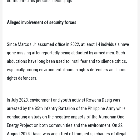
confiscated his personal belongings.
Alleged involvement of security forces
Since Marcos Jr. assumed office in 2022, at least 14 individuals have
gone missing after reportedly being abducted by armed men. Such
abductions have long been used to instil fear and to silence critics,
especially among environmental human rights defenders and labour
rights defenders.
In July 2023, environment and youth activist Rowena Dasig was
arrested by the 85th Infantry Battalion of the Philippine Army while
conducting a study on the negative impacts of the Atimonan One
Energy Project on both communities and the environment. On 22
August 2024, Dasig was acquitted of trumped-up charges of illegal