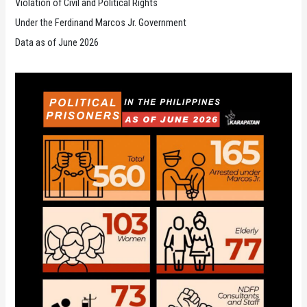
Violation of Civil and Political Rights
Under the Ferdinand Marcos Jr. Government
Data as of June 2026