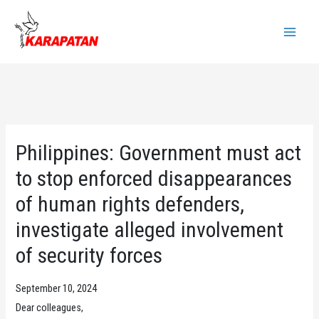
Skip
to
Main
content
Menu
Philippines: Government must act
to stop enforced disappearances
of human rights defenders,
investigate alleged involvement
of security forces
September 10, 2024
Dear colleagues,