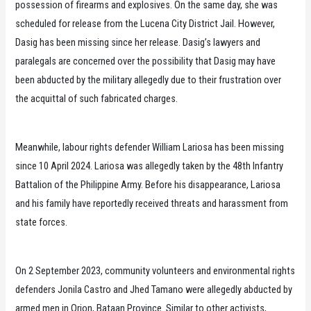
possession of firearms and explosives. On the same day, she was
scheduled for release from the Lucena City District Jail. However,
Dasig has been missing since her release. Dasig’s lawyers and
paralegals are concerned over the possibility that Dasig may have
been abducted by the military allegedly due to their frustration over
the acquittal of such fabricated charges.
Meanwhile, labour rights defender William Lariosa has been missing
since 10 April 2024. Lariosa was allegedly taken by the 48th Infantry
Battalion of the Philippine Army. Before his disappearance, Lariosa
and his family have reportedly received threats and harassment from
state forces.
On 2 September 2023, community volunteers and environmental rights
defenders Jonila Castro and Jhed Tamano were allegedly abducted by
armed men in Orion, Bataan Province. Similar to other activists,