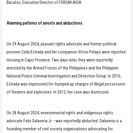
Bacalso, Executive Director of FORUM-ASIA.
Alarming patterns of arrests and abductions
On 29 August 2024, peasant rights advocate and former political
prisoner Cirila Estrada and her companion Victor Pelayo were reported
missing in Capiz Province. Two days later, they were reportedly
arrested by the Armed Forces of the Philippines and the Philippine
National Police-Criminal Investigation and Detection Group. In 2010,
Estrada was imprisoned for trumped-up charges of illegal possession
of firearms and explosives. In 2012, her case was dismissed.
On 28 August 2024, environmental rights and indigenous rights
advocate Felix Salaveria Jr. –was reportedly abducted. Salaveria is a
founding member of civil society organisations advocating for