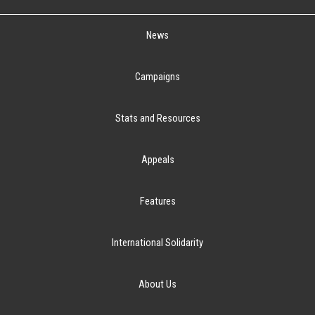
News
Campaigns
Stats and Resources
Appeals
Features
International Solidarity
About Us