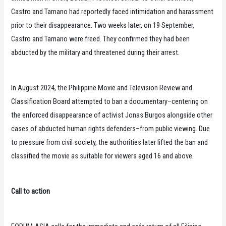
Castro and Tamano had reportedly faced intimidation and harassment
prior to their disappearance. Two weeks later, on 19 September,
Castro and Tamano were freed. They confirmed they had been
abducted by the military and threatened during their arrest.
In August 2024, the Philippine Movie and Television Review and
Classification Board attempted to ban a documentary–centering on
the enforced disappearance of activist Jonas Burgos alongside other
cases of abducted human rights defenders–from public viewing. Due
to pressure from civil society, the authorities later lifted the ban and
classified the movie as suitable for viewers aged 16 and above.
Call to action