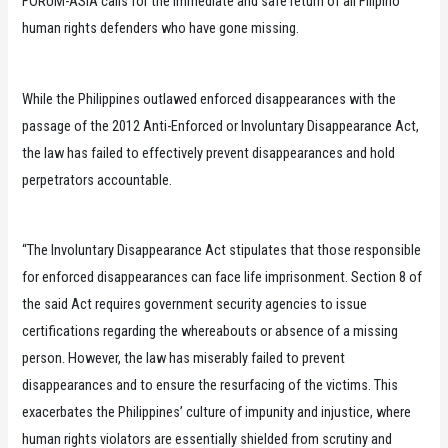
FORUM-ASIA calls for the immediate and safe return of all Filipino
human rights defenders who have gone missing.
While the Philippines outlawed enforced disappearances with the
passage of the 2012 Anti-Enforced or Involuntary Disappearance Act,
the law has failed to effectively prevent disappearances and hold
perpetrators accountable.
“The Involuntary Disappearance Act stipulates that those responsible
for enforced disappearances can face life imprisonment. Section 8 of
the said Act requires government security agencies to issue
certifications regarding the whereabouts or absence of a missing
person. However, the law has miserably failed to prevent
disappearances and to ensure the resurfacing of the victims. This
exacerbates the Philippines’ culture of impunity and injustice, where
human rights violators are essentially shielded from scrutiny and