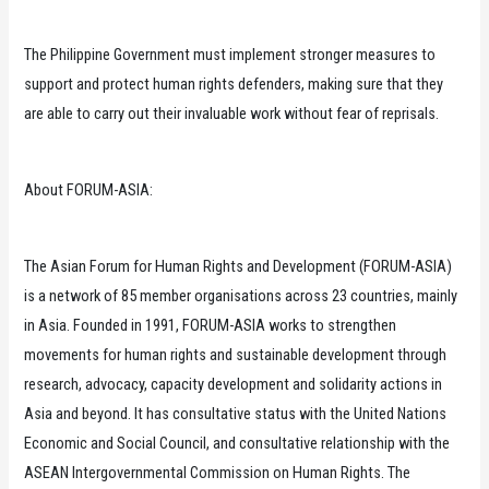
The Philippine Government must implement stronger measures to
support and protect human rights defenders, making sure that they
are able to carry out their invaluable work without fear of reprisals.
About FORUM-ASIA:
The Asian Forum for Human Rights and Development (FORUM-ASIA)
is a network of 85 member organisations across 23 countries, mainly
in Asia. Founded in 1991, FORUM-ASIA works to strengthen
movements for human rights and sustainable development through
research, advocacy, capacity development and solidarity actions in
Asia and beyond. It has consultative status with the United Nations
Economic and Social Council, and consultative relationship with the
ASEAN Intergovernmental Commission on Human Rights. The