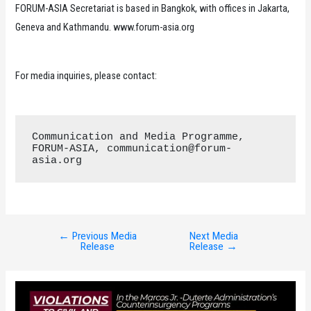
FORUM-ASIA Secretariat is based in Bangkok, with offices in Jakarta,
Geneva and Kathmandu. www.forum-asia.org
For media inquiries, please contact:
Communication and Media Programme, 
FORUM-ASIA, communication@forum-
asia.org
←
Previous Media
Next Media
Post
Release
Release
→
navigation