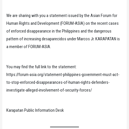
We are sharing with you a statement issued by the Asian Forum for
Human Rights and Development (FORUM-ASIA) on the recent cases
of enforced disappearance in the Philippines and the dangerous
pattern of increasing desaparecidos under Marcos Jr. KARAPATAN is
a member of FORUM-ASIA.
You may find the full link to the statement:
https://forum-asia.org/statement-philippines-government-must-act-
to-stop-enforced-disappearances-of-human-rights-defenders-
investigate-alleged-involvement-of-security-forces/
Karapatan Public Information Desk