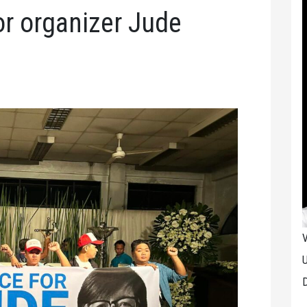
or organizer Jude
V
U
D