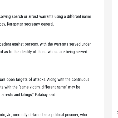
 serving search or arrest warrants using a different name
labay, Karapatan secretary general.
ecedent against persons, with the warrants served under
oof as to the identity of those whose are being served
uals open targets of attacks. Along with the continuous
ants with the “same victim, different name” may be
arrests and killings,” Palabay said.
, Jr., currently detained as a political prisoner, who