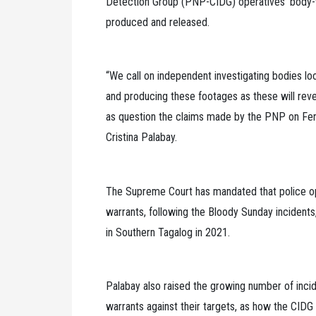
Detection Group (PNP-CIDG) operatives’ body-
produced and released.
“We call on independent investigating bodies lo
and producing these footages as these will revea
as question the claims made by the PNP on Ferna
Cristina Palabay.
The Supreme Court has mandated that police op
warrants, following the Bloody Sunday incidents,
in Southern Tagalog in 2021.
Palabay also raised the growing number of incid
warrants against their targets, as how the CIDG 