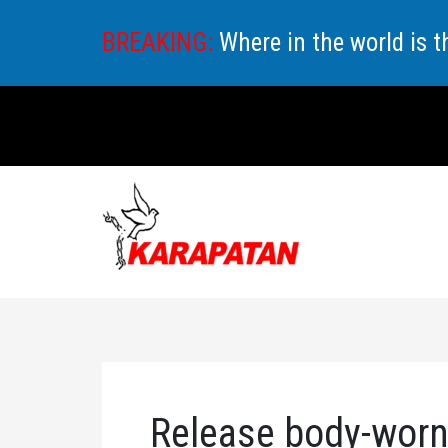
Skip
BREAKING:
Where in the world is 
to
content
Release body-worn