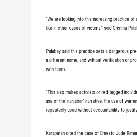
“We are looking into this increasing practice of
like in other cases of victims,” said Cristina Pa
Palabay said this practice sets a dangerous pr
a different name, and without verification or pr
with them.
“This also makes activists or red-tagged individ
use of the ‘nanlaban’ narrative, the use of warr
repeatedly used without accountability to justify 
Karapatan cited the case of Ernesto Jude Rimando