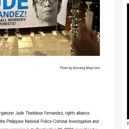
Photo by Kilusang Mayo Uno
organizer Jude Thaddeus Fernandez, rights alliance
e Philippine National Police-Criminal Investigation and
P