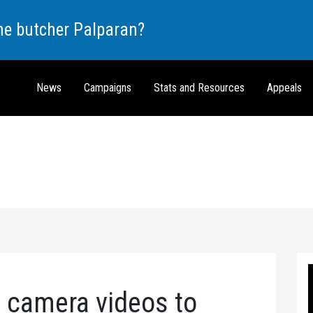
the butcher Palparan?
News
Campaigns
Stats and Resources
Appeals
 camera videos to