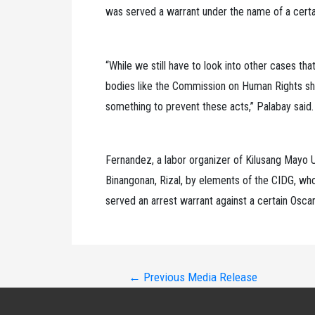
was served a warrant under the name of a certa
“While we still have to look into other cases t
bodies like the Commission on Human Rights shou
something to prevent these acts,” Palabay said.
Fernandez, a labor organizer of Kilusang Mayo
Binangonan, Rizal, by elements of the CIDG, wh
served an arrest warrant against a certain Osca
Post
←
Previous Media Release
navigation