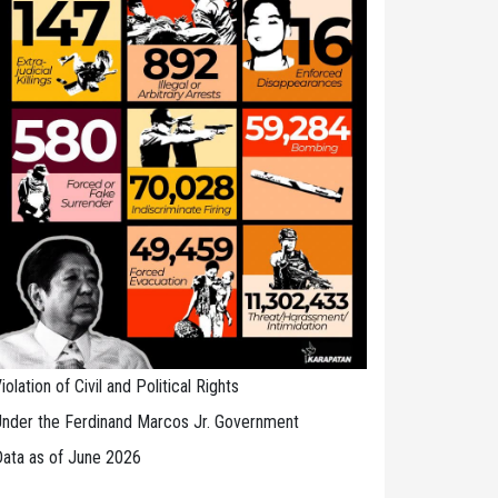
iolation of Civil and Political Rights
nder the Ferdinand Marcos Jr. Government
ata as of June 2026