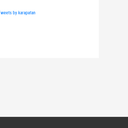
weets by karapatan