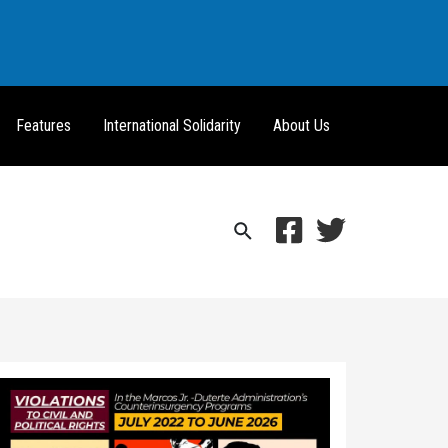
Features
International Solidarity
About Us
Search