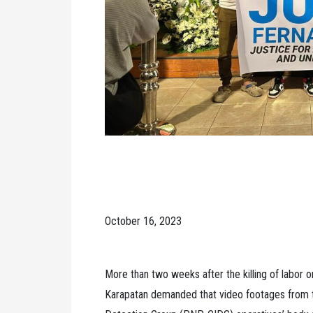
October 16, 2023
More than two weeks after the killing of labor 
Karapatan demanded that video footages from th