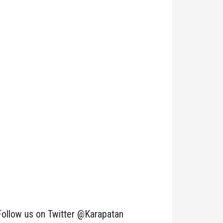
Follow us on Twitter @Karapatan