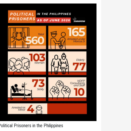
olitical Prisoners in the Philippines