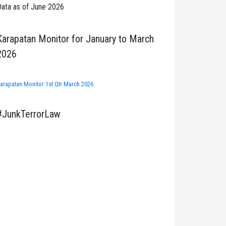
ata as of June 2026
Karapatan Monitor for January to March
2026
arapatan Monitor 1st Qtr March 2026
#JunkTerrorLaw