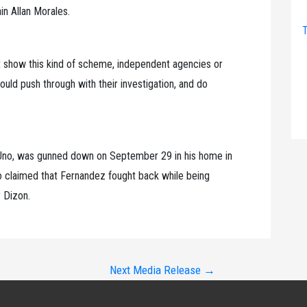
in Allan Morales.
T
hat show this kind of scheme, independent agencies or
ld push through with their investigation, and do
 Uno, was gunned down on September 29 in his home in
o claimed that Fernandez fought back while being
r Dizon.
Next Media Release
→