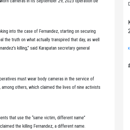
worn cameras in its September 29, 2023 operation be
D
oking into the case of Fernandez, starting on securing
l the truth on what actually transpired that day, as well
ndez’s killing,” said Karapatan secretary general
K
eratives must wear body cameras in the service of
 among others, which claimed the lives of nine activists
ents that use the “same victim, different name”
claimed the killing Fernandez, a different name.