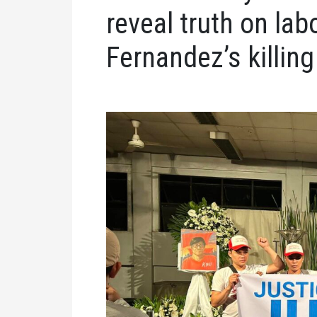
reveal truth on lab
Fernandez’s killing