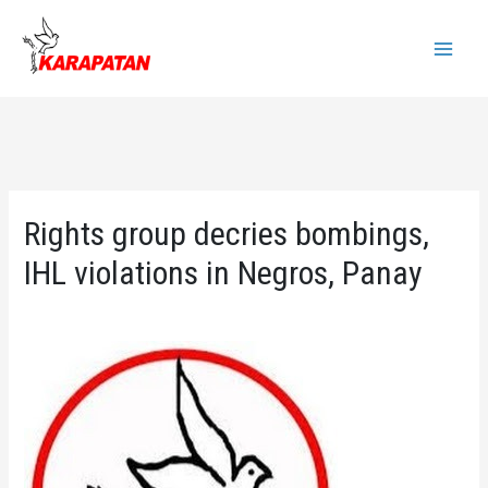
Skip
to
Main
content
Menu
Rights group decries bombings,
IHL violations in Negros, Panay