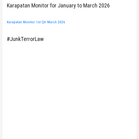
Karapatan Monitor for January to March 2026
Karapatan Monitor 1st Qtr March 2026
#JunkTerrorLaw