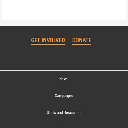
GET INVOLVED
DONATE
News
Campaigns
Stats and Resources