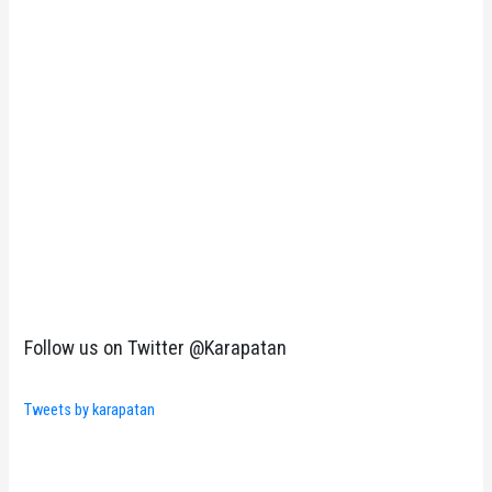
Follow us on Twitter @Karapatan
Tweets by karapatan