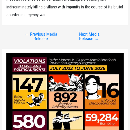
indiscriminately killing civilians with impunity in the course of its brutal
counter-insurgency war.
←
Previous Media
Next Media
Post
Release
Release
→
navigation