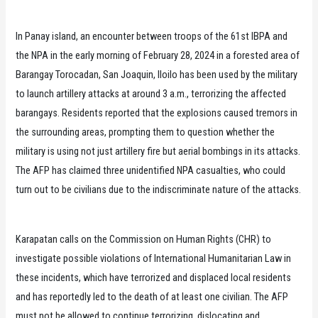
In Panay island, an encounter between troops of the 61st IBPA and
the NPA in the early morning of February 28, 2024 in a forested area of
Barangay Torocadan, San Joaquin, Iloilo has been used by the military
to launch artillery attacks at around 3 a.m., terrorizing the affected
barangays. Residents reported that the explosions caused tremors in
the surrounding areas, prompting them to question whether the
military is using not just artillery fire but aerial bombings in its attacks.
The AFP has claimed three unidentified NPA casualties, who could
turn out to be civilians due to the indiscriminate nature of the attacks.
Karapatan calls on the Commission on Human Rights (CHR) to
investigate possible violations of International Humanitarian Law in
these incidents, which have terrorized and displaced local residents
and has reportedly led to the death of at least one civilian. The AFP
must not be allowed to continue terrorizing, dislocating and