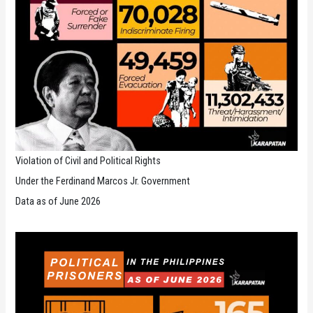
Violation of Civil and Political Rights
Under the Ferdinand Marcos Jr. Government
Data as of June 2026