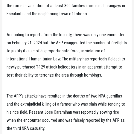
the forced evacuation of at least 300 families from nine barangays in
Escalante and the neighboring town of Toboso.
According to reports from the locality, there was only one encounter
on February 21, 2024 but the AFP exaggerated the number of firefights
to justify its use of disproportionate force, in violation of
International Humanitarian Law. The military has reportedly fielded its
newly purchased T-129 attack helicopters in an apparent attempt to
test their ability to terrorize the area through bombings.
The AFP’s attacks have resulted in the deaths of two NPA guerrillas
and the extrajudicial killing of a farmer who was slain while tending to
his rice field. Peasant Jose Caramihan was reportedly sowing rice
when the encounter occurred and was falsely reported by the AFP as
the third NPA casualty.