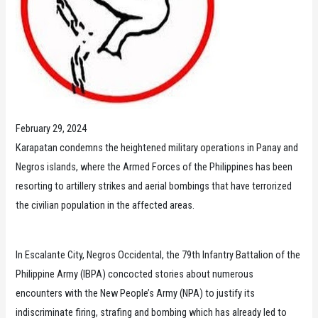
February 29, 2024
Karapatan condemns the heightened military operations in Panay and
Negros islands, where the Armed Forces of the Philippines has been
resorting to artillery strikes and aerial bombings that have terrorized
the civilian population in the affected areas.
In Escalante City, Negros Occidental, the 79th Infantry Battalion of the
Philippine Army (IBPA) concocted stories about numerous
encounters with the New People’s Army (NPA) to justify its
indiscriminate firing, strafing and bombing which has already led to