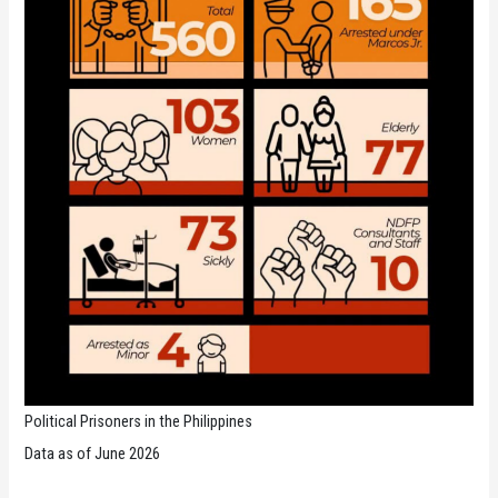
Political Prisoners in the Philippines
Data as of June 2026