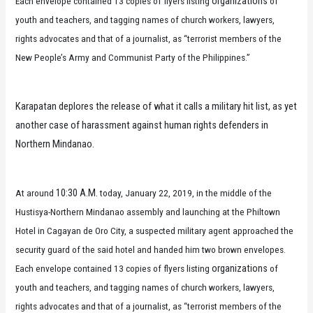
organizations
Each envelope contained 13 copies of flyers listing
of
youth and teachers, and tagging names of church workers, lawyers,
rights advocates and that of a journalist, as “terrorist members of the
New People’s Army and Communist Party of the Philippines.”
Karapatan deplores the release of what it calls a military hit list, as yet
another case of harassment against human rights defenders in
Northern Mindanao.
10:30 A.M.
At around
today, January 22, 2019, in the middle of the
Hustisya-Northern Mindanao assembly and launching at the Philtown
Hotel in Cagayan de Oro City, a suspected military agent approached the
security guard of the said hotel and handed him two brown envelopes.
organizations
Each envelope contained 13 copies of flyers listing
of
youth and teachers, and tagging names of church workers, lawyers,
rights advocates and that of a journalist, as “terrorist members of the