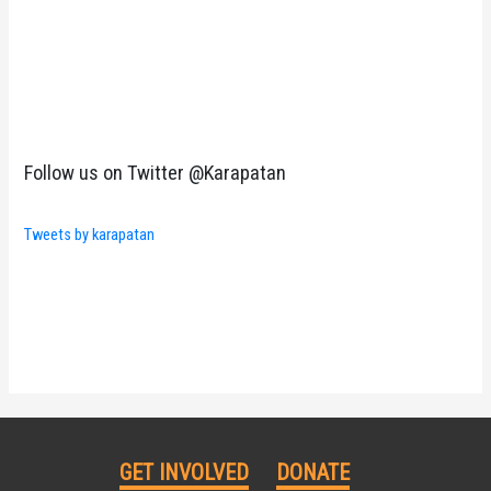
Follow us on Twitter @Karapatan
Tweets by karapatan
GET INVOLVED
DONATE