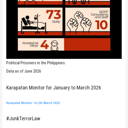
Political Prisoners in the Philippines
Data as of June 2026
Karapatan Monitor for January to March 2026
Karapatan Monitor 1st Qtr March 2026
#JunkTerrorLaw