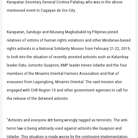
Karapatan Secretary General Cristina Palabay, who was in the above-
mentioned event in Cagayan de Oro City.
Karapatan, Sandugo and Kilusang Magbubukid ng Pilipinas joined
relatives of victims of human rights violations and other Mindanao-based
rights activists in a National Solidarity Mission from February 21-22, 2019,
to look into the situation of recently arrested activists such as Kalumbay
leader Datu Jomorito Guaynon, KMP leader Ireneo Udarbe and the four
members of the Misamis Oriental Farmers Association and that of
evacuees from Lagonglong, Misamis Oriental. The said mission also
engaged with CHR Region 10 and other government agencies to call for
the release of the detained activists.
are
“Activists and everyone
being wrongly tagged as terrorists. The anti-
terror law is being arbitrarily used against activists like Guaynon and
Udarbe. This situation is made worse by the continuing implementation