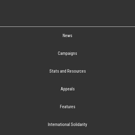
News
Campaigns
Stats and Resources
Appeals
Features
International Solidarity