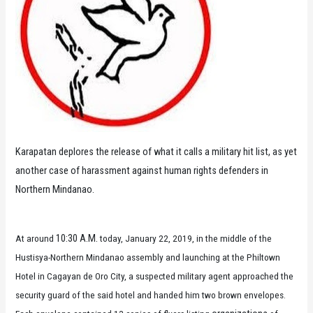
Karapatan deplores the release of what it calls a military hit list, as yet
another case of harassment against human rights defenders in
Northern Mindanao.
10:30 A.M.
At around
today, January 22, 2019, in the middle of the
Hustisya-Northern Mindanao assembly and launching at the Philtown
Hotel in Cagayan de Oro City, a suspected military agent approached the
security guard of the said hotel and handed him two brown envelopes.