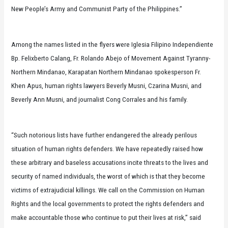
New People’s Army and Communist Party of the Philippines.”
Among the names listed in the flyers were Iglesia Filipino Independiente
Bp. Felixberto Calang, Fr. Rolando Abejo of Movement Against Tyranny-
Northern Mindanao, Karapatan Northern Mindanao spokesperson Fr.
Khen Apus, human rights lawyers Beverly Musni, Czarina Musni,
and
Beverly Ann Musni, and journalist Cong Corrales and his family.
“Such notorious lists have further endangered the already perilous
situation of human rights defenders. We have repeatedly raised how
these arbitrary and baseless accusations incite threats to the lives and
security of named individuals, the worst of which is that they become
victims of extrajudicial killings. We call on the Commission on Human
Rights and the local governments to protect the rights defenders and
make accountable those who continue to put their lives at risk,” said