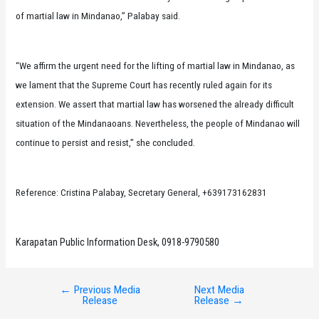
of martial law in Mindanao,” Palabay said.
“We affirm the urgent need for the lifting of martial law in Mindanao, as
we lament that the Supreme Court has recently ruled again for its
extension. We assert that martial law has worsened the already difficult
situation of the Mindanaoans. Nevertheless, the people of Mindanao will
continue to persist and resist,” she concluded.
Reference: Cristina Palabay, Secretary General, +639173162831
Karapatan Public Information Desk, 0918-9790580
←
Previous Media
Next Media
Post
Release
Release
→
navigation