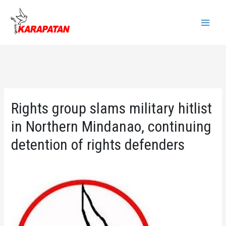
Skip
to
Main
content
Menu
Rights group slams military hitlist
in Northern Mindanao, continuing
detention of rights defenders