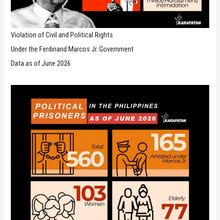
Violation of Civil and Political Rights
Under the Ferdinand Marcos Jr. Government
Data as of June 2026