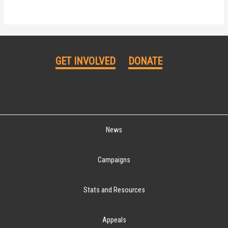
GET INVOLVED
DONATE
News
Campaigns
Stats and Resources
Appeals