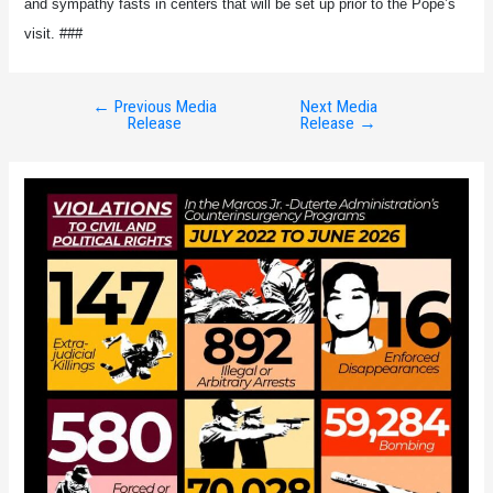
and sympathy fasts in centers that will be set up prior to the Pope’s
visit. ###
←
Previous Media
Next Media
Post
Release
Release
→
navigation