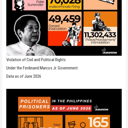
Violation of Civil and Political Rights
Under the Ferdinand Marcos Jr. Government
Data as of June 2026