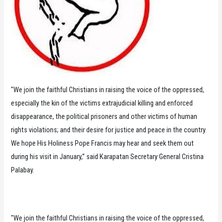
"We join the faithful Christians in raising the voice of the oppressed,
especially the kin of the victims extrajudicial killing and enforced
disappearance, the political prisoners and other victims of human
rights violations; and their desire for justice and peace in the country.
We hope His Holiness Pope Francis may hear and seek them out
during his visit in January,” said Karapatan Secretary General Cristina
Palabay.
"We join the faithful Christians in raising the voice of the oppressed,