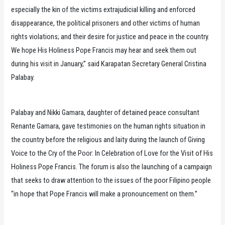
especially the kin of the victims extrajudicial killing and enforced
disappearance, the political prisoners and other victims of human
rights violations; and their desire for justice and peace in the country.
We hope His Holiness Pope Francis may hear and seek them out
during his visit in January,” said Karapatan Secretary General Cristina
Palabay.
Palabay and Nikki Gamara, daughter of detained peace consultant
Renante Gamara, gave testimonies on the human rights situation in
the country before the religious and laity during the launch of Giving
Voice to the Cry of the Poor: In Celebration of Love for the Visit of His
Holiness Pope Francis. The forum is also the launching of a campaign
that seeks to draw attention to the issues of the poor Filipino people
“in hope that Pope Francis will make a pronouncement on them.”