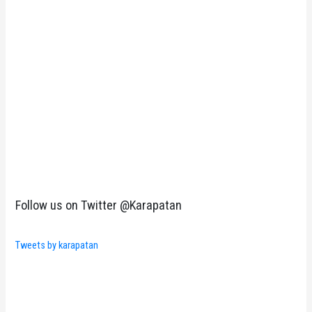
Follow us on Twitter @Karapatan
Tweets by karapatan