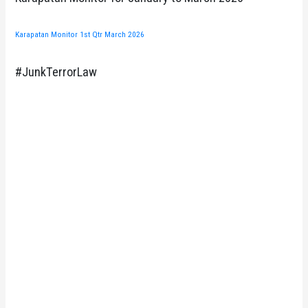
Karapatan Monitor 1st Qtr March 2026
#JunkTerrorLaw