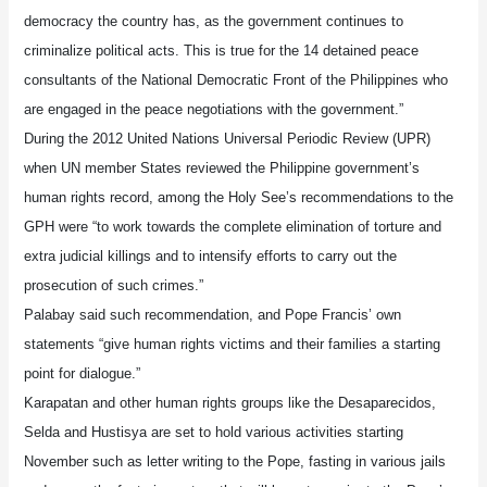
democracy the country has, as the government continues to
criminalize political acts. This is true for the 14 detained peace
consultants of the National Democratic Front of the Philippines who
are engaged in the peace negotiations with the government.”
During the 2012 United Nations Universal Periodic Review (UPR)
when UN member States reviewed the Philippine government’s
human rights record, among the Holy See’s recommendations to the
GPH were “to work towards the complete elimination of torture and
extra judicial killings and to intensify efforts to carry out the
prosecution of such crimes.”
Palabay said such recommendation, and Pope Francis’ own
statements “give human rights victims and their families a starting
point for dialogue.”
Karapatan and other human rights groups like the Desaparecidos,
Selda and Hustisya are set to hold various activities starting
November such as letter writing to the Pope, fasting in various jails