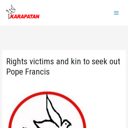
Skip
to
Main
content
Menu
Rights victims and kin to seek out
Pope Francis