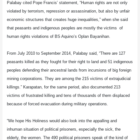
Palabay cited Pope Francis’ statement, “Human rights are not only
violated by terrorism, repression or assassination, but also by unfair
economic structures that creates huge inequalities,” when she said
that peasants and indigenous peoples are mostly the victims of
human rights violations of BS Aquino’s Oplan Bayanihan.
From July 2010 to September 2014, Palabay said, “There are 127
peasants killed as they fought for their right to land and 51 indigenous
peoples defending their ancestral lands from incursions of big foreign
mining corporations. They are among the 215 victims of extrajudicial
killings.” Karapatan, for the same period, also documented 213
victims of frustrated killing and tens of thousands of them displaced
because of forced evacuation during military operations.
“We hope His Holiness would also look into the appalling and
inhuman situation of political prisoners, especially the sick, the
elderly, the women. The 490 political prisoners speak of the kind of