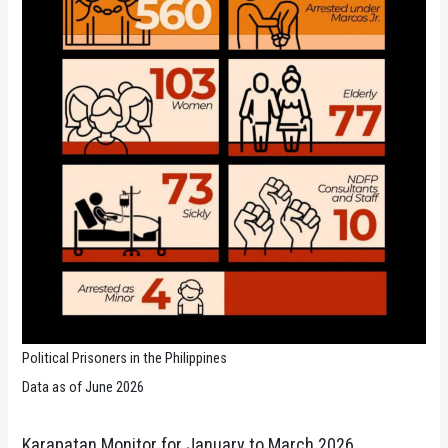
Political Prisoners in the Philippines
Data as of June 2026
Karapatan Monitor for January to March 2026