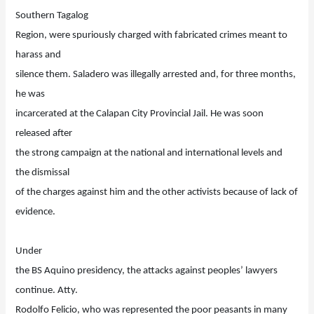
Southern Tagalog
Region, were spuriously charged with fabricated crimes meant to
harass and
silence them. Saladero was illegally arrested and, for three months,
he was
incarcerated at the Calapan City Provincial Jail. He was soon
released after
the strong campaign at the national and international levels and
the dismissal
of the charges against him and the other activists because of lack of
evidence.
Under
the BS Aquino presidency, the attacks against peoples’ lawyers
continue. Atty.
Rodolfo Felicio, who was represented the poor peasants in many