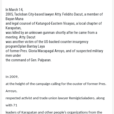
In March 14,
2005, Tacloban City-based lawyer Atty. Felidito Dacut, a member of
Bayan Muna
and legal counsel of Katungod-Eastern Visayas, a local chapter of
Karapatan,
was killed by an unknown gunman shortly after he came from a
meeting. Atty. Dacut
was another victim of the US-backed counter insurgency
programOplan Bantay Laya
of former Pres. Gloria Macapagal Arroyo, and of suspected military
men under
the command of Gen. Palparan.
In 2009,
at the height of the campaign calling for the ouster of former Pres.
Arroyo,
respected activist and trade union lawyer RemigioSaladero, along
with 71
leaders of Karapatan and other people’s organizations from the