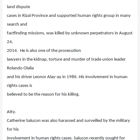
land dispute
cases in Rizal Province and supported human rights group in many
search and
factfinding missions, was killed by unknown perpetrators in August
24,
2014. He is also one of the prosecution
lawyers in the kidnap, torture and murder of trade union leader
Rolando Olalia
and his driver Leonor Alay-ay in 1986. His involvement in human
rights cases is
believed to be the reason for his killing.
Atty.
Catherine Salucon was also harassed and surveilled by the military
for his
involvement in human rights cases. Salucon recently sought for