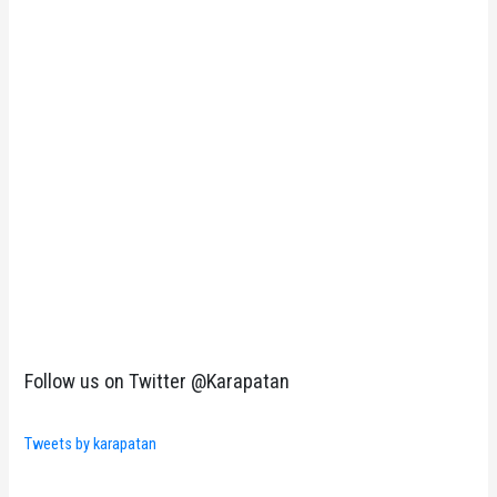
Follow us on Twitter @Karapatan
Tweets by karapatan