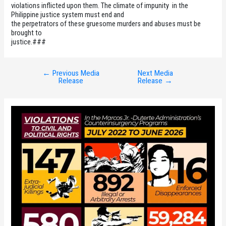
violations inflicted upon them. The climate of impunity in the
Philippine justice system must end and
the perpetrators of these gruesome murders and abuses must be
brought to
justice.###
←
Previous Media
Next Media
Post
Release
Release
→
navigation