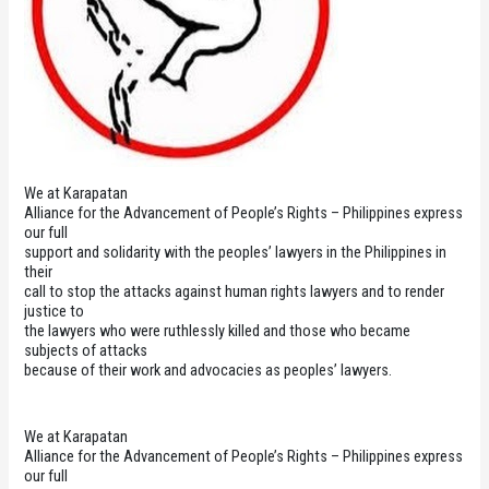
We at Karapatan
Alliance for the Advancement of People’s Rights – Philippines express
our full
support and solidarity with the peoples’ lawyers in the Philippines in
their
call to stop the attacks against human rights lawyers and to render
justice to
the lawyers who were ruthlessly killed and those who became
subjects of attacks
because of their work and advocacies as peoples’ lawyers.
We at Karapatan
Alliance for the Advancement of People’s Rights – Philippines express
our full