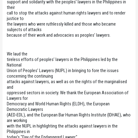
support and solidarity with the peoples’ lawyers in the Philippines in
their
call to stop the attacks against human rights lawyers and to render
justice to
the lawyers who were ruthlessly killed and those who became
subjects of attacks
because of their work and advocacies as peoples’ lawyers.
We laud the
tireless efforts of peoples’ lawyers in the Philippines led by the
National
Union of Peoples’ Lawyers (NUPL) in bringing to fore the issues
concerning the continuing
attacks against lawyers, as well as on the rights of the marginalised
and
oppressed sectors in society. We thank the
European Association of
Lawyers for
Democracy and World Human Rights (ELDH), the European
Democratic Lawyers
(AED-EDL), and the European Bar Human Rights Institute (IDHAE), who
are working
with the NUPL in highlighting the attacks against lawyers in the
Philippines in
today’s "Day of the Endangered Lawyer."