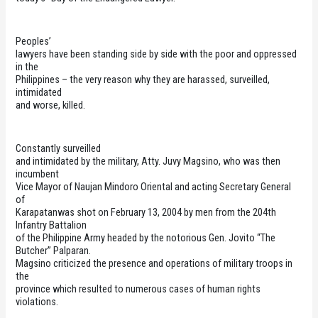
Peoples’
lawyers have been standing side by side with the poor and oppressed
in the
Philippines – the very reason why they are harassed, surveilled,
intimidated
and worse, killed.
Constantly surveilled
and intimidated by the military, Atty. Juvy Magsino, who was then
incumbent
Vice Mayor of Naujan Mindoro Oriental and acting Secretary General
of
Karapatanwas shot on February 13, 2004 by men from the 204th
Infantry Battalion
of the Philippine Army headed by the notorious Gen. Jovito “The
Butcher” Palparan.
Magsino criticized the presence and operations of military troops in
the
province which resulted to numerous cases of human rights
violations.