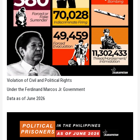
Violation of Civil and Political Rights
Under the Ferdinand Marcos Jr. Government
Data as of June 2026