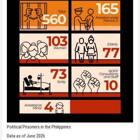
Political Prisoners in the Philippines
Data as of June 2026