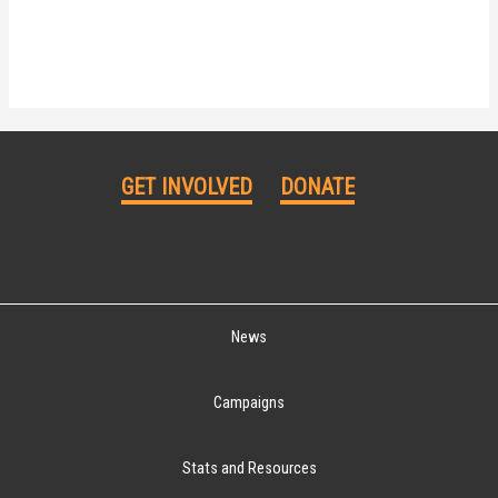
GET INVOLVED
DONATE
News
Campaigns
Stats and Resources