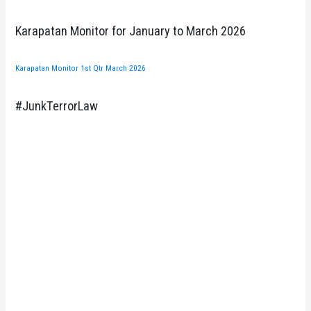
Karapatan Monitor for January to March 2026
Karapatan Monitor 1st Qtr March 2026
#JunkTerrorLaw