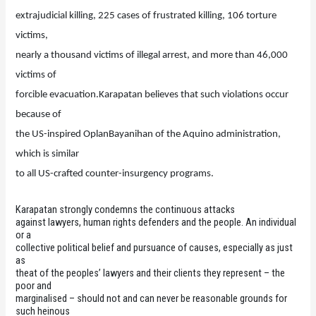
extrajudicial killing, 225 cases of frustrated killing, 106 torture
victims,
nearly a thousand victims of illegal arrest, and more than 46,000
victims of
forcible evacuation.Karapatan believes that such violations occur
because of
the US-inspired OplanBayanihan of the Aquino administration,
which is similar
to all US-crafted counter-insurgency programs.
Karapatan strongly condemns the continuous attacks
against lawyers, human rights defenders and the people. An individual
or a
collective political belief and pursuance of causes, especially as just
as
theat of the peoples’ lawyers and their clients they represent – the
poor and
marginalised – should not and can never be reasonable grounds for
such heinous