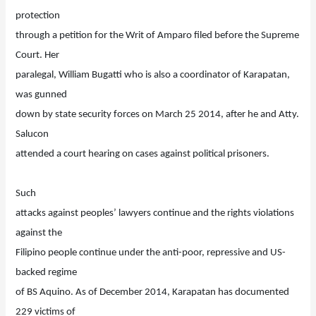
protection
through a petition for the Writ of Amparo filed before the Supreme
Court. Her
paralegal, William Bugatti who is also a coordinator of Karapatan,
was gunned
down by state security forces on March 25 2014, after he and Atty.
Salucon
attended a court hearing on cases against political prisoners.
Such
attacks against peoples’ lawyers continue and the rights violations
against the
Filipino people continue under the anti-poor, repressive and US-
backed regime
of BS Aquino. As of December 2014, Karapatan has documented
229 victims of