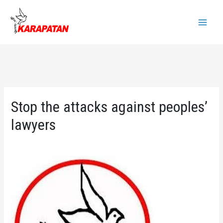
Skip
to
Main
content
Menu
Stop the attacks against peoples’
lawyers