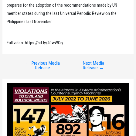
prepares for the adoption of the recommendations made by UN
member states during the last Universal Periodic Review on the
Philippines last November.
Full video: https://bit.ly/40wWGiy
←
Previous Media
Next Media
Post
Release
Release
→
navigation