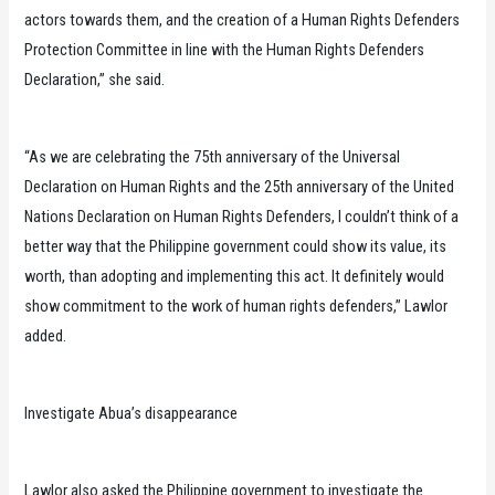
actors towards them, and the creation of a Human Rights Defenders
Protection Committee in line with the Human Rights Defenders
Declaration,” she said.
“As we are celebrating the 75th anniversary of the Universal
Declaration on Human Rights and the 25th anniversary of the United
Nations Declaration on Human Rights Defenders, I couldn’t think of a
better way that the Philippine government could show its value, its
worth, than adopting and implementing this act. It definitely would
show commitment to the work of human rights defenders,” Lawlor
added.
Investigate Abua’s disappearance
Lawlor also asked the Philippine government to investigate the