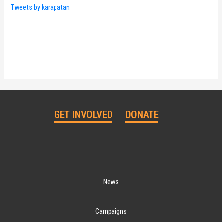
Tweets by karapatan
GET INVOLVED
DONATE
News
Campaigns