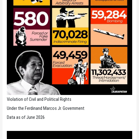
Violation of Civil and Political Rights
Under the Ferdinand Marcos Jr. Government
Data as of June 2026