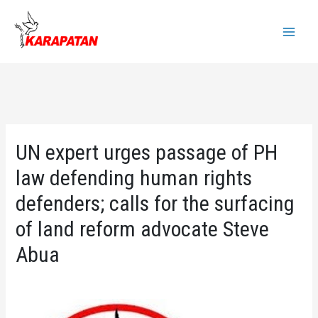
Skip
to
Main
content
Menu
UN expert urges passage of PH
law defending human rights
defenders; calls for the surfacing
of land reform advocate Steve
Abua