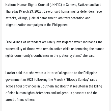
Nations Human Rights Council (UNHRC) in Geneva, Switzerland last
Thursday [March 23, 2023], Lawlor said human rights defenders face
attacks, killings, judicial harassment, arbitrary detention and
stigmatization campaigns in the Philippines.
“The killings of defenders are rarely investigated which increases the
vulnerability of those who remain active while undermining the human
rights community’s confidence in the justice system,” she said.
Lawlor said that she wrote a letter of allegation to the Philippine
government in 2021 following the March 7 “Bloody Sunday” raids
across four provinces in Southern Tagalog that resulted in the killing
of nine human rights defenders and indigenous peasants and the
arrest of nine others.