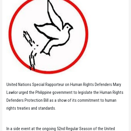
United Nations Special Rapporteur on Human Rights Defenders Mary
Lawlor urged the Philippine government to legislate the Human Rights
Defenders Protection Bill as a show of its commitment to human
rights treaties and standards.
In a side event at the ongoing 52nd Regular Season of the United