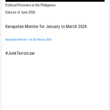
Political Prisoners in the Philippines
Data as of June 2026
Karapatan Monitor for January to March 2026
Karapatan Monitor 1st Qtr March 2026
#JunkTerrorLaw