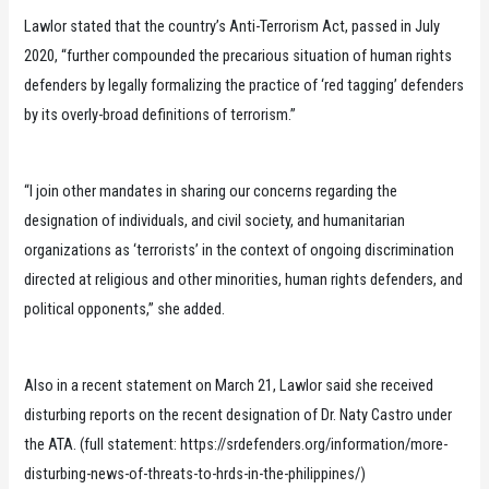
Lawlor stated that the country’s Anti-Terrorism Act, passed in July
2020, “further compounded the precarious situation of human rights
defenders by legally formalizing the practice of ‘red tagging’ defenders
by its overly-broad definitions of terrorism.”
“I join other mandates in sharing our concerns regarding the
designation of individuals, and civil society, and humanitarian
organizations as ‘terrorists’ in the context of ongoing discrimination
directed at religious and other minorities, human rights defenders, and
political opponents,” she added.
Also in a recent statement on March 21, Lawlor said she received
disturbing reports on the recent designation of Dr. Naty Castro under
the ATA. (full statement: https://srdefenders.org/information/more-
disturbing-news-of-threats-to-hrds-in-the-philippines/)