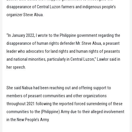
disappearance of Central Luzon farmers and indigenous people’s
organizer Steve Abua.
“In January 2022, I wrote to the Philippine government regarding the
disappearance of human rights defender Mr. Steve Abua, a peasant
leader who advocates for land rights and human rights of peasants
and national minorities, particularly in Central Luzon,” Lawlor said in
her speech.
She said Nabua had been reaching out and offering support to
members of peasant communities and other organizations
throughout 2021 following the reported forced surrendering of these
communities to the (Philippine) Army due to their alleged involvement
in the New People’s Army.