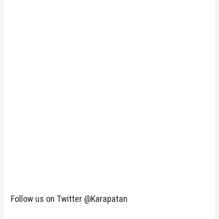
Follow us on Twitter @Karapatan