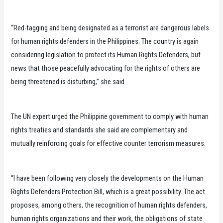
“Red-tagging and being designated as a terrorist are dangerous labels
for human rights defenders in the Philippines. The country is again
considering legislation to protect its Human Rights Defenders, but
news that those peacefully advocating for the rights of others are
being threatened is disturbing,” she said.
The UN expert urged the Philippine government to comply with human
rights treaties and standards she said are complementary and
mutually reinforcing goals for effective counter terrorism measures.
“I have been following very closely the developments on the Human
Rights Defenders Protection Bill, which is a great possibility. The act
proposes, among others, the recognition of human rights defenders,
human rights organizations and their work, the obligations of state