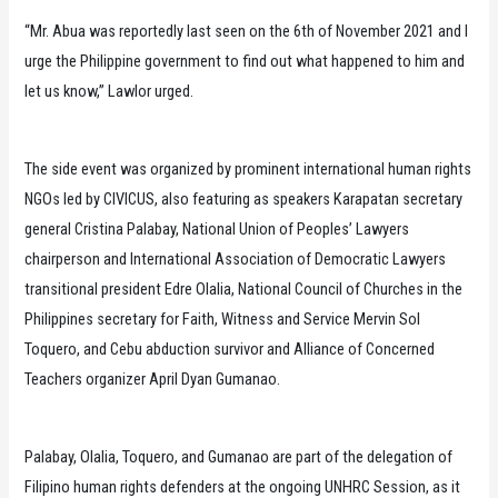
“Mr. Abua was reportedly last seen on the 6th of November 2021 and I
urge the Philippine government to find out what happened to him and
let us know,” Lawlor urged.
The side event was organized by prominent international human rights
NGOs led by CIVICUS, also featuring as speakers Karapatan secretary
general Cristina Palabay, National Union of Peoples’ Lawyers
chairperson and International Association of Democratic Lawyers
transitional president Edre Olalia, National Council of Churches in the
Philippines secretary for Faith, Witness and Service Mervin Sol
Toquero, and Cebu abduction survivor and Alliance of Concerned
Teachers organizer April Dyan Gumanao.
Palabay, Olalia, Toquero, and Gumanao are part of the delegation of
Filipino human rights defenders at the ongoing UNHRC Session, as it