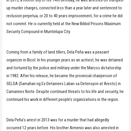
up murder charges, convicted less than a year later and sentenced to
reclusion perpetua, or 20 to 40 years imprisonment, for a crime he did
not commit. He is currently held at the New Bilibid Prisons Maximum
Security Compound in Muntinlupa City.
Coming from a family of land tillers, Dela Peña was a peasant
organizer in Bicol. In his younger years as an activist, he was detained
and tortured by the police and military under the Marcos dictatorship
in 1982. After his release, he became the provincial chairperson of
SELDA (Samahan ng Ex-Detainees Laban sa Detensyon at Aresto) in
Camarines Norte. Despite continued threats to his life and security, he
continued his work in different people’s organizations in the region.
Dela Peña’s arrest in 2013 was for a murder that had allegedly
occurred 12 years before. His brother Armenio was also arrested in