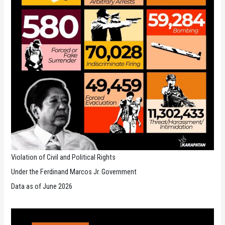
Violation of Civil and Political Rights
Under the Ferdinand Marcos Jr. Government
Data as of June 2026