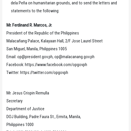
dela Peña on humanitarian grounds, and to send the letters and
statements to the following:
Mr. Ferdinand R. Marcos, Jr.
President of the Republic of the Philippines
Malacañang Palace, Kalayaan Hall, 2/F Jose Laurel Street
San Miguel, Manila, Philippines 1005
Email: op@president.gov.ph, op@malacanang.gov.ph
Facebook: https://www.facebook.com/opgovph
Twitter: https://twitter.com/opgovph
Mr. Jesus Crispin Remulla
Secretary
Department of Justice
DOJ Building, Padre Faura St., Ermita, Manila,
Philippines 1000