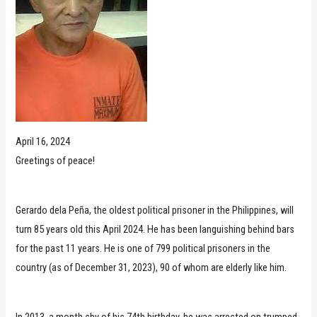
April 16, 2024
Greetings of peace!
Gerardo dela Peña, the oldest political prisoner in the Philippines, will
turn 85 years old this April 2024. He has been languishing behind bars
for the past 11 years. He is one of 799 political prisoners in the
country (as of December 31, 2023), 90 of whom are elderly like him.
In 2013, a month shy of his 74th birthday, he was arrested on trumped-