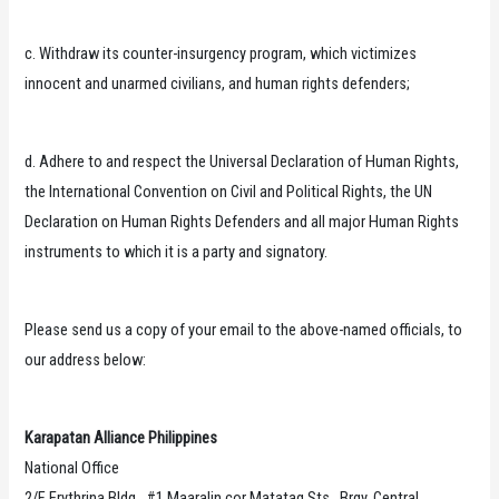
c. Withdraw its counter-insurgency program, which victimizes
innocent and unarmed civilians, and human rights defenders;
d. Adhere to and respect the Universal Declaration of Human Rights,
the International Convention on Civil and Political Rights, the UN
Declaration on Human Rights Defenders and all major Human Rights
instruments to which it is a party and signatory.
Please send us a copy of your email to the above-named officials, to
our address below:
Karapatan Alliance Philippines
National Office
2/F Erythrina Bldg., #1 Maaralin cor Matatag Sts., Brgy. Central,