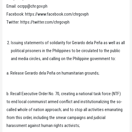
Email: ocrpp@chr.gov.ph
Facebook: https://www.facebook.com/chrgovph
Twitter: https://twitter.com/chrgovph
Issuing statements of solidarity for Gerardo dela Peña as well as all
political prisoners in the Philippines to be circulated to the public
and media circles, and calling on the Philippine government to:
a. Release Gerardo dela Peña on humanitarian grounds;
b. Recall Executive Order No. 70, creating a national task force (NTF)
to end local communist armed conflict and institutionalizing the so-
called whole of nation approach; and to stop all activities emanating
from this order, including the smear campaigns and judicial
harassment against human rights activists;