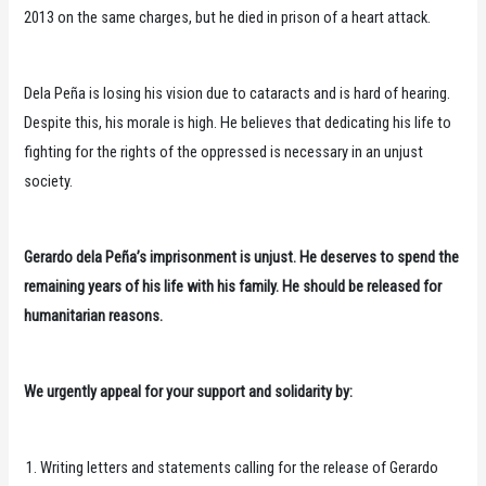
2013 on the same charges, but he died in prison of a heart attack.
Dela Peña is losing his vision due to cataracts and is hard of hearing.
Despite this, his morale is high. He believes that dedicating his life to
fighting for the rights of the oppressed is necessary in an unjust
society.
Gerardo dela Peña’s imprisonment is unjust. He deserves to spend the
remaining years of his life with his family. He should be released for
humanitarian reasons.
We urgently appeal for your support and solidarity by:
Writing letters and statements calling for the release of Gerardo