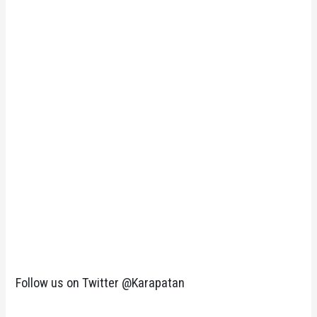
Follow us on Twitter @Karapatan