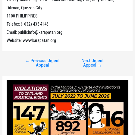
Diliman, Quezon City
1100 PHILIPPINES
Telefax: (+632) 435 4146
Email: publicinfo@karapatan.org
Website: www.karapatan.org
←
Previous Urgent
Next Urgent
Post
Appeal
Appeal
→
navigation