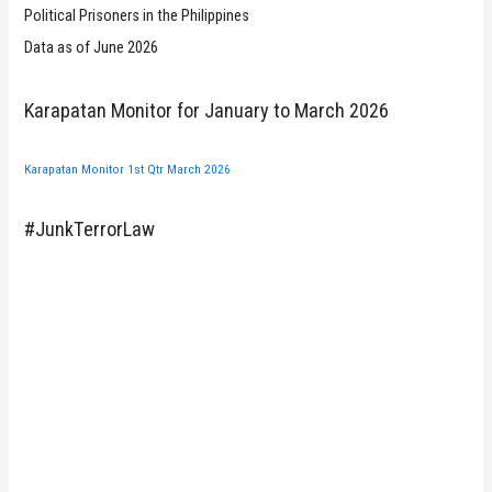
Political Prisoners in the Philippines
Data as of June 2026
Karapatan Monitor for January to March 2026
Karapatan Monitor 1st Qtr March 2026
#JunkTerrorLaw