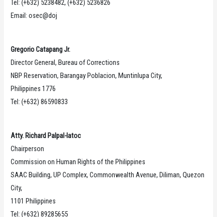
Tel: (+632) 5238482, (+632) 5236826
Email: osec@doj
Gregorio Catapang Jr.
Director General, Bureau of Corrections
NBP Reservation, Barangay Poblacion, Muntinlupa City,
Philippines 1776
Tel: (+632) 86590833
Atty. Richard Palpal-latoc
Chairperson
Commission on Human Rights of the Philippines
SAAC Building, UP Complex, Commonwealth Avenue, Diliman, Quezon
City,
1101 Philippines
Tel: (+632) 89285655