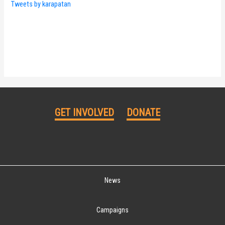
Tweets by karapatan
GET INVOLVED
DONATE
News
Campaigns