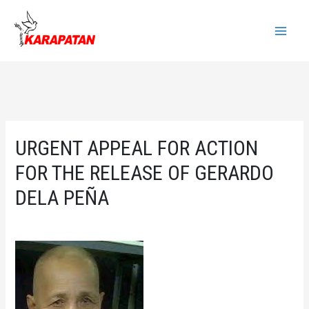
Skip
to
Main
content
Menu
URGENT APPEAL FOR ACTION
FOR THE RELEASE OF GERARDO
DELA PEÑA