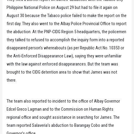
Philippine National Police on August 29 but had to file it again on
August 30 because the Tabaco police failed to make the report on the
first day. They also went to the Albay Police Provincial Office to report
the abduction. At the PNP-CIDG Region 5 headquarters, the policemen
they talked to refused to accomplish the inquiry form into a reported
disappeared person’s whereabouts (as per Republic Act No. 10353 or
the Anti-Enforced Disappearance Law), saying they were unfamiliar
with the law against enforced disappearances. But the team was
brought to the CIDG detention area to show that James was not
there.
The team also reported to incident to the office of Albay Governor
Edcel Greco Lagman and to the Commission on Human Rights
regional office and sought assistance in searching for James. The
team reported Salaveria’s abduction to Barangay Cobo and the
Governor’s office.