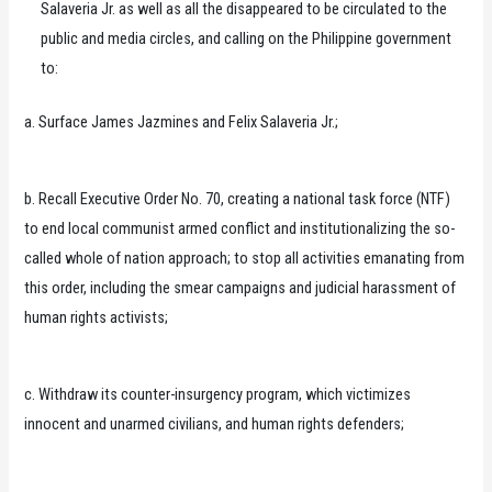
Salaveria Jr. as well as all the disappeared to be circulated to the
public and media circles, and calling on the Philippine government
to:
a. Surface James Jazmines and Felix Salaveria Jr.;
b. Recall Executive Order No. 70, creating a national task force (NTF)
to end local communist armed conflict and institutionalizing the so-
called whole of nation approach; to stop all activities emanating from
this order, including the smear campaigns and judicial harassment of
human rights activists;
c. Withdraw its counter-insurgency program, which victimizes
innocent and unarmed civilians, and human rights defenders;