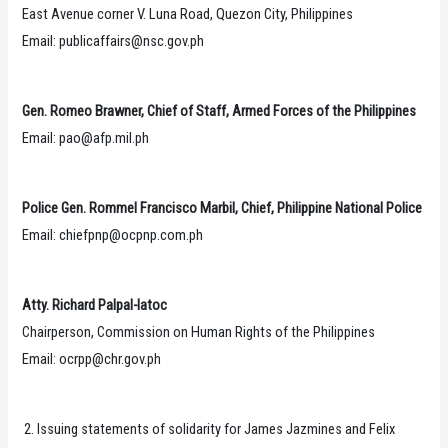
East Avenue corner V. Luna Road, Quezon City, Philippines
Email: publicaffairs@nsc.gov.ph
Gen. Romeo Brawner, Chief of Staff, Armed Forces of the Philippines
Email: pao@afp.mil.ph
Police Gen. Rommel Francisco Marbil, Chief, Philippine National Police
Email: chiefpnp@ocpnp.com.ph
Atty. Richard Palpal-latoc
Chairperson, Commission on Human Rights of the Philippines
Email: ocrpp@chr.gov.ph
Issuing statements of solidarity for James Jazmines and Felix