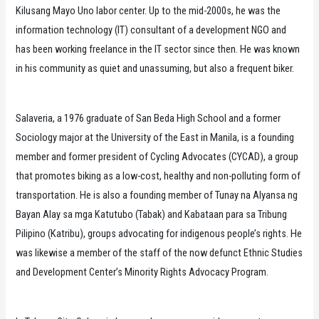
Kilusang Mayo Uno labor center. Up to the mid-2000s, he was the
information technology (IT) consultant of a development NGO and
has been working freelance in the IT sector since then. He was known
in his community as quiet and unassuming, but also a frequent biker.
Salaveria, a 1976 graduate of San Beda High School and a former
Sociology major at the University of the East in Manila, is a founding
member and former president of Cycling Advocates (CYCAD), a group
that promotes biking as a low-cost, healthy and non-polluting form of
transportation. He is also a founding member of Tunay na Alyansa ng
Bayan Alay sa mga Katutubo (Tabak) and Kabataan para sa Tribung
Pilipino (Katribu), groups advocating for indigenous people’s rights. He
was likewise a member of the staff of the now defunct Ethnic Studies
and Development Center’s Minority Rights Advocacy Program.