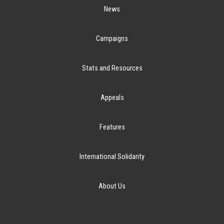
News
Campaigns
Stats and Resources
Appeals
Features
International Solidarity
About Us