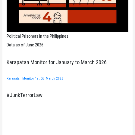
Political Prisoners in the Philippines
Data as of June 2026
Karapatan Monitor for January to March 2026
Karapatan Monitor 1st Qtr March 2026
#JunkTerrorLaw