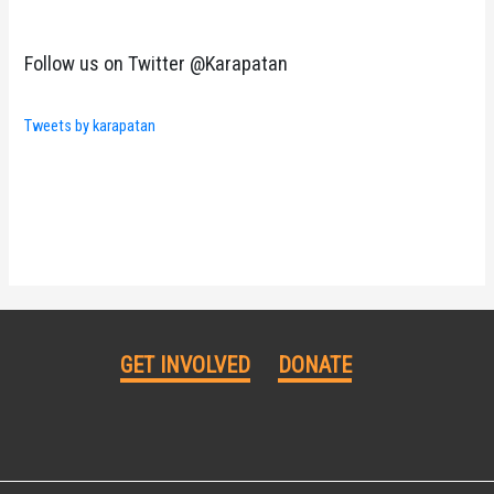
Follow us on Twitter @Karapatan
Tweets by karapatan
GET INVOLVED
DONATE