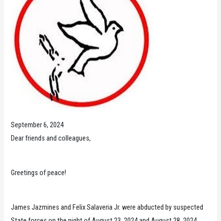
September 6, 2024
Dear friends and colleagues,
Greetings of peace!
James Jazmines and Felix Salaveria Jr. were abducted by suspected
State forces on the night of August 23, 2024 and August 28, 2024,