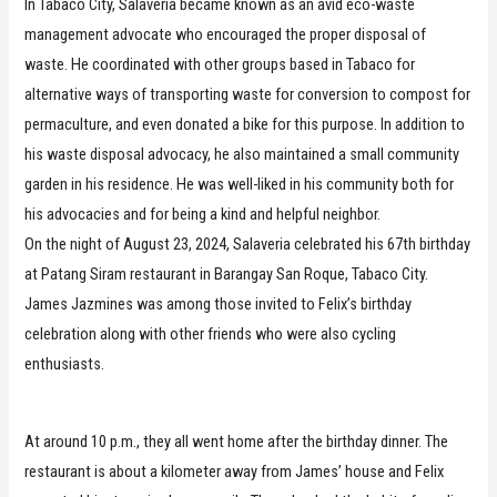
In Tabaco City, Salaveria became known as an avid eco-waste
management advocate who encouraged the proper disposal of
waste. He coordinated with other groups based in Tabaco for
alternative ways of transporting waste for conversion to compost for
permaculture, and even donated a bike for this purpose. In addition to
his waste disposal advocacy, he also maintained a small community
garden in his residence. He was well-liked in his community both for
his advocacies and for being a kind and helpful neighbor.
On the night of August 23, 2024, Salaveria celebrated his 67th birthday
at Patang Siram restaurant in Barangay San Roque, Tabaco City.
James Jazmines was among those invited to Felix’s birthday
celebration along with other friends who were also cycling
enthusiasts.
At around 10 p.m., they all went home after the birthday dinner. The
restaurant is about a kilometer away from James’ house and Felix