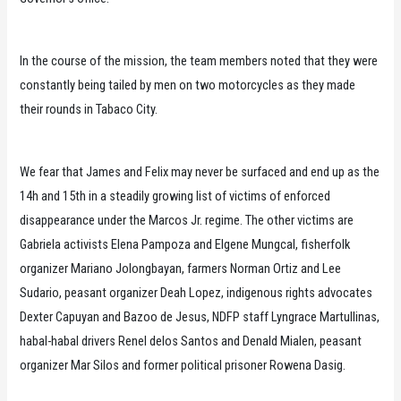
In the course of the mission, the team members noted that they were
constantly being tailed by men on two motorcycles as they made
their rounds in Tabaco City.
We fear that James and Felix may never be surfaced and end up as the
14h and 15th in a steadily growing list of victims of enforced
disappearance under the Marcos Jr. regime. The other victims are
Gabriela activists Elena Pampoza and Elgene Mungcal, fisherfolk
organizer Mariano Jolongbayan, farmers Norman Ortiz and Lee
Sudario, peasant organizer Deah Lopez, indigenous rights advocates
Dexter Capuyan and Bazoo de Jesus, NDFP staff Lyngrace Martullinas,
habal-habal drivers Renel delos Santos and Denald Mialen, peasant
organizer Mar Silos and former political prisoner Rowena Dasig.