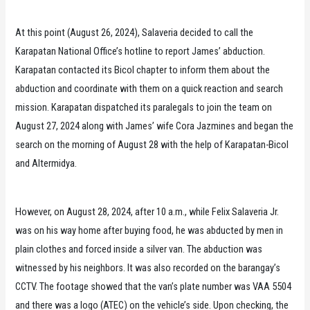
At this point (August 26, 2024), Salaveria decided to call the
Karapatan National Office’s hotline to report James’ abduction.
Karapatan contacted its Bicol chapter to inform them about the
abduction and coordinate with them on a quick reaction and search
mission. Karapatan dispatched its paralegals to join the team on
August 27, 2024 along with James’ wife Cora Jazmines and began the
search on the morning of August 28 with the help of Karapatan-Bicol
and Altermidya.
However, on August 28, 2024, after 10 a.m., while Felix Salaveria Jr.
was on his way home after buying food, he was abducted by men in
plain clothes and forced inside a silver van. The abduction was
witnessed by his neighbors. It was also recorded on the barangay’s
CCTV. The footage showed that the van’s plate number was VAA 5504
and there was a logo (ATEC) on the vehicle’s side. Upon checking, the