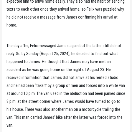
expected him to arrive home easily. They also had the habit of sending
texts to each other once they arrived home, so Felix was puzzled why
he did not receive a message from James confirming his arrival at
home.
The day after, Felix messaged James again but the latter still did not
reply. So by Sunday (August 25, 2024), he decided to find out what
happened to James. He thought that James may have met an
accident as he was going home on the night of August 23. He
received information that James did not arrive at his rented studio
and he had been “taken” by a group of men and forced into a white van
at around 10 p.m. The van used in the abduction had been parked since
8 p.m. at the street corner where James would have turned to go to
his house. There was also another man on a motorcycle trailing the
van. This man carried James’ bike after the latter was forced into the
van.