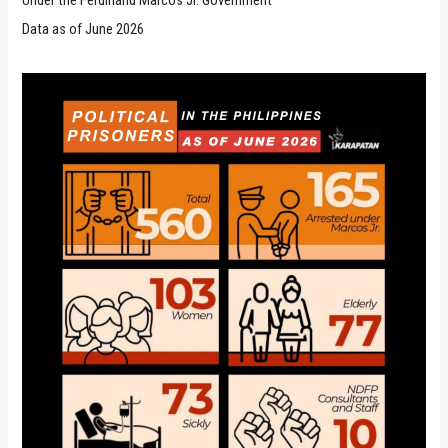
Under the Ferdinand Marcos Jr. Government
Data as of June 2026