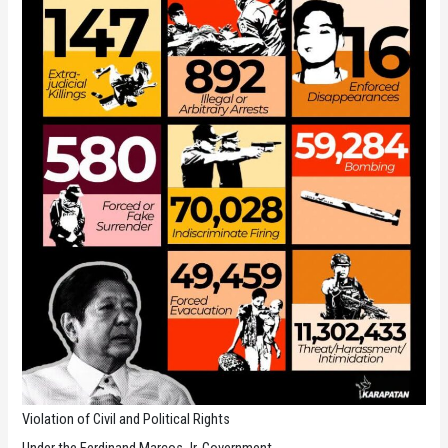
Violation of Civil and Political Rights