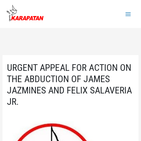
Skip
to
Main
content
Menu
URGENT APPEAL FOR ACTION ON
THE ABDUCTION OF JAMES
JAZMINES AND FELIX SALAVERIA
JR.