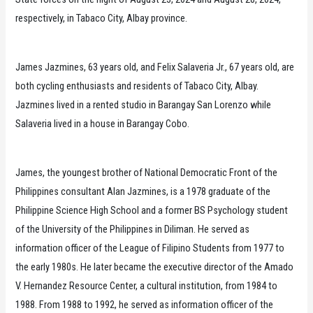
respectively, in Tabaco City, Albay province.
James Jazmines, 63 years old, and Felix Salaveria Jr., 67 years old, are
both cycling enthusiasts and residents of Tabaco City, Albay.
Jazmines lived in a rented studio in Barangay San Lorenzo while
Salaveria lived in a house in Barangay Cobo.
James, the youngest brother of National Democratic Front of the
Philippines consultant Alan Jazmines, is a 1978 graduate of the
Philippine Science High School and a former BS Psychology student
of the University of the Philippines in Diliman. He served as
information officer of the League of Filipino Students from 1977 to
the early 1980s. He later became the executive director of the Amado
V. Hernandez Resource Center, a cultural institution, from 1984 to
1988. From 1988 to 1992, he served as information officer of the