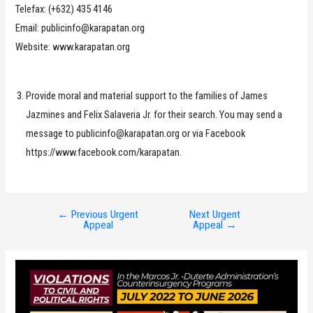
Telefax: (+632) 435 4146
Email: publicinfo@karapatan.org
Website: www.karapatan.org
Provide moral and material support to the families of James
Jazmines and Felix Salaveria Jr. for their search. You may send a
message to publicinfo@karapatan.org or via Facebook
https://www.facebook.com/karapatan.
←
Previous Urgent
Next Urgent
Post
Appeal
Appeal
→
navigation