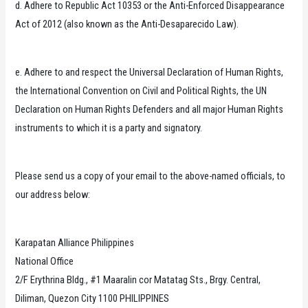
d. Adhere to Republic Act 10353 or the Anti-Enforced Disappearance
Act of 2012 (also known as the Anti-Desaparecido Law).
e. Adhere to and respect the Universal Declaration of Human Rights,
the International Convention on Civil and Political Rights, the UN
Declaration on Human Rights Defenders and all major Human Rights
instruments to which it is a party and signatory.
Please send us a copy of your email to the above-named officials, to
our address below:
Karapatan Alliance Philippines
National Office
2/F Erythrina Bldg., #1 Maaralin cor Matatag Sts., Brgy. Central,
Diliman, Quezon City 1100 PHILIPPINES