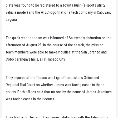
plate was found to be registered to a Toyota Rush (a sports utility
vehicle model) and the ATEC logo that of a tech company in Cabuyao,
Laguna.
The quick reaction team was informed of Salaveria’s abduction on the
afternoon of August 28. In the course of the search, the mission
team members were able to make inquiries at the San Lorenzo and
Cobo barangays halls, all in Tabaco City.
They inquired at the Tabaco and Ligao Prosecutor’s Office and
Regional Trial Court on whether James was facing cases in these
courts. Both offices said that no one by the name of James Jazmines
was facing cases in their courts.
They filed a blotter report on James’ abduction with the Tabaco City