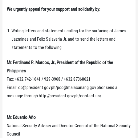
We urgently appeal for your support and solidarity by:
Writing letters and statements calling for the surfacing of James
Jazmines and Felix Salaveria Jr. and to send the letters and
statements to the following:
Mr. Ferdinand R. Marcos, Jr., President of the Republic of the
Philippines
Fax: +632 742-1641 / 929-3968 / +632 87368621
Email: op@president.gov.ph/pcc@malacanang.gov.phor send a
message through http://president.gov.ph/contact-us/
Mr. Eduardo Año
National Security Adviser and Director General of the National Security
Council