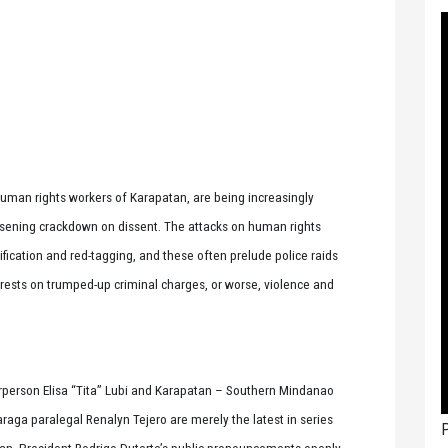
human rights workers of Karapatan, are being increasingly
orsening crackdown on dissent. The attacks on human rights
fication and red-tagging, and these often prelude police raids
rrests on trumped-up criminal charges, or worse, violence and
person Elisa “Tita” Lubi and Karapatan – Southern Mindanao
aga paralegal Renalyn Tejero are merely the latest in series
P
an. President Rodrigo Duterte’s public pronouncements openly