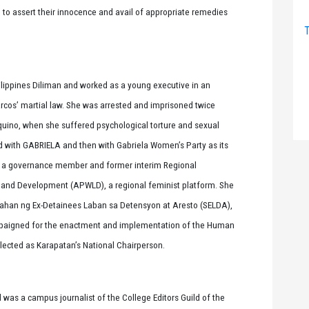
e to assert their innocence and avail of appropriate remedies
T
 Philippines Diliman and worked as a young executive in an
cos’ martial law. She was arrested and imprisoned twice
quino, when she suffered psychological torture and sexual
d with GABRIELA and then with Gabriela Women’s Party as its
s a governance member and former interim Regional
 and Development (APWLD), a regional feminist platform. She
ahan ng Ex-Detainees Laban sa Detensyon at Aresto (SELDA),
campaigned for the enactment and implementation of the Human
elected as Karapatan’s National Chairperson.
 was a campus journalist of the College Editors Guild of the