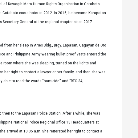
gal of Kawagib Moro Human Rights Organisation in Cotabato
 Cotabato coordinator in 2012. In 2016, he became Karapatan
Secretary General of the regional chapter since 2017.
d from her sleep in Aries Bldg., Brgy. Lapasan, Cagayan de Oro
lice and Philippine Army wearing bullet proof vests entered the
e room where she was sleeping, turned on the lights and
on her right to contact a lawyer or her family, and then she was
y able to read the words “homicide” and “RTC 34,
d then to the Lapasan Police Station. After a while, she was
lippine National Police Regional Office 13 Headquarters at
e arrived at 10:05 a.m. She reiterated her right to contact a