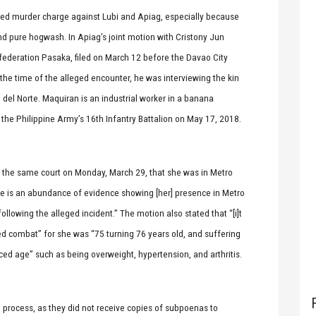
ted murder charge against Lubi and Apiag, especially because
s and pure hogwash. In Apiag’s joint motion with Cristony Jun
federation Pasaka, filed on March 12 before the Davao City
 the time of the alleged encounter, he was interviewing the kin
del Norte. Maquiran is an industrial worker in a banana
he Philippine Army’s 16th Infantry Battalion on May 17, 2018.
e the same court on Monday, March 29, that she was in Metro
re is an abundance of evidence showing [her] presence in Metro
lowing the alleged incident.” The motion also stated that “[i]t
med combat” for she was “75 turning 76 years old, and suffering
ced age” such as being overweight, hypertension, and arthritis.
e process, as they did not receive copies of subpoenas to