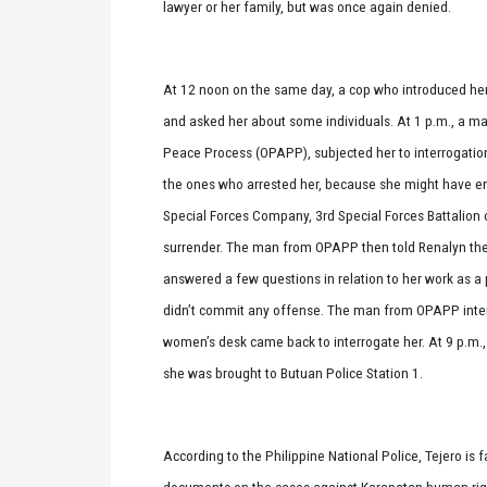
lawyer or her family, but was once again denied.
At 12 noon on the same day, a cop who introduced he
and asked her about some individuals. At 1 p.m., a man
Peace Process (OPAPP), subjected her to interrogatio
the ones who arrested her, because she might have en
Special Forces Company, 3rd Special Forces Battalion 
surrender. The man from OPAPP then told Renalyn they
answered a few questions in relation to her work as a
didn’t commit any offense. The man from OPAPP interr
women’s desk came back to interrogate her. At 9 p.m.,
she was brought to Butuan Police Station 1.
According to the Philippine National Police, Tejero is