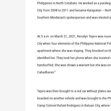
Philippines in North Cotabato. He worked as a parale
City from 2008 to 2011 and became Karapatan – North
Southern Mindanao’s spokesperson and was elected as 
At 5 a.m. on March 21, 2021, Renalyn Tejero was rouse
City when four elements of the Philippine National Po
apartment where she was staying. They knocked on th
identified her. They took her phone when she insisted 
handcuffed. She was shown a warrant but she was onl
Cabadbaran.”
Tejero was then brought to a red car without plates an
boarded on another vehicle and was brought to the Phi
Camp Colonel Rafael Rodriguez in Butuan City, where sh