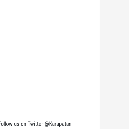
Follow us on Twitter @Karapatan