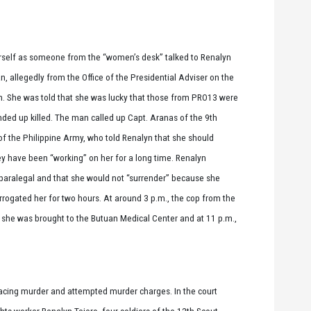
rself as someone from the “women’s desk” talked to Renalyn
, allegedly from the Office of the Presidential Adviser on the
n. She was told that she was lucky that those from PRO13 were
ded up killed. The man called up Capt. Aranas of the 9th
of the Philippine Army, who told Renalyn that she should
 have been “working” on her for a long time. Renalyn
 paralegal and that she would not “surrender” because she
ogated her for two hours. At around 3 p.m., the cop from the
 she was brought to the Butuan Medical Center and at 11 p.m.,
 facing murder and attempted murder charges. In the court