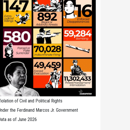
iolation of Civil and Political Rights
nder the Ferdinand Marcos Jr. Government
ata as of June 2026