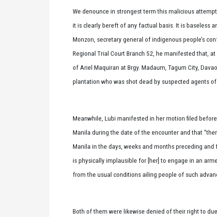
We denounce in strongest term this malicious attemp
it is clearly bereft of any factual basis. It is baseles
Monzon, secretary general of indigenous people’s con
Regional Trial Court Branch 52, he manifested that, at
of Ariel Maquiran at Brgy. Madaum, Tagum City, Davao 
plantation who was shot dead by suspected agents of t
Meanwhile, Lubi manifested in her motion filed befor
Manila during the date of the encounter and that “the
Manila in the days, weeks and months preceding and fol
is physically implausible for [her] to engage in an ar
from the usual conditions ailing people of such advan
Both of them were likewise denied of their right to du