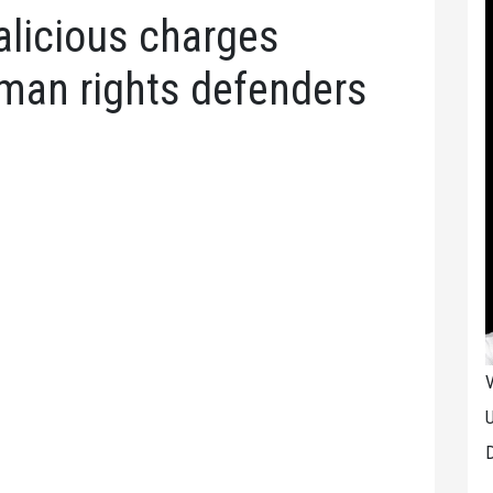
licious charges
uman rights defenders
V
U
D