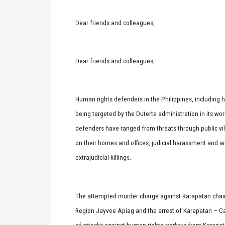
Dear friends and colleagues,
Dear friends and colleagues,
Human rights defenders in the Philippines, including 
being targeted by the Duterte administration in its w
defenders have ranged from threats through public vili
on their homes and offices, judicial harassment and a
extrajudicial killings.
The attempted murder charge against Karapatan chair
Region Jayvee Apiag and the arrest of Karapatan – Car
of attacks against human rights workers from Karapat