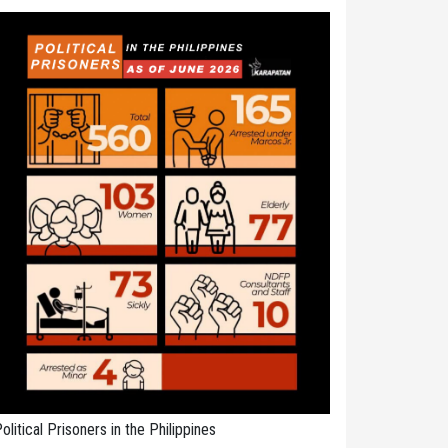
olitical Prisoners in the Philippines