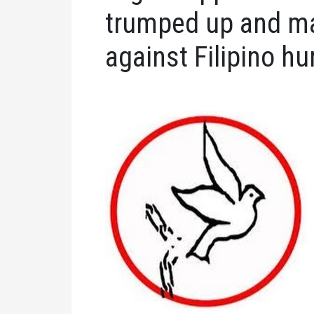
trumped up and ma
against Filipino h