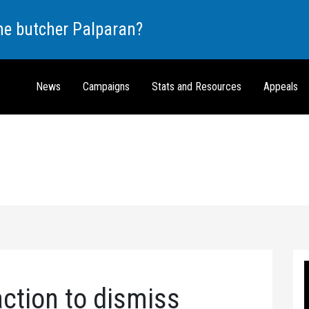
the butcher Palparan?
News
Campaigns
Stats and Resources
Appeals
action to dismiss