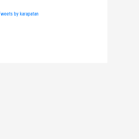
weets by karapatan