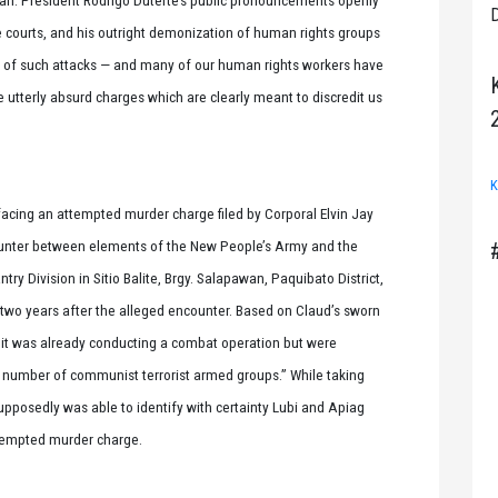
D
e courts, and his outright demonization of human rights groups
ts of such attacks — and many of our human rights workers have
e utterly absurd charges which are clearly meant to discredit us
K
 facing an attempted murder charge filed by Corporal Elvin Jay
unter between elements of the New People’s Army and the
try Division in Sitio Balite, Brgy. Salapawan, Paquibato District,
 two years after the alleged encounter. Based on Claud’s sworn
unit was already conducting a combat operation but were
number of communist terrorist armed groups.” While taking
upposedly was able to identify with certainty Lubi and Apiag
attempted murder charge.