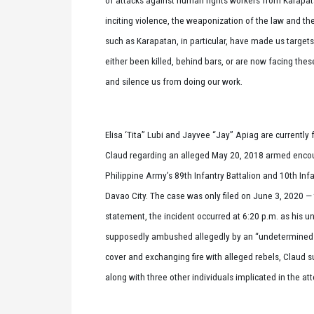
inciting violence, the weaponization of the law and th
such as Karapatan, in particular, have made us targe
either been killed, behind bars, or are now facing thes
and silence us from doing our work.
Elisa ‘Tita” Lubi and Jayvee “Jay” Apiag are currently
Claud regarding an alleged May 20, 2018 armed enco
Philippine Army’s 89th Infantry Battalion and 10th Infan
Davao City. The case was only filed on June 3, 2020 —
statement, the incident occurred at 6:20 p.m. as his 
supposedly ambushed allegedly by an “undetermined 
cover and exchanging fire with alleged rebels, Claud s
along with three other individuals implicated in the 