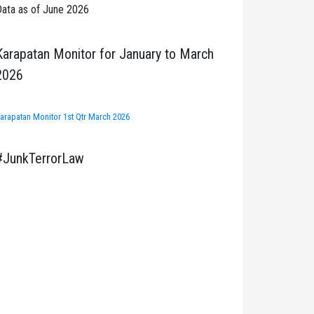
ata as of June 2026
Karapatan Monitor for January to March
2026
arapatan Monitor 1st Qtr March 2026
#JunkTerrorLaw