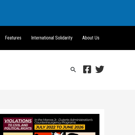
Features
International Solidarity
About Us
Search