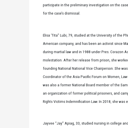
participate in the preliminary investigation on the cas
for the case’s dismissal.
Elisa ‘Tita” Lubi, 79, studied at the University of the
American company, and has been an activist since Mar
during martial law and in 1988 under Pres. Corazon A
molestation. After her release from prison, she worke
founding National National Vice Chairperson. She wa
Coordinator of the Asia Pacific Forum on Women, Law
was also a former National Board member of the Sam
an organization of former political prisoners, and 
Rights Victims Indemnification Law. In 2018, she was 
Jayvee “Jay” Apiag, 33, studied nursing in college and