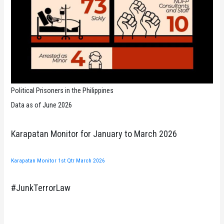
Political Prisoners in the Philippines
Data as of June 2026
Karapatan Monitor for January to March 2026
Karapatan Monitor 1st Qtr March 2026
#JunkTerrorLaw