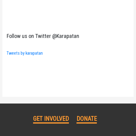
Follow us on Twitter @Karapatan
Tweets by karapatan
GET INVOLVED
DONATE