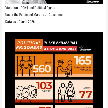
Violation of Civil and Political Rights
Under the Ferdinand Marcos Jr. Government
Data as of June 2026