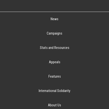
News
Campaigns
Stats and Resources
Appeals
Features
International Solidarity
About Us