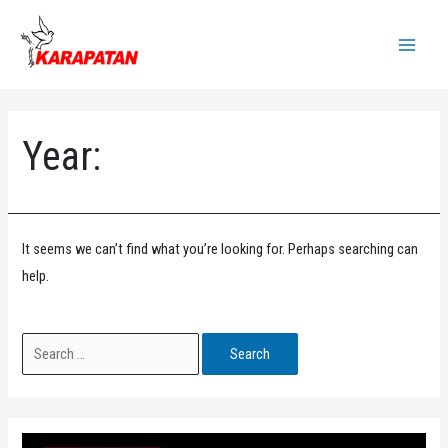
Skip
to
Main
content
Menu
Year:
It seems we can’t find what you’re looking for. Perhaps searching can
help.
Search
for: