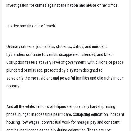
investigation for crimes against the nation and abuse of her office.
Justice remains out of reach.
Ordinary citizens, journalists, students, critics, and innocent
bystanders continue to vanish; disappeared, silenced, and killed.
Corruption festers at every level of government, with billions of pesos
plundered or misused, protected by a system designed to
serve only the most violent and powerful families and oligarchs in our
country.
And all the while, millions of Filipinos endure daily hardship: rising
prices, hunger, inaccessible healthcare, collapsing education, indecent
housing, low wages, contractual work for meager pay and constant
criminal negligence especially during calamities. These are not