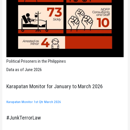
Political Prisoners in the Philippines
Data as of June 2026
Karapatan Monitor for January to March 2026
Karapatan Monitor 1st Qtr March 2026
#JunkTerrorLaw