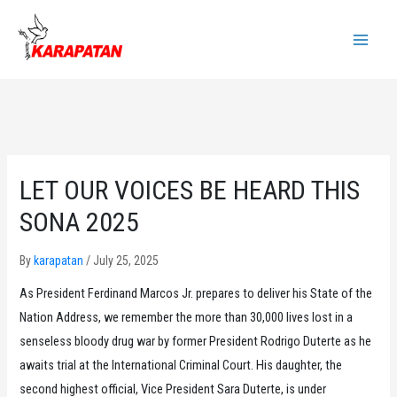
Skip
to
Main
content
Menu
LET OUR VOICES BE HEARD THIS
SONA 2025
By
karapatan
/
July 25, 2025
As President Ferdinand Marcos Jr. prepares to deliver his State of the
Nation Address, we remember the more than 30,000 lives lost in a
senseless bloody drug war by former President Rodrigo Duterte as he
awaits trial at the International Criminal Court. His daughter, the
second highest official, Vice President Sara Duterte, is under