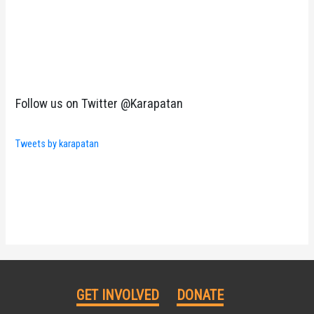
Follow us on Twitter @Karapatan
Tweets by karapatan
GET INVOLVED
DONATE