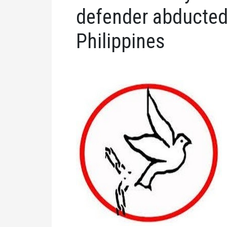
defender abducted 
Philippines