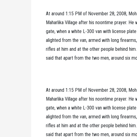
At around 1:15 PM of November 28, 2008, Moh
Maharlika Village after his noontime prayer. 
gate, when a white L-300 van with license pl
alighted from the van, armed with long firearm
rifles at him and at the other people behind h
said that apart from the two men, around six m
At around 1:15 PM of November 28, 2008, Moh
Maharlika Village after his noontime prayer. 
gate, when a white L-300 van with license pl
alighted from the van, armed with long firearm
rifles at him and at the other people behind h
said that apart from the two men, around six m