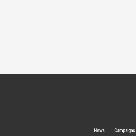
navigation
News
Campaigns