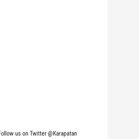
Follow us on Twitter @Karapatan