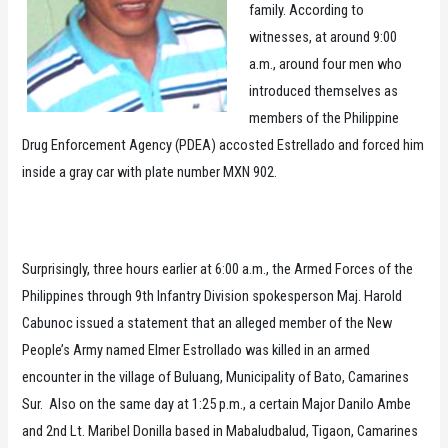
family. According to
witnesses, at around 9:00
a.m., around four men who
introduced themselves as
members of the Philippine
Drug Enforcement Agency (PDEA) accosted Estrellado and forced him
inside a gray car with plate number MXN 902.
Surprisingly, three hours earlier at 6:00 a.m., the Armed Forces of the
Philippines through 9th Infantry Division spokesperson Maj. Harold
Cabunoc issued a statement that an alleged member of the New
People’s Army named Elmer Estrollado was killed in an armed
encounter in the village of Buluang, Municipality of Bato, Camarines
Sur. Also on the same day at 1:25 p.m., a certain Major Danilo Ambe
and 2nd Lt. Maribel Donilla based in Mabaludbalud, Tigaon, Camarines