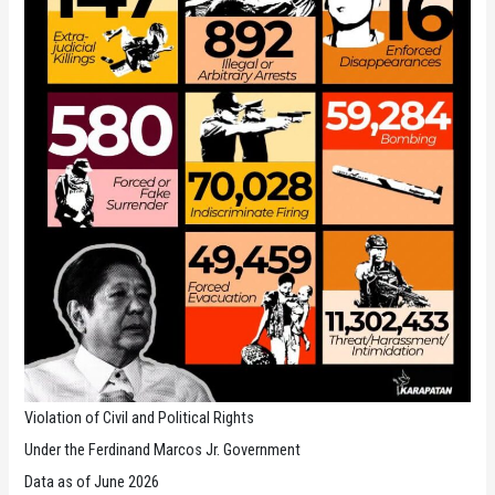
Violation of Civil and Political Rights
Under the Ferdinand Marcos Jr. Government
Data as of June 2026