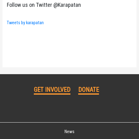
Follow us on Twitter @Karapatan
Tweets by karapatan
GET INVOLVED
DONATE
News