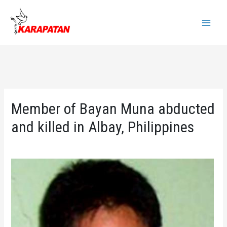
Skip
to
Main
content
Menu
Member of Bayan Muna abducted
and killed in Albay, Philippines