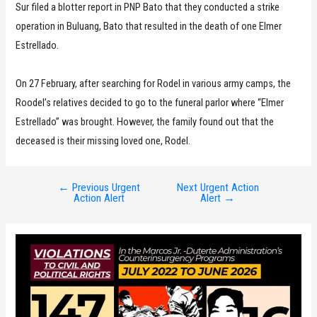
Sur filed a blotter report in PNP Bato that they conducted a strike
operation in Buluang, Bato that resulted in the death of one Elmer
Estrellado.
On 27 February, after searching for Rodel in various army camps, the
Roodel’s relatives decided to go to the funeral parlor where “Elmer
Estrellado” was brought. However, the family found out that the
deceased is their missing loved one, Rodel.
←
Previous Urgent
Next Urgent Action
Post
Action Alert
Alert
→
navigation