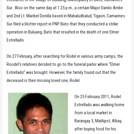
Sur. Also on the same day at 1:25 p.m., a certain Major Danilo Ambe
and 2nd Lt. Maribel Donilla based in Mabaludbalud, Tigaon, Camarines
Sur filed a blotter report in PNP Bato that they conducted a strike
operation in Buluang, Bato that resulted in the death of one Elmer
Estrellado.
On 27 February, after searching for Rodel in various army camps, the
Roodel’s relatives decided to go to the funeral parlor where “Elmer
Estrellado” was brought. However, the family found out that the
deceased is their missing loved one, Rodel.
On 25 February 2011, Rodel
Estrellado was walking home
from a local market in
Barangay 3, Malilipot, Albay,
after buying food for his