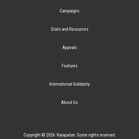
Campaigns
Stats and Resources
Appeals
Features
International Solidarity
About Us
Copyright © 2026. Karapatan. Some rights reserved.