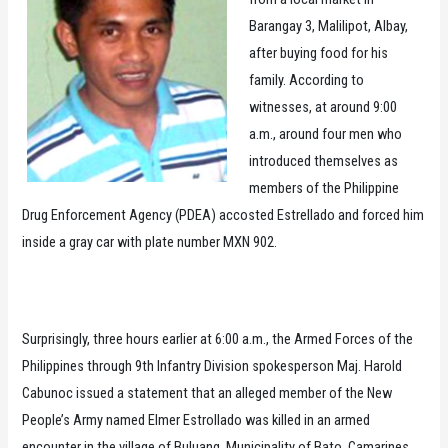
Barangay 3, Malilipot, Albay,
after buying food for his
family. According to
witnesses, at around 9:00
a.m., around four men who
introduced themselves as
members of the Philippine
Drug Enforcement Agency (PDEA) accosted Estrellado and forced him
inside a gray car with plate number MXN 902.
Surprisingly, three hours earlier at 6:00 a.m., the Armed Forces of the
Philippines through 9th Infantry Division spokesperson Maj. Harold
Cabunoc issued a statement that an alleged member of the New
People’s Army named Elmer Estrollado was killed in an armed
encounter in the village of Buluang, Municipality of Bato, Camarines