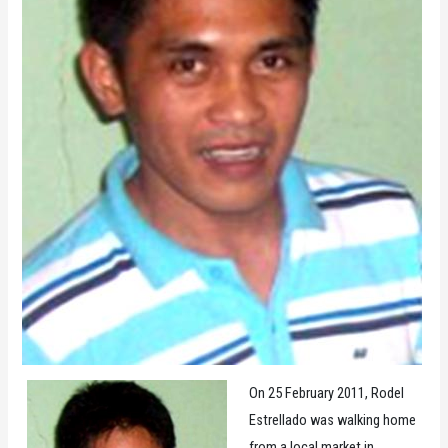
On 25 February 2011, Rodel
Estrellado was walking home
from a local market in