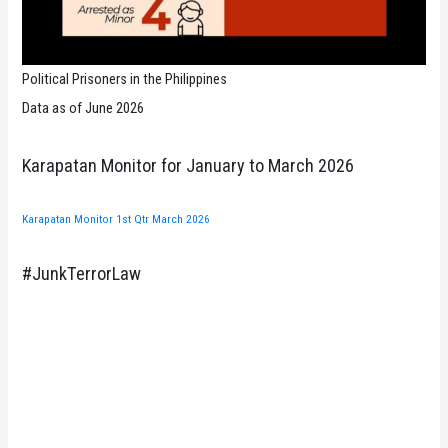
Political Prisoners in the Philippines
Data as of June 2026
Karapatan Monitor for January to March 2026
Karapatan Monitor 1st Qtr March 2026
#JunkTerrorLaw