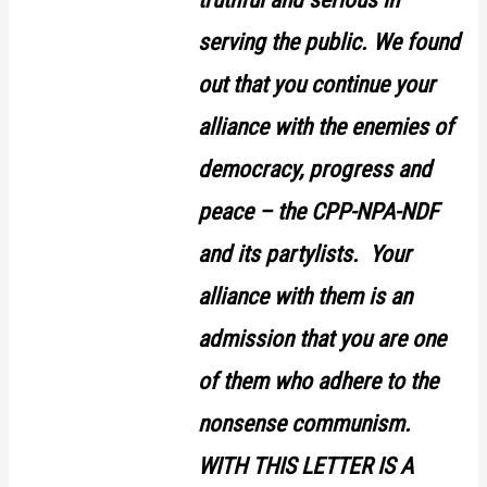
serving the public. We found
out that you continue your
alliance with the enemies of
democracy, progress and
peace – the CPP-NPA-NDF
and its partylists. Your
alliance with them is an
admission that you are one
of them who adhere to the
nonsense communism.
WITH THIS LETTER IS A