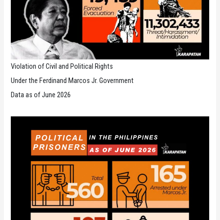
Violation of Civil and Political Rights
Under the Ferdinand Marcos Jr. Government
Data as of June 2026