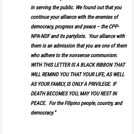
in serving the public. We found out that you
continue your alliance with the enemies of
democracy, progress and peace – the CPP-
NPA-NDF and its partylists. Your alliance with
them is an admission that you are one of them
who adhere to the nonsense communism.
WITH THIS LETTER IS A BLACK RIBBON THAT
WILL REMIND YOU THAT YOUR LIFE, AS WELL
AS YOUR FAMILY, IS ONLY A PRIVILEGE. IF
DEATH BECOMES YOU, MAY YOU REST IN
PEACE. For the Filipino people, country, and
democracy.”