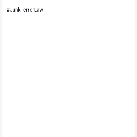
#JunkTerrorLaw