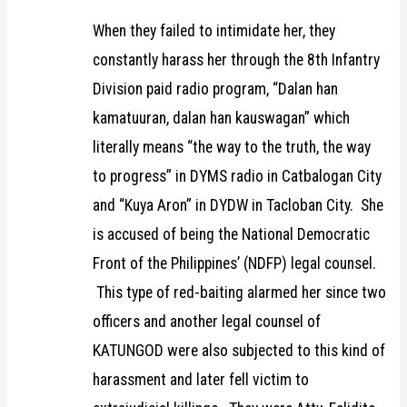
When they failed to intimidate her, they
constantly harass her through the 8th Infantry
Division paid radio program, “Dalan han
kamatuuran, dalan han kauswagan” which
literally means “the way to the truth, the way
to progress” in DYMS radio in Catbalogan City
and “Kuya Aron” in DYDW in Tacloban City. She
is accused of being the National Democratic
Front of the Philippines’ (NDFP) legal counsel.
This type of red-baiting alarmed her since two
officers and another legal counsel of
KATUNGOD were also subjected to this kind of
harassment and later fell victim to