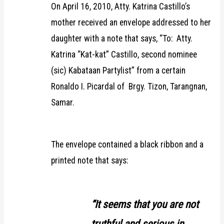
On April 16, 2010, Atty. Katrina Castillo’s
mother received an envelope addressed to her
daughter with a note that says, “To: Atty.
Katrina “Kat-kat” Castillo, second nominee
(sic) Kabataan Partylist” from a certain
Ronaldo I. Picardal of Brgy. Tizon, Tarangnan,
Samar.
The envelope contained a black ribbon and a
printed note that says:
“It seems that you are not
truthful and serious in