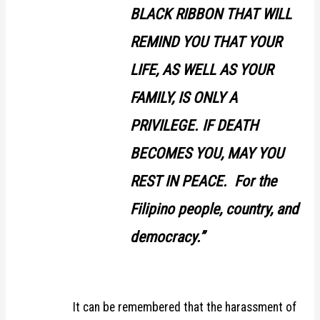
BLACK RIBBON THAT WILL
REMIND YOU THAT YOUR
LIFE, AS WELL AS YOUR
FAMILY, IS ONLY A
PRIVILEGE. IF DEATH
BECOMES YOU, MAY YOU
REST IN PEACE. For the
Filipino people, country, and
democracy.”
It can be remembered that the harassment of