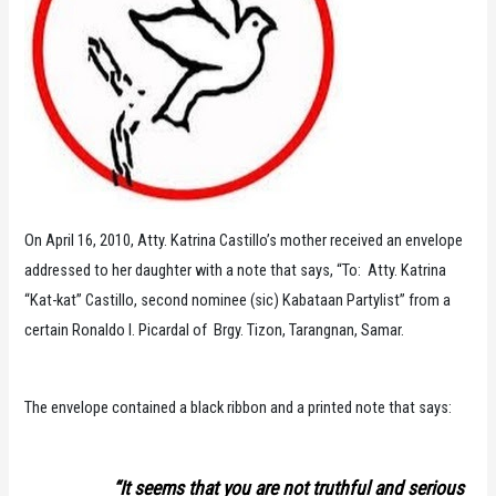
On April 16, 2010, Atty. Katrina Castillo’s mother received an envelope
addressed to her daughter with a note that says, “To: Atty. Katrina
“Kat-kat” Castillo, second nominee (sic) Kabataan Partylist” from a
certain Ronaldo I. Picardal of Brgy. Tizon, Tarangnan, Samar.
The envelope contained a black ribbon and a printed note that says:
“It seems that you are not truthful and serious