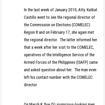
ln the last week of January 2010, Atty. Katkat
Castillo went to see the regional director of
the Commission on Elections (COMELEC)
Region 8 and on February 17, she again met
the regional director. The latter informed her
that a week after her visit to the COMELEC,
operatives of the Intelligence Service of the
Armed Forces of the Philippines (ISAFP) came
and asked question about her. The man even
left his contact number with the COMELEC
director.
On March 8, five (5) suspicious-looking men