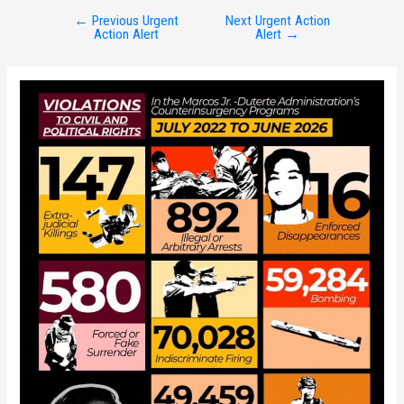
←
Previous Urgent
Next Urgent Action
Post
Action Alert
Alert
→
navigation