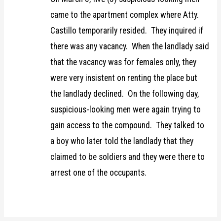
came to the apartment complex where Atty.
Castillo temporarily resided. They inquired if
there was any vacancy. When the landlady said
that the vacancy was for females only, they
were very insistent on renting the place but
the landlady declined. On the following day,
suspicious-looking men were again trying to
gain access to the compound. They talked to
a boy who later told the landlady that they
claimed to be soldiers and they were there to
arrest one of the occupants.