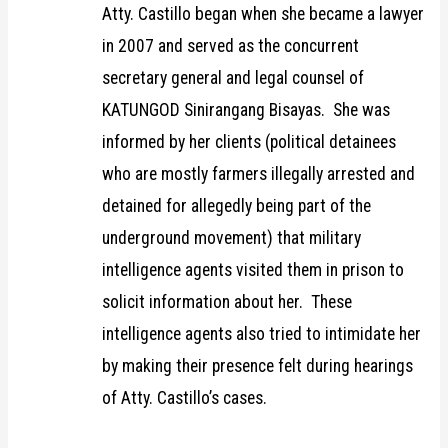
Atty. Castillo began when she became a lawyer
in 2007 and served as the concurrent
secretary general and legal counsel of
KATUNGOD Sinirangang Bisayas. She was
informed by her clients (political detainees
who are mostly farmers illegally arrested and
detained for allegedly being part of the
underground movement) that military
intelligence agents visited them in prison to
solicit information about her. These
intelligence agents also tried to intimidate her
by making their presence felt during hearings
of Atty. Castillo’s cases.