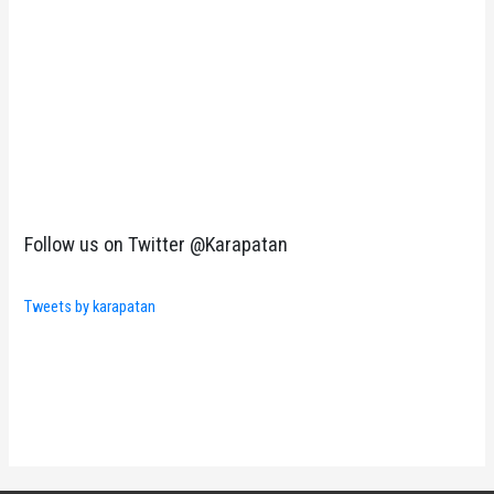
Follow us on Twitter @Karapatan
Tweets by karapatan