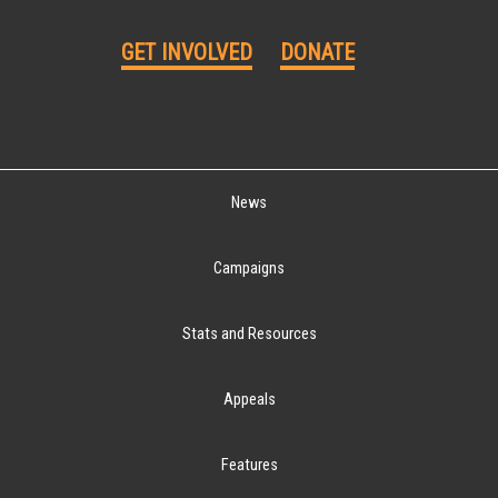
GET INVOLVED
DONATE
News
Campaigns
Stats and Resources
Appeals
Features