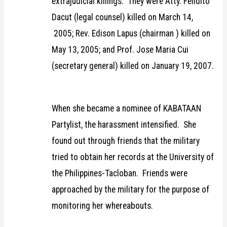
extrajudicial killings. They were Atty. Felidito
Dacut (legal counsel) killed on March 14,
2005; Rev. Edison Lapus (chairman ) killed on
May 13, 2005; and Prof. Jose Maria Cui
(secretary general) killed on January 19, 2007.
When she became a nominee of KABATAAN
Partylist, the harassment intensified. She
found out through friends that the military
tried to obtain her records at the University of
the Philippines-Tacloban. Friends were
approached by the military for the purpose of
monitoring her whereabouts.