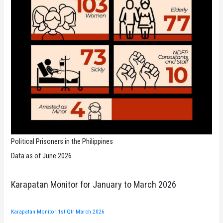
Political Prisoners in the Philippines
Data as of June 2026
Karapatan Monitor for January to March 2026
Karapatan Monitor 1st Qtr March 2026