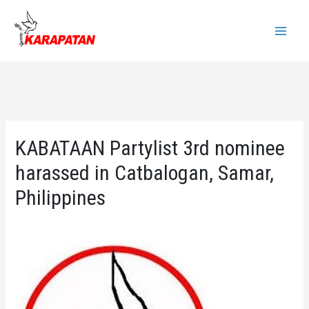
Skip
to
Main
content
Menu
KABATAAN Partylist 3rd nominee
harassed in Catbalogan, Samar,
Philippines