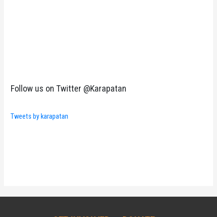
Follow us on Twitter @Karapatan
Tweets by karapatan