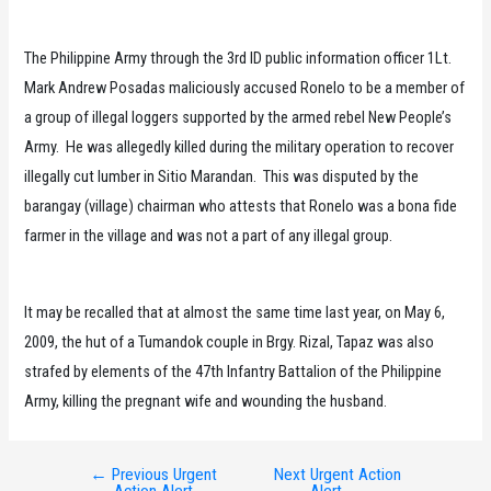
The Philippine Army through the 3rd ID public information officer 1Lt.
Mark Andrew Posadas maliciously accused Ronelo to be a member of
a group of illegal loggers supported by the armed rebel New People’s
Army. He was allegedly killed during the military operation to recover
illegally cut lumber in Sitio Marandan. This was disputed by the
barangay (village) chairman who attests that Ronelo was a bona fide
farmer in the village and was not a part of any illegal group.
It may be recalled that at almost the same time last year, on May 6,
2009, the hut of a Tumandok couple in Brgy. Rizal, Tapaz was also
strafed by elements of the 47th Infantry Battalion of the Philippine
Army, killing the pregnant wife and wounding the husband.
←
Previous Urgent
Next Urgent Action
Post
Action Alert
Alert
→