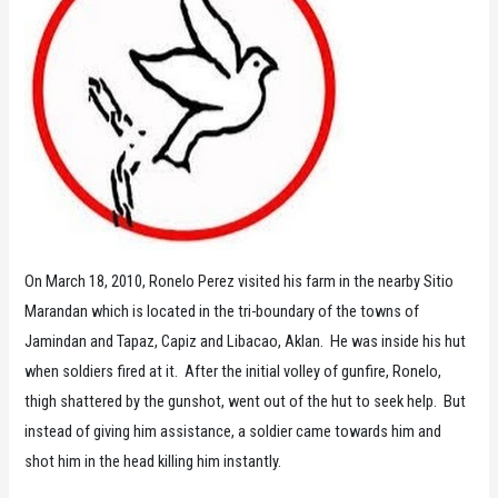
On March 18, 2010, Ronelo Perez visited his farm in the nearby Sitio
Marandan which is located in the tri-boundary of the towns of
Jamindan and Tapaz, Capiz and Libacao, Aklan. He was inside his hut
when soldiers fired at it. After the initial volley of gunfire, Ronelo,
thigh shattered by the gunshot, went out of the hut to seek help. But
instead of giving him assistance, a soldier came towards him and
shot him in the head killing him instantly.