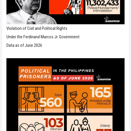
Violation of Civil and Political Rights
Under the Ferdinand Marcos Jr. Government
Data as of June 2026