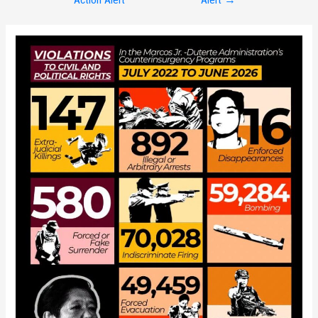
navigation