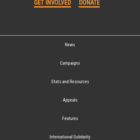
GET INVOLVED
DONATE
News
Campaigns
Stats and Resources
Appeals
Features
International Solidarity