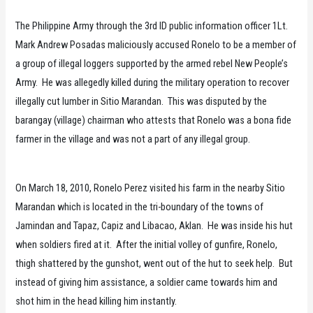
The Philippine Army through the 3rd ID public information officer 1Lt.
Mark Andrew Posadas maliciously accused Ronelo to be a member of
a group of illegal loggers supported by the armed rebel New People’s
Army. He was allegedly killed during the military operation to recover
illegally cut lumber in Sitio Marandan. This was disputed by the
barangay (village) chairman who attests that Ronelo was a bona fide
farmer in the village and was not a part of any illegal group.
On March 18, 2010, Ronelo Perez visited his farm in the nearby Sitio
Marandan which is located in the tri-boundary of the towns of
Jamindan and Tapaz, Capiz and Libacao, Aklan. He was inside his hut
when soldiers fired at it. After the initial volley of gunfire, Ronelo,
thigh shattered by the gunshot, went out of the hut to seek help. But
instead of giving him assistance, a soldier came towards him and
shot him in the head killing him instantly.