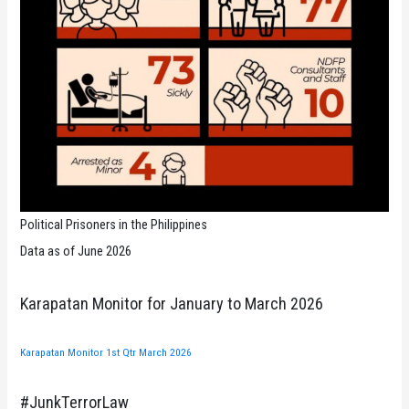
Political Prisoners in the Philippines
Data as of June 2026
Karapatan Monitor for January to March 2026
Karapatan Monitor 1st Qtr March 2026
#JunkTerrorLaw