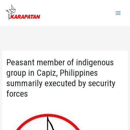
Skip
to
Main
content
Menu
Peasant member of indigenous
group in Capiz, Philippines
summarily executed by security
forces