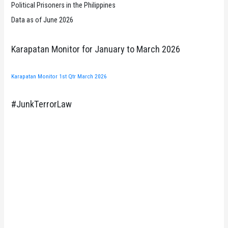
Political Prisoners in the Philippines
Data as of June 2026
Karapatan Monitor for January to March 2026
Karapatan Monitor 1st Qtr March 2026
#JunkTerrorLaw