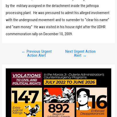
by the military assigned in the detachment inside the jathropa
processing plant. He was pressured to admit his alleged involvement
with the underground movement and to surrender to “clear his name”
and “earn money.” He was visited in his house right after the UDHR
commemoration rally on December 10, 2009.
←
Previous Urgent
Next Urgent Action
Post
Action Alert
Alert
→
navigation