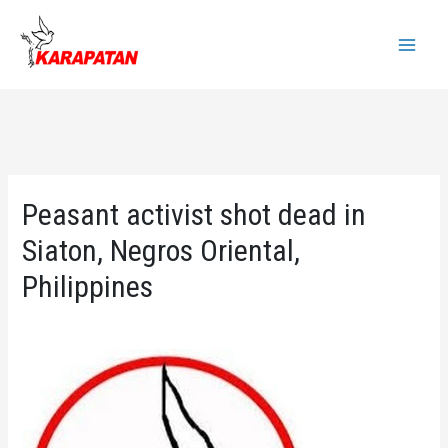
Skip
to
Main
content
Menu
Peasant activist shot dead in
Siaton, Negros Oriental,
Philippines