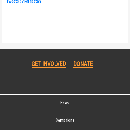
Tweets by karapatan
GET INVOLVED
DONATE
News
Campaigns