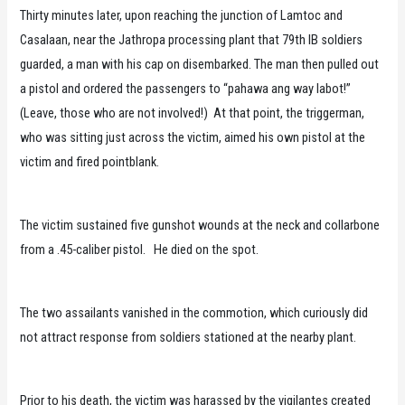
Thirty minutes later, upon reaching the junction of Lamtoc and
Casalaan, near the Jathropa processing plant that 79th IB soldiers
guarded, a man with his cap on disembarked. The man then pulled out
a pistol and ordered the passengers to “pahawa ang way labot!”
(Leave, those who are not involved!) At that point, the triggerman,
who was sitting just across the victim, aimed his own pistol at the
victim and fired pointblank.
The victim sustained five gunshot wounds at the neck and collarbone
from a .45-caliber pistol. He died on the spot.
The two assailants vanished in the commotion, which curiously did
not attract response from soldiers stationed at the nearby plant.
Prior to his death, the victim was harassed by the vigilantes created