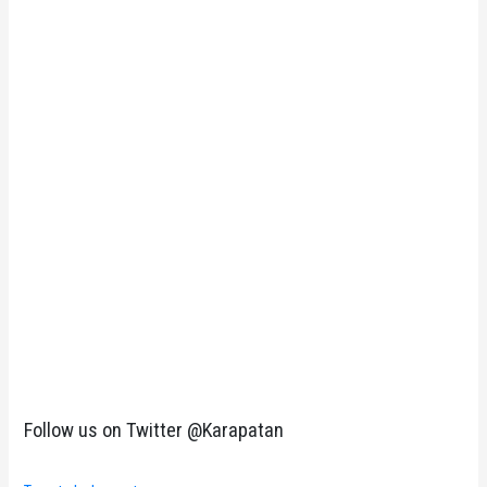
Follow us on Twitter @Karapatan