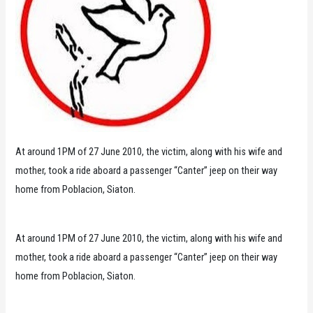
At around 1PM of 27 June 2010, the victim, along with his wife and
mother, took a ride aboard a passenger “Canter” jeep on their way
home from Poblacion, Siaton.
At around 1PM of 27 June 2010, the victim, along with his wife and
mother, took a ride aboard a passenger “Canter” jeep on their way
home from Poblacion, Siaton.