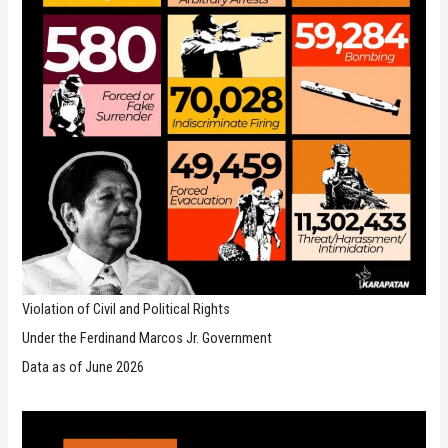
Violation of Civil and Political Rights
Under the Ferdinand Marcos Jr. Government
Data as of June 2026