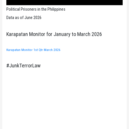
Political Prisoners in the Philippines
Data as of June 2026
Karapatan Monitor for January to March 2026
Karapatan Monitor 1st Qtr March 2026
#JunkTerrorLaw