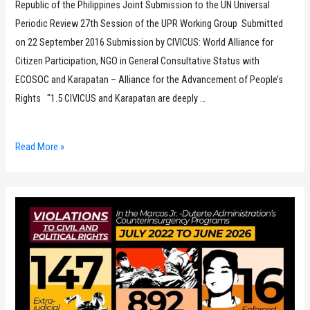
Republic of the Philippines Joint Submission to the UN Universal
Periodic Review 27th Session of the UPR Working Group Submitted
on 22 September 2016 Submission by CIVICUS: World Alliance for
Citizen Participation, NGO in General Consultative Status with
ECOSOC and Karapatan – Alliance for the Advancement of People’s
Rights "1.5 CIVICUS and Karapatan are deeply …
Republic
Read More »
of
the
Philippines
Joint
Submission
to
the
UN