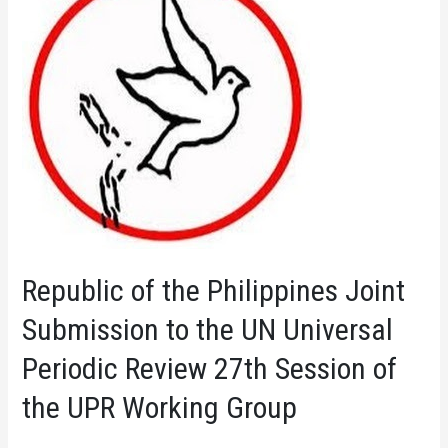
Republic of the Philippines Joint
Submission to the UN Universal
Periodic Review 27th Session of
the UPR Working Group