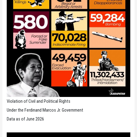
Universal
Periodic
Review
27th
Session
of
the
UPR
Working
Group
Violation of Civil and Political Rights
Under the Ferdinand Marcos Jr. Government
Data as of June 2026