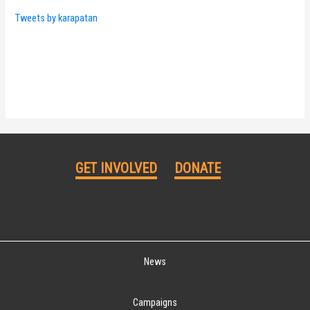
Tweets by karapatan
GET INVOLVED
DONATE
News
Campaigns