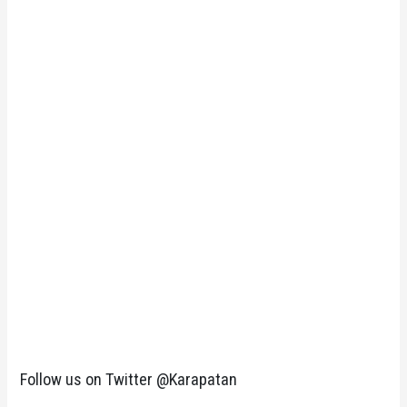
Follow us on Twitter @Karapatan