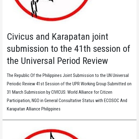
Civicus and Karapatan joint
submission to the 41th session of
the Universal Period Review
The Republic Of the Philippines Joint Submission to the UN Universal
Periodic Review 41st Session of the UPR Working Group Submitted on
31 March Submission by CIVICUS: World Alliance for Citizen
Participation, NGO in General Consultative Status with ECOSOC And
Karapatan Alliance Philippines