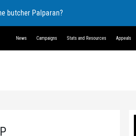
the butcher Palparan?
News
Campaigns
Stats and Resources
Appeals
RP