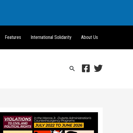
Features
International Solidarity
About Us
Search