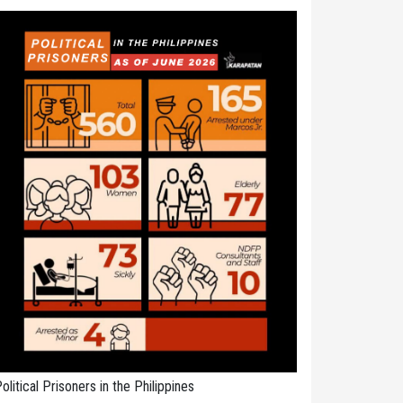
olitical Prisoners in the Philippines