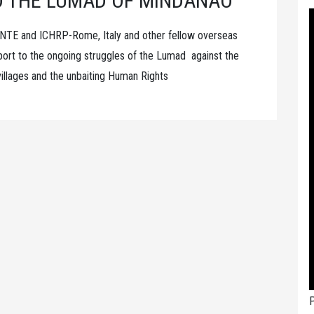
O THE LUMAD OF MINDANAO
NTE and ICHRP-Rome, Italy and other fellow overseas
upport to the ongoing struggles of the Lumad against the
r villages and the unbaiting Human Rights
P