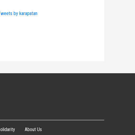
weets by karapatan
olidarity
About Us