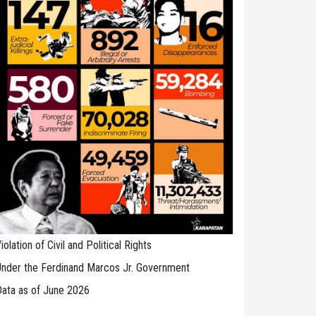
iolation of Civil and Political Rights
nder the Ferdinand Marcos Jr. Government
ata as of June 2026