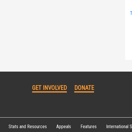
T
GET INVOLVED
DONATE
Stats and Resources
Appeals
Features
International S