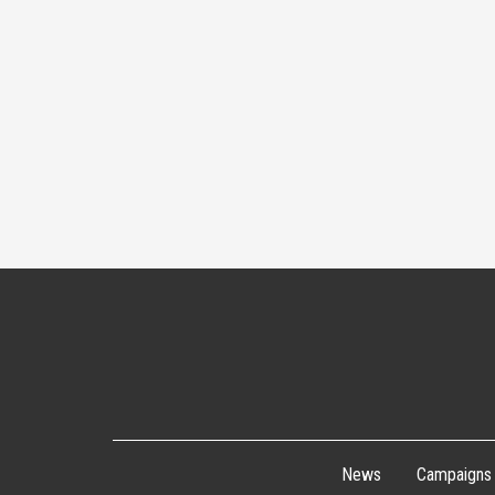
News
Campaigns