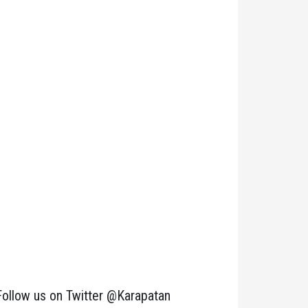
Follow us on Twitter @Karapatan