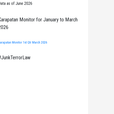
ata as of June 2026
Karapatan Monitor for January to March
2026
arapatan Monitor 1st Qtr March 2026
#JunkTerrorLaw