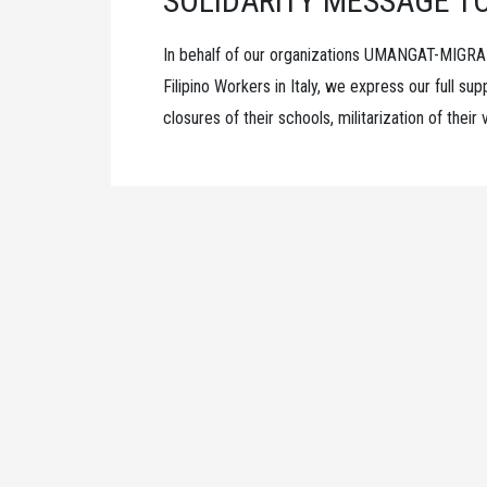
SOLIDARITY MESSAGE T
In behalf of our organizations UMANGAT-MIGRA
Filipino Workers in Italy, we express our full s
closures of their schools, militarization of thei