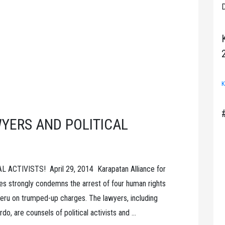
D
K
YERS AND POLITICAL
CTIVISTS! April 29, 2014 Karapatan Alliance for
es strongly condemns the arrest of four human rights
n Peru on trumped-up charges. The lawyers, including
o, are counsels of political activists and …