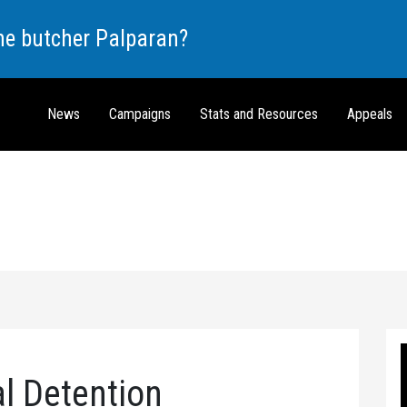
the butcher Palparan?
News
Campaigns
Stats and Resources
Appeals
al Detention