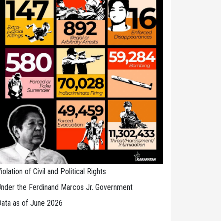
iolation of Civil and Political Rights
nder the Ferdinand Marcos Jr. Government
ata as of June 2026