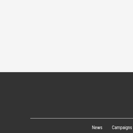
News
Campaigns