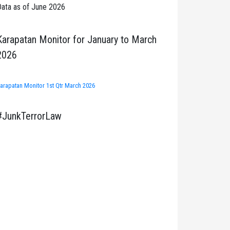
ata as of June 2026
Karapatan Monitor for January to March
2026
arapatan Monitor 1st Qtr March 2026
#JunkTerrorLaw