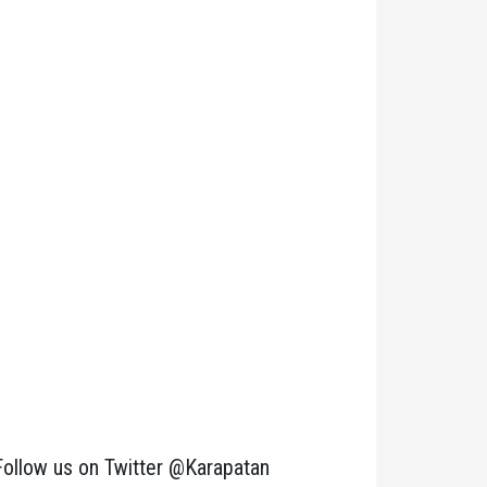
Follow us on Twitter @Karapatan