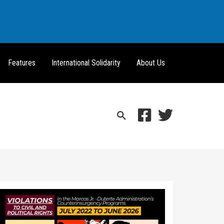
Features
International Solidarity
About Us
Search