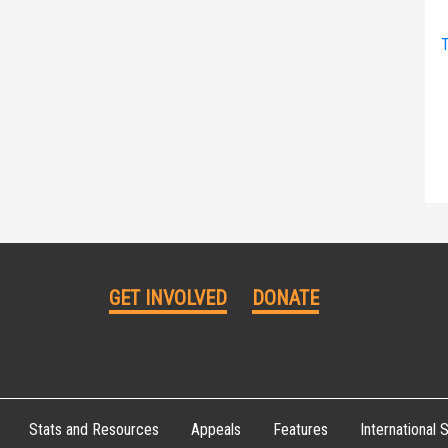
T
GET INVOLVED
DONATE
Stats and Resources
Appeals
Features
International S