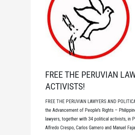
G.
N.
SAIBABA
AND
ALL
POLITICAL
PRISONERS
FREE THE PERUVIAN LAW
ACTIVISTS!
FREE THE PERUVIAN LAWYERS AND POLITICAL A
the Advancement of People’s Rights – Philippin
lawyers, together with 34 political activists, i
Alfredo Crespo, Carlos Gamero and Manuel Fajard