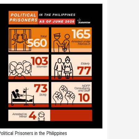
olitical Prisoners in the Philippines