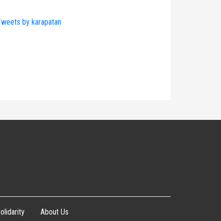
weets by karapatan
olidarity
About Us