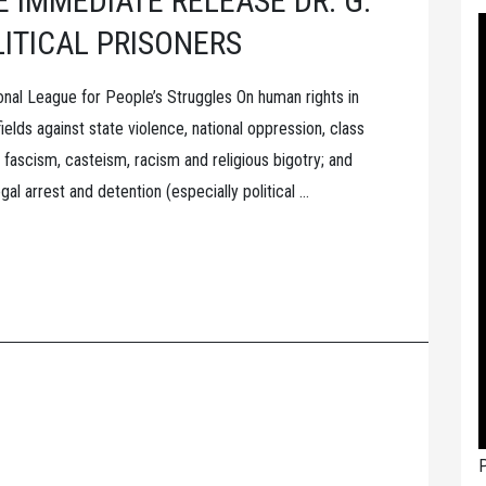
 IMMEDIATE RELEASE DR. G.
LITICAL PRISONERS
onal League for People’s Struggles On human rights in
 fields against state violence, national oppression, class
 fascism, casteism, racism and religious bigotry; and
egal arrest and detention (especially political …
P