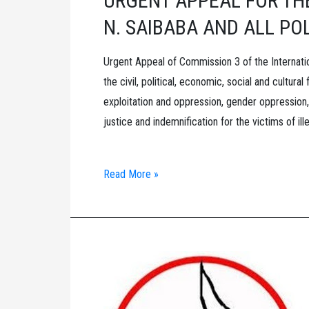
URGENT APPEAL FOR THE
N. SAIBABA AND ALL PO
Urgent Appeal of Commission 3 of the Internati
the civil, political, economic, social and cultural
exploitation and oppression, gender oppression,
justice and indemnification for the victims of ill
URGENT
Read More »
APPEAL
FOR
THE
IMMEDIATE
RELEASE
DR.