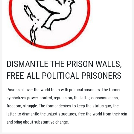
DISMANTLE THE PRISON WALLS,
FREE ALL POLITICAL PRISONERS
Prisons all over the world teem with political prisoners. The former
symbolizes power, control, repression; the latter, consciousness,
freedom, struggle. The former desires to keep the status quo; the
latter, to dismantle the unjust structures, free the world from their rein
and bring about substantive change.