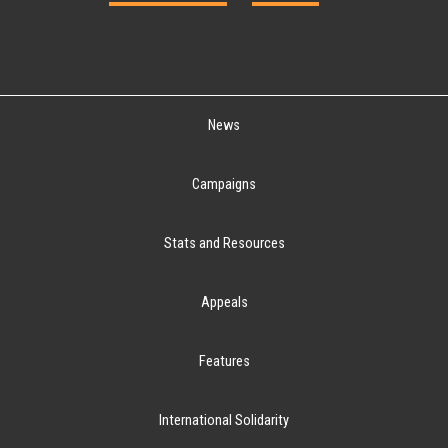
News
Campaigns
Stats and Resources
Appeals
Features
International Solidarity