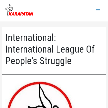
Skip
to
Main
content
Menu
International:
International League Of
People's Struggle