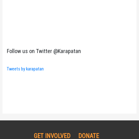
Follow us on Twitter @Karapatan
Tweets by karapatan
GET INVOLVED
DONATE