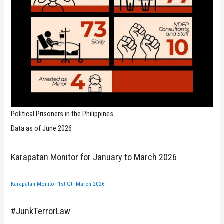
Political Prisoners in the Philippines
Data as of June 2026
Karapatan Monitor for January to March 2026
Karapatan Monitor 1st Qtr March 2026
#JunkTerrorLaw