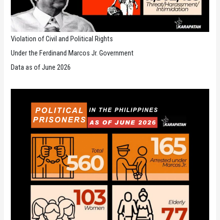
Violation of Civil and Political Rights
Under the Ferdinand Marcos Jr. Government
Data as of June 2026