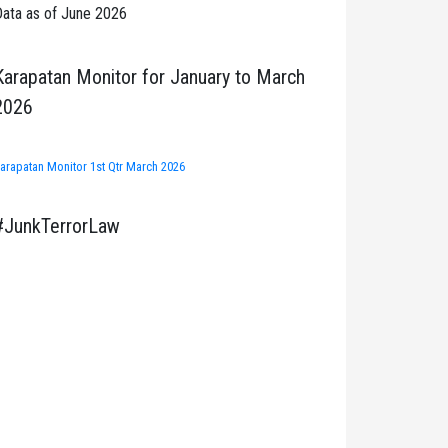
ata as of June 2026
Karapatan Monitor for January to March
2026
arapatan Monitor 1st Qtr March 2026
#JunkTerrorLaw