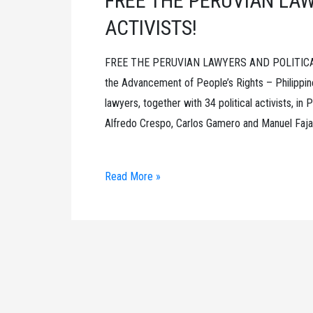
FREE THE PERUVIAN LAW
ACTIVISTS!
FREE THE PERUVIAN LAWYERS AND POLITICAL A
the Advancement of People’s Rights – Philippin
lawyers, together with 34 political activists, i
Alfredo Crespo, Carlos Gamero and Manuel Fajard
FREE
Read More »
THE
PERUVIAN
LAWYERS
AND
POLITICAL
ACTIVISTS!