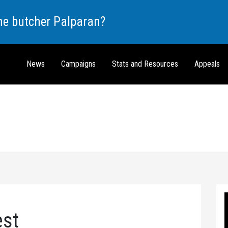
the butcher Palparan?
News
Campaigns
Stats and Resources
Appeals
est