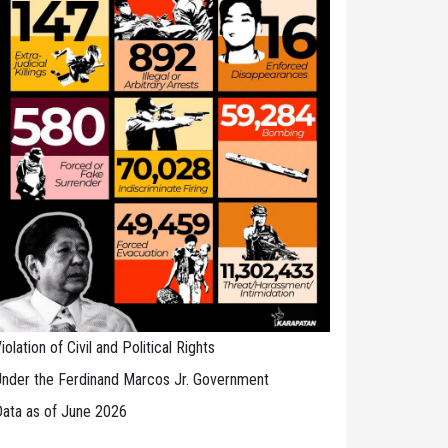
iolation of Civil and Political Rights
nder the Ferdinand Marcos Jr. Government
ata as of June 2026