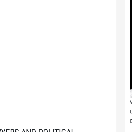
V
U
D