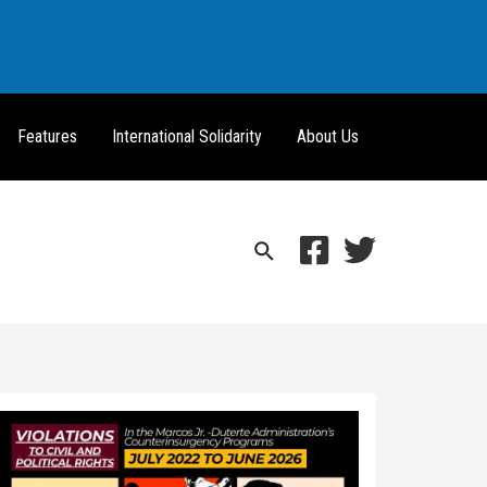
Features
International Solidarity
About Us
Search