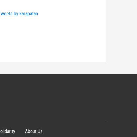
weets by karapatan
olidarity
About Us