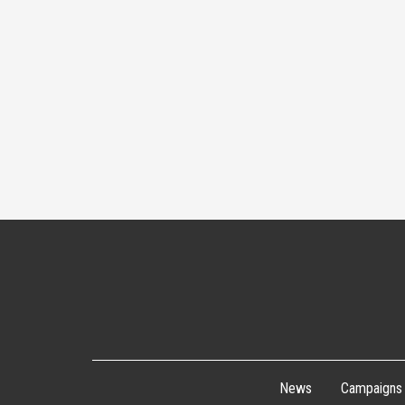
News
Campaigns