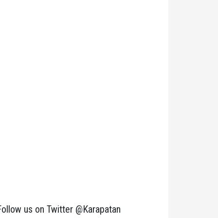
Follow us on Twitter @Karapatan