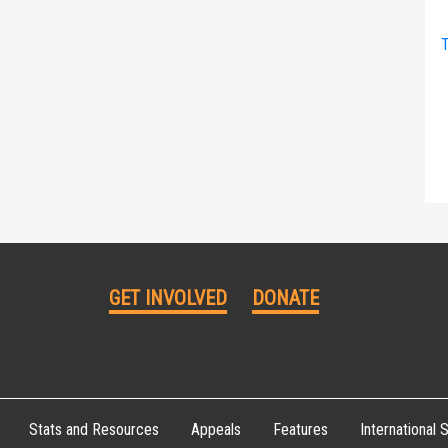
T
GET INVOLVED
DONATE
Stats and Resources
Appeals
Features
International S