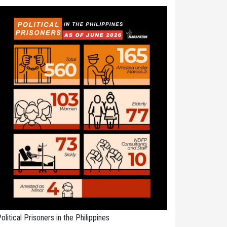
olitical Prisoners in the Philippines