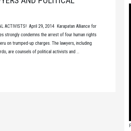
YERS AND POLITICAL
CTIVISTS! April 29, 2014 Karapatan Alliance for
es strongly condemns the arrest of four human rights
n Peru on trumped-up charges. The lawyers, including
o, are counsels of political activists and …
P