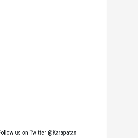
Follow us on Twitter @Karapatan