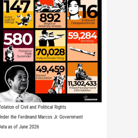
iolation of Civil and Political Rights
nder the Ferdinand Marcos Jr. Government
ata as of June 2026