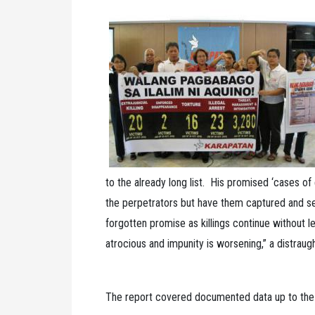
to the already long list. His promised ‘cases of e
the perpetrators but have them captured and se
forgotten promise as killings continue without 
atrocious and impunity is worsening,” a distraug
The report covered documented data up to the 