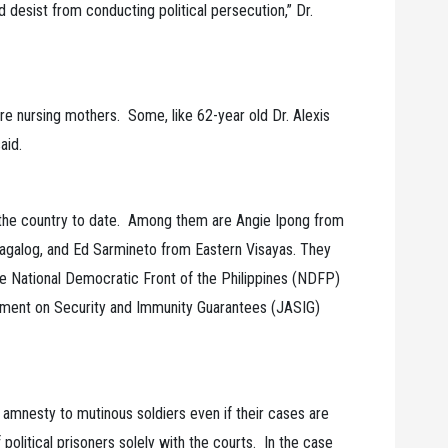
 desist from conducting political persecution,” Dr.
e nursing mothers. Some, like 62-year old Dr. Alexis
aid.
r the country to date. Among them are Angie Ipong from
galog, and Ed Sarmineto from Eastern Visayas. They
he National Democratic Front of the Philippines (NDFP)
ement on Security and Immunity Guarantees (JASIG)
ant amnesty to mutinous soldiers even if their cases are
f political prisoners solely with the courts. In the case