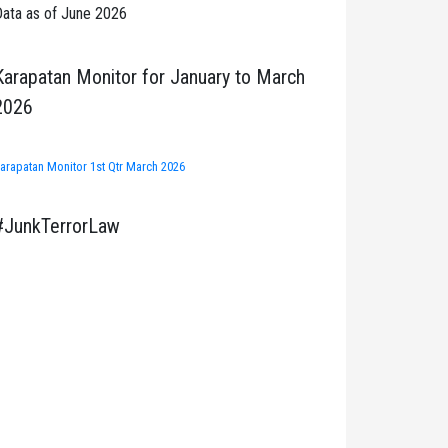
ata as of June 2026
Karapatan Monitor for January to March
2026
arapatan Monitor 1st Qtr March 2026
#JunkTerrorLaw