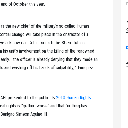
D
end of October this year.
 as the new chief of the military’s so-called Human
ential change will take place in the character of a
, we ask how can Col. or soon to be BGen. Tutaan
K
in his unit’s involvement on the killing of the renowned
arly, the officer is already denying that they made an
ls and washing off his hands of culpability, ” Enriquez
N, presented to the public its
2010 Human Rights
tical rights is “getting worse” and that “nothing has
 Benigno Simeon Aquino III.