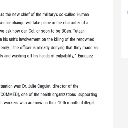
T
 as the new chief of the military’s so-called Human
ential change will take place in the character of a
, we ask how can Col. or soon to be BGen. Tutaan
in his unit’s involvement on the killing of the renowned
arly, the officer is already denying that they made an
ls and washing off his hands of culpability, ” Enriquez
tuation was Dr. Julie Caguiat, director of the
COMMED), one of the health organizations supporting
th workers who are now on their 10th month of illegal