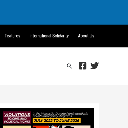
Features
International Solidarity
About Us
Search