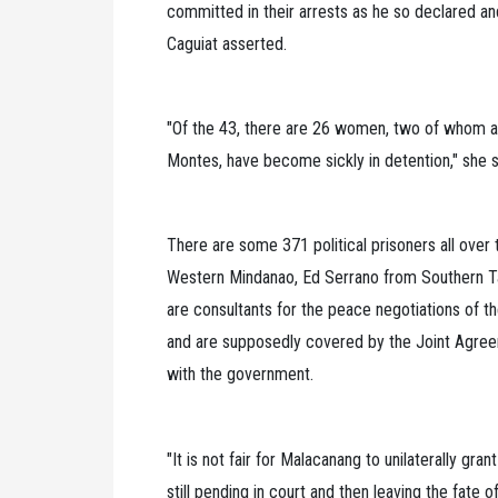
committed in their arrests as he so declared and
Caguiat asserted.
"Of the 43, there are 26 women, two of whom ar
Montes, have become sickly in detention," she s
There are some 371 political prisoners all ove
Western Mindanao, Ed Serrano from Southern Ta
are consultants for the peace negotiations of t
and are supposedly covered by the Joint Agre
with the government.
"It is not fair for Malacanang to unilaterally gr
still pending in court and then leaving the fate o