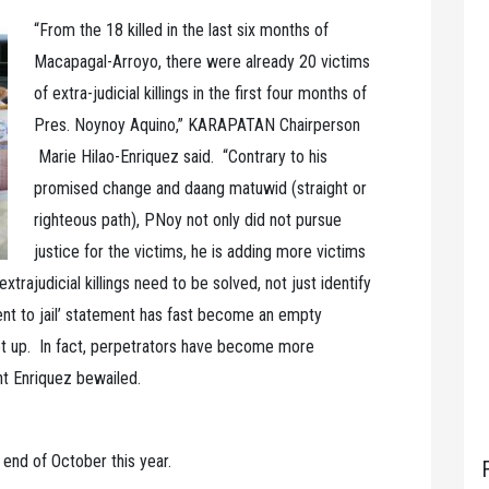
“From the 18 killed in the last six months of
Macapagal-Arroyo, there were already 20 victims
of extra-judicial killings in the first four months of
Pres. Noynoy Aquino,” KARAPATAN Chairperson
Marie Hilao-Enriquez said. “Contrary to his
promised change and daang matuwid (straight or
righteous path), PNoy not only did not pursue
justice for the victims, he is adding more victims
xtrajudicial killings need to be solved, not just identify
nt to jail’ statement has fast become an empty
let up. In fact, perpetrators have become more
ht Enriquez bewailed.
end of October this year.