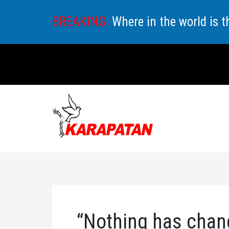
Skip
BREAKING:
Where in the world is 
to
content
“Nothing has chan