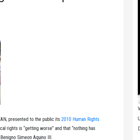
V
U
N, presented to the public its
2010 Human Rights
tical rights is “getting worse” and that “nothing has
D
 Benigno Simeon Aquino III.