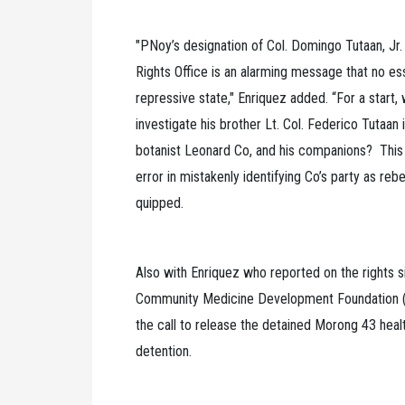
"PNoy’s designation of Col. Domingo Tutaan, Jr.
Rights Office is an alarming message that no ess
repressive state," Enriquez added. “For a start
investigate his brother Lt. Col. Federico Tutaan 
botanist Leonard Co, and his companions? This e
error in mistakenly identifying Co’s party as rebe
quipped.
Also with Enriquez who reported on the rights si
Community Medicine Development Foundation (
the call to release the detained Morong 43 heal
detention.