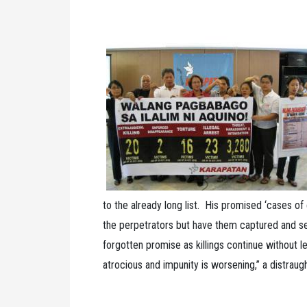
to the already long list. His promised ‘cases of e
the perpetrators but have them captured and se
forgotten promise as killings continue without 
atrocious and impunity is worsening,” a distraug