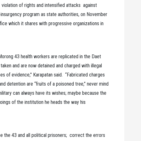
iolation of rights and intensified attacks against
-insurgency program as state authorities, on November
ice which it shares with progressive organizations in
 Morong 43 health workers are replicated in the Daet
taken and are now detained and charged with illegal
es of evidence," Karapatan said. “Fabricated charges
and detention are “fruits of a poisoned tree,” never mind
 military can always have its wishes; maybe because the
gs of the institution he heads the way his
the 43 and all political prisoners; correct the errors