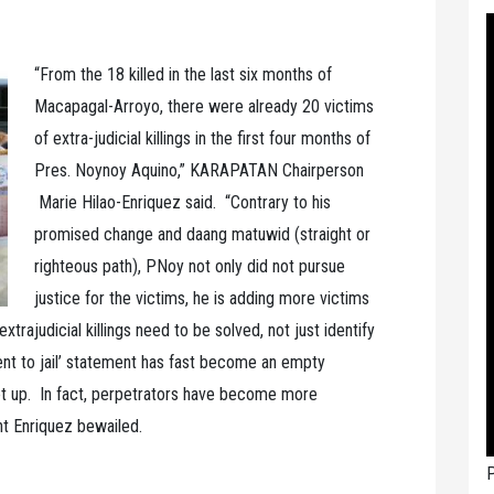
“From the 18 killed in the last six months of
Macapagal-Arroyo, there were already 20 victims
of extra-judicial killings in the first four months of
Pres. Noynoy Aquino,” KARAPATAN Chairperson
Marie Hilao-Enriquez said. “Contrary to his
promised change and daang matuwid (straight or
righteous path), PNoy not only did not pursue
justice for the victims, he is adding more victims
xtrajudicial killings need to be solved, not just identify
nt to jail’ statement has fast become an empty
let up. In fact, perpetrators have become more
ht Enriquez bewailed.
P