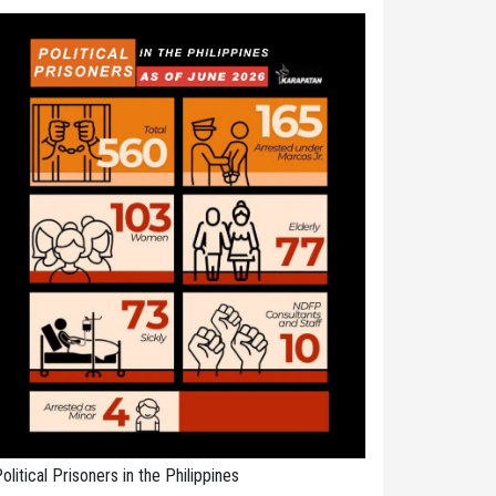
olitical Prisoners in the Philippines