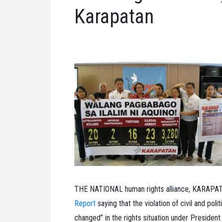
Karapatan
THE NATIONAL human rights alliance, KARAPATA
Report
saying that the violation of civil and poli
changed” in the rights situation under President