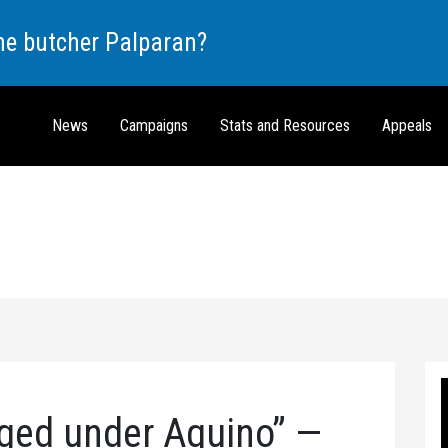
the butcher Palparan?
News
Campaigns
Stats and Resources
Appeals
ged under Aquino” —