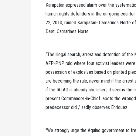
Karapatan expressed alarm over the systematic v
human rights defenders in the on-going counter
22, 2010, raided Karapatan- Camarines Norte off
Daet, Camarines Norte.
“The illegal search, arrest and detention of the
AFP-PNP raid where four activist leaders were 
possession of explosives based on planted piec
are becoming the rule, never mind if the arrest 
if the IALAG is already abolished; it seems the
present Commander-in-Chief abets the wrongdoin
predecessor did ,” sadly observes Enriquez.
"We strongly urge the Aquino government to free 