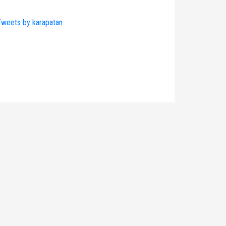
weets by karapatan