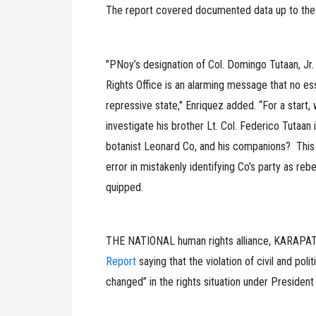
The report covered documented data up to the 
"PNoy’s designation of Col. Domingo Tutaan, Jr.
Rights Office is an alarming message that no ess
repressive state," Enriquez added. “For a start
investigate his brother Lt. Col. Federico Tutaan 
botanist Leonard Co, and his companions? This e
error in mistakenly identifying Co’s party as rebe
quipped.
THE NATIONAL human rights alliance, KARAPATA
Report
saying that the violation of civil and poli
changed” in the rights situation under President