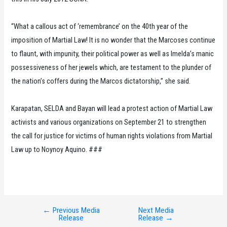
“What a callous act of ‘remembrance’ on the 40th year of the
imposition of Martial Law! It is no wonder that the Marcoses continue
to flaunt, with impunity, their political power as well as Imelda’s manic
possessiveness of her jewels which, are testament to the plunder of
the nation’s coffers during the Marcos dictatorship,” she said.
Karapatan, SELDA and Bayan will lead a protest action of Martial Law
activists and various organizations on September 21 to strengthen
the call for justice for victims of human rights violations from Martial
Law up to Noynoy Aquino. ###
←
Previous Media
Next Media
Post
Release
Release
→
navigation