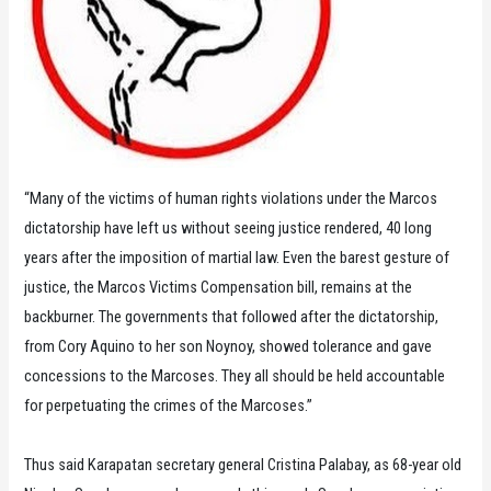
“Many of the victims of human rights violations under the Marcos
dictatorship have left us without seeing justice rendered, 40 long
years after the imposition of martial law. Even the barest gesture of
justice, the Marcos Victims Compensation bill, remains at the
backburner. The governments that followed after the dictatorship,
from Cory Aquino to her son Noynoy, showed tolerance and gave
concessions to the Marcoses. They all should be held accountable
for perpetuating the crimes of the Marcoses.”
Thus said Karapatan secretary general Cristina Palabay, as 68-year old