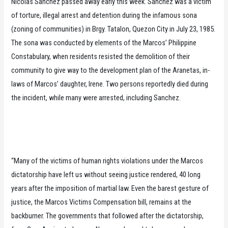
Nicolas Sanchez passed away early this week. Sanchez was a victim
of torture, illegal arrest and detention during the infamous sona
(zoning of communities) in Brgy. Tatalon, Quezon City in July 23, 1985.
The sona was conducted by elements of the Marcos’ Philippine
Constabulary, when residents resisted the demolition of their
community to give way to the development plan of the Aranetas, in-
laws of Marcos’ daughter, Irene. Two persons reportedly died during
the incident, while many were arrested, including Sanchez.
“Many of the victims of human rights violations under the Marcos
dictatorship have left us without seeing justice rendered, 40 long
years after the imposition of martial law. Even the barest gesture of
justice, the Marcos Victims Compensation bill, remains at the
backburner. The governments that followed after the dictatorship,