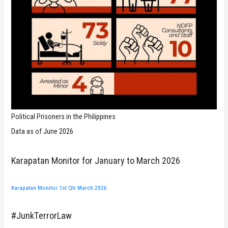
Political Prisoners in the Philippines
Data as of June 2026
Karapatan Monitor for January to March 2026
Karapatan Monitor 1st Qtr March 2026
#JunkTerrorLaw