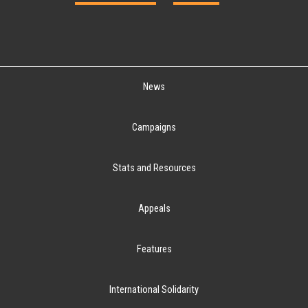
News
Campaigns
Stats and Resources
Appeals
Features
International Solidarity