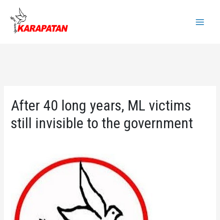
Skip
to
Main
content
Menu
After 40 long years, ML victims
still invisible to the government