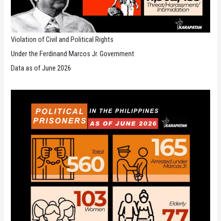
Violation of Civil and Political Rights
Under the Ferdinand Marcos Jr. Government
Data as of June 2026