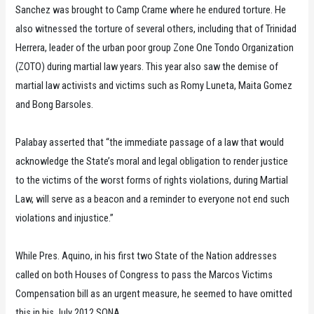
Sanchez was brought to Camp Crame where he endured torture. He
also witnessed the torture of several others, including that of Trinidad
Herrera, leader of the urban poor group Zone One Tondo Organization
(ZOTO) during martial law years. This year also saw the demise of
martial law activists and victims such as Romy Luneta, Maita Gomez
and Bong Barsoles.
Palabay asserted that “the immediate passage of a law that would
acknowledge the State’s moral and legal obligation to render justice
to the victims of the worst forms of rights violations, during Martial
Law, will serve as a beacon and a reminder to everyone not end such
violations and injustice.”
While Pres. Aquino, in his first two State of the Nation addresses
called on both Houses of Congress to pass the Marcos Victims
Compensation bill as an urgent measure, he seemed to have omitted
this in his July 2012 SONA.