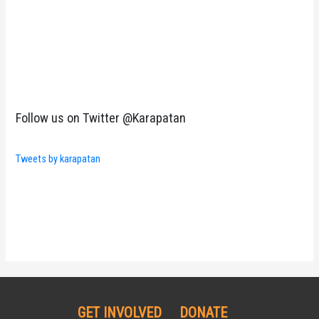
Follow us on Twitter @Karapatan
Tweets by karapatan
GET INVOLVED
DONATE