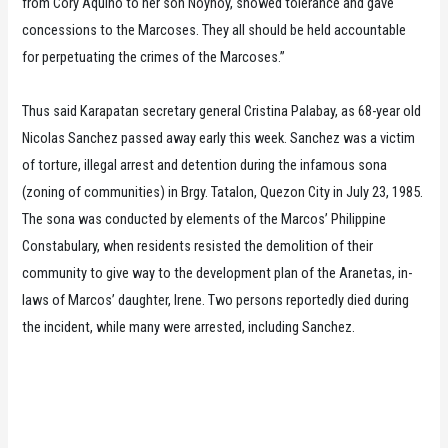
from Cory Aquino to her son Noynoy, showed tolerance and gave
concessions to the Marcoses. They all should be held accountable
for perpetuating the crimes of the Marcoses.”
Thus said Karapatan secretary general Cristina Palabay, as 68-year old
Nicolas Sanchez passed away early this week. Sanchez was a victim
of torture, illegal arrest and detention during the infamous sona
(zoning of communities) in Brgy. Tatalon, Quezon City in July 23, 1985.
The sona was conducted by elements of the Marcos’ Philippine
Constabulary, when residents resisted the demolition of their
community to give way to the development plan of the Aranetas, in-
laws of Marcos’ daughter, Irene. Two persons reportedly died during
the incident, while many were arrested, including Sanchez.