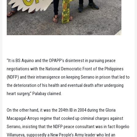
"It is BS Aquino and the OPAPP’s disinterest in pursuing peace
negotiations with the National Democratic Front of the Philippines
(NDFP) and their intransigence on keeping Serrano in prison that led to
the deterioration of his health and eventual death after undergoing
heart surgery,” Palabay claimed.
On the other hand, it was the 204th IB in 2004 during the Gloria
Macapagal-Arroyo regime that cooked up criminal charges against
Serrano, insisting that the NDFP peace consultant was in fact Rogelio
Villanueva, supposedly a New People’s Army leader who led an