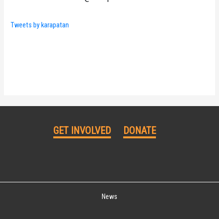
Tweets by karapatan
GET INVOLVED
DONATE
News