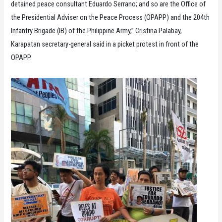
detained peace consultant Eduardo Serrano; and so are the Office of
the Presidential Adviser on the Peace Process (OPAPP) and the 204th
Infantry Brigade (IB) of the Philippine Army,” Cristina Palabay,
Karapatan secretary-general said in a picket protest in front of the
OPAPP.