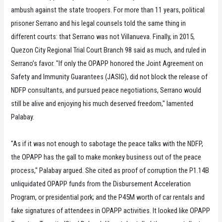
ambush against the state troopers. For more than 11 years, political
prisoner Serrano and his legal counsels told the same thing in
different courts: that Serrano was not Villanueva. Finally, in 2015,
Quezon City Regional Trial Court Branch 98 said as much, and ruled in
Serrano’s favor. "If only the OPAPP honored the Joint Agreement on
Safety and Immunity Guarantees (JASIG), did not block the release of
NDFP consultants, and pursued peace negotiations, Serrano would
still be alive and enjoying his much deserved freedom," lamented
Palabay.
"As if it was not enough to sabotage the peace talks with the NDFP,
the OPAPP has the gall to make monkey business out of the peace
process," Palabay argued. She cited as proof of corruption the P1.14B
unliquidated OPAPP funds from the Disbursement Acceleration
Program, or presidential pork; and the P45M worth of car rentals and
fake signatures of attendees in OPAPP activities. It looked like OPAPP