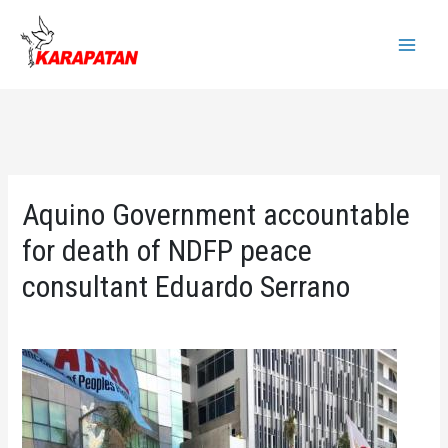
Skip
to
Main
content
Menu
Aquino Government accountable
for death of NDFP peace
consultant Eduardo Serrano