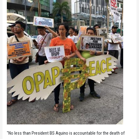
"No less than President BS Aquino is accountable for the death of