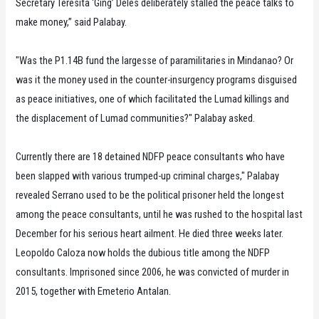
Secretary Teresita ‘Ging’ Deles deliberately stalled the peace talks to
make money,” said Palabay.
"Was the P1.14B fund the largesse of paramilitaries in Mindanao? Or
was it the money used in the counter-insurgency programs disguised
as peace initiatives, one of which facilitated the Lumad killings and
the displacement of Lumad communities?" Palabay asked.
Currently there are 18 detained NDFP peace consultants who have
been slapped with various trumped-up criminal charges," Palabay
revealed Serrano used to be the political prisoner held the longest
among the peace consultants, until he was rushed to the hospital last
December for his serious heart ailment. He died three weeks later.
Leopoldo Caloza now holds the dubious title among the NDFP
consultants. Imprisoned since 2006, he was convicted of murder in
2015, together with Emeterio Antalan.