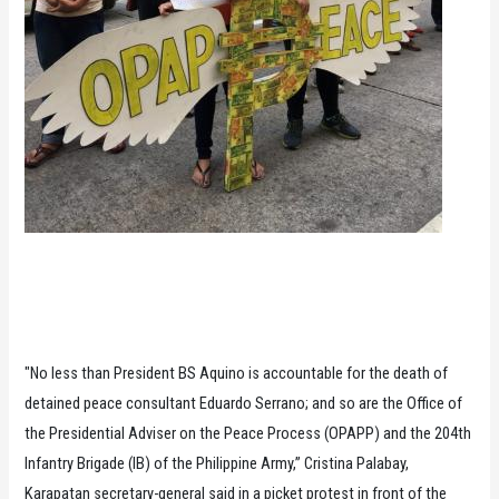
"No less than President BS Aquino is accountable for the death of
detained peace consultant Eduardo Serrano; and so are the Office of
the Presidential Adviser on the Peace Process (OPAPP) and the 204th
Infantry Brigade (IB) of the Philippine Army,” Cristina Palabay,
Karapatan secretary-general said in a picket protest in front of the