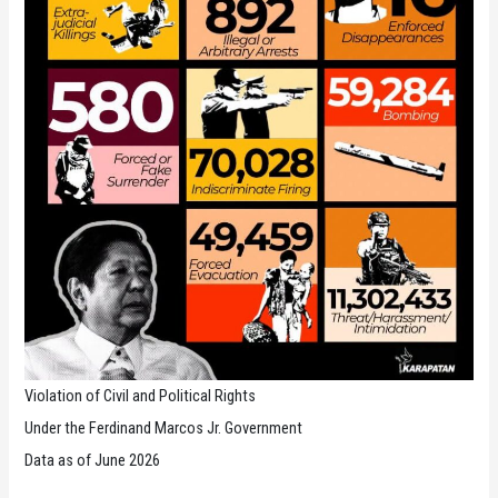
Violation of Civil and Political Rights
Under the Ferdinand Marcos Jr. Government
Data as of June 2026