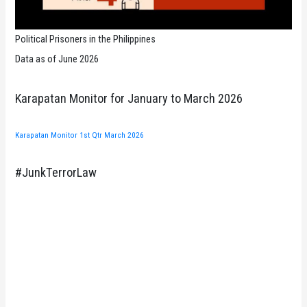
Political Prisoners in the Philippines
Data as of June 2026
Karapatan Monitor for January to March 2026
Karapatan Monitor 1st Qtr March 2026
#JunkTerrorLaw