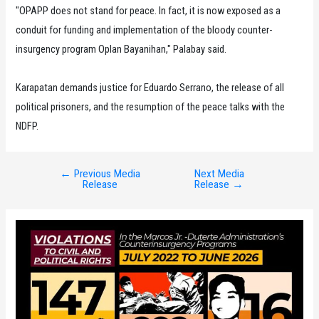
"OPAPP does not stand for peace. In fact, it is now exposed as a
conduit for funding and implementation of the bloody counter-
insurgency program Oplan Bayanihan," Palabay said.
Karapatan demands justice for Eduardo Serrano, the release of all
political prisoners, and the resumption of the peace talks with the
NDFP.
←
Previous Media
Next Media
Post
Release
Release
→
navigation