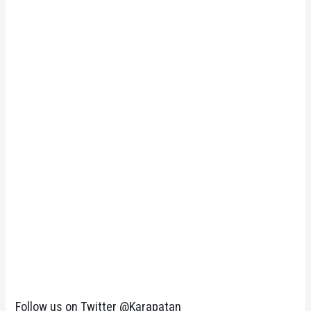
Follow us on Twitter @Karapatan