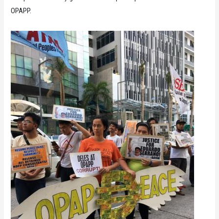
OPAPP.