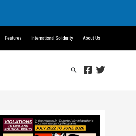
Features
International Solidarity
About Us
Search