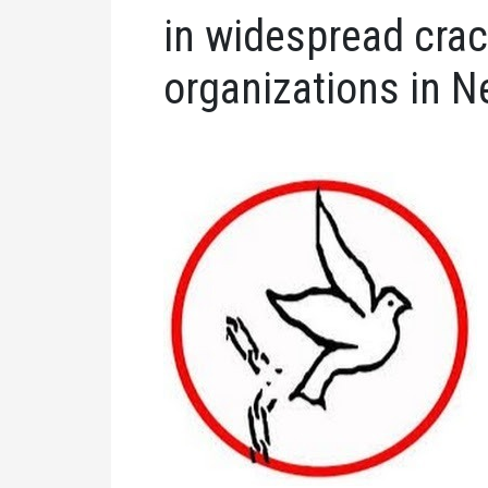
in widespread cra
organizations in N