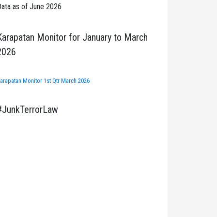
ata as of June 2026
Karapatan Monitor for January to March
2026
arapatan Monitor 1st Qtr March 2026
#JunkTerrorLaw