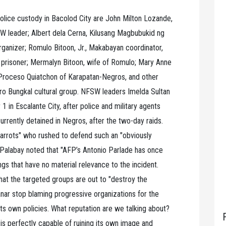
 police custody in Bacolod City are John Milton Lozande,
 leader; Albert dela Cerna, Kilusang Magbubukid ng
ganizer; Romulo Bitoon, Jr., Makabayan coordinator,
l prisoner; Mermalyn Bitoon, wife of Romulo; Mary Anne
roceso Quiatchon of Karapatan-Negros, and other
ro Bungkal cultural group. NFSW leaders Imelda Sultan
in Escalante City, after police and military agents
 currently detained in Negros, after the two-day raids.
arrots" who rushed to defend such an "obviously
 Palabay noted that "AFP’s Antonio Parlade has once
gs that have no material relevance to the incident.
that the targeted groups are out to "destroy the
nar stop blaming progressive organizations for the
 its own policies. What reputation are we talking about?
s perfectly capable of ruining its own image and