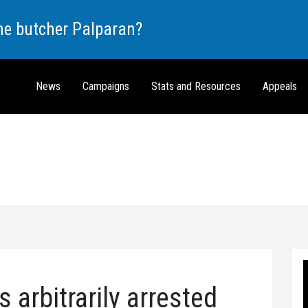
the butcher Palparan?
News
Campaigns
Stats and Resources
Appeals
s arbitrarily arrested