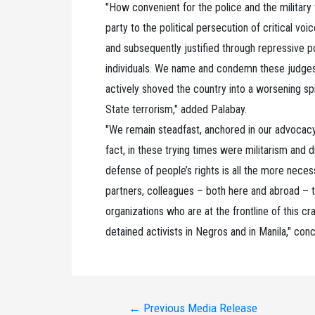
"How convenient for the police and the militar
party to the political persecution of critical v
and subsequently justified through repressive p
individuals. We name and condemn these judges
actively shoved the country into a worsening spir
State terrorism," added Palabay.
"We remain steadfast, anchored in our advocacy 
fact, in these trying times were militarism and 
defense of people’s rights is all the more neces
partners, colleagues – both here and abroad – t
organizations who are at the frontline of this c
detained activists in Negros and in Manila," con
Post
←
Previous Media Release