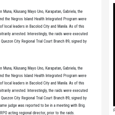
n Muna, Kilusang Mayo Uno, Karapatan, Gabriela, the
nd the Negros Island Health Integrated Program were
f local leaders in Bacolod City and Manila. As of this
bitrarily arrested. Interestingly, the raids were executed
 Quezon City Regional Trial Court Branch 89, signed by
n Muna, Kilusang Mayo Uno, Karapatan, Gabriela, the
nd the Negros Island Health Integrated Program were
f local leaders in Bacolod City and Manila. As of this
bitrarily arrested. Interestingly, the raids were executed
 Quezon City Regional Trial Court Branch 89, signed by
same judge was reported to be in a meeting with Brig.
P
PO acting regional director, prior to the raids.