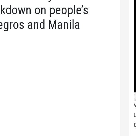
ckdown on people’s
egros and Manila
V
U
D