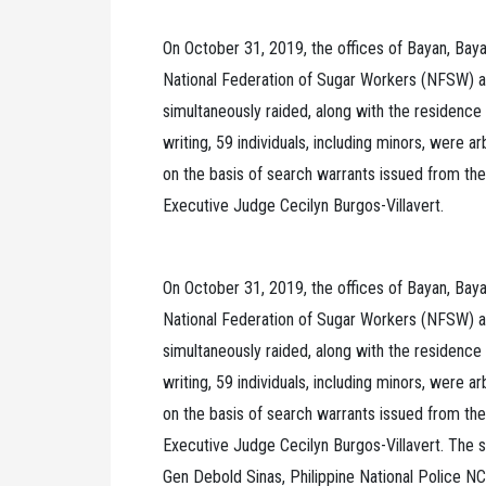
On October 31, 2019, the offices of Bayan, Baya
National Federation of Sugar Workers (NFSW) a
simultaneously raided, along with the residence o
writing, 59 individuals, including minors, were ar
on the basis of search warrants issued from the
Executive Judge Cecilyn Burgos-Villavert.
On October 31, 2019, the offices of Bayan, Baya
National Federation of Sugar Workers (NFSW) a
simultaneously raided, along with the residence o
writing, 59 individuals, including minors, were ar
on the basis of search warrants issued from the
Executive Judge Cecilyn Burgos-Villavert. The 
Gen Debold Sinas, Philippine National Police NCR