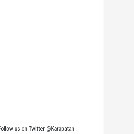
Follow us on Twitter @Karapatan