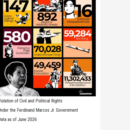
iolation of Civil and Political Rights
nder the Ferdinand Marcos Jr. Government
ata as of June 2026