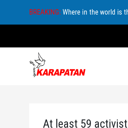
Skip
BREAKING:
Where in the world is 
to
content
At least 59 activist