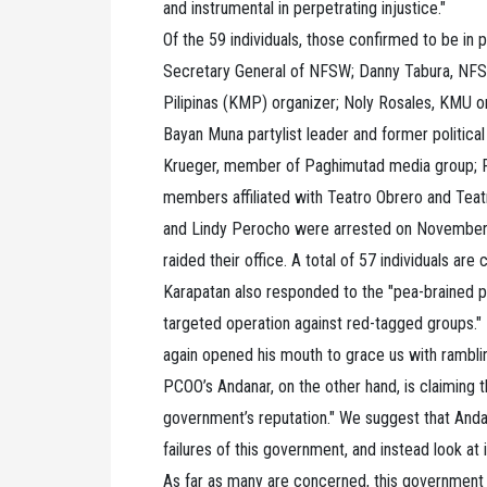
and instrumental in perpetrating injustice."
Of the 59 individuals, those confirmed to be in
Secretary General of NFSW; Danny Tabura, NFSW
Pilipinas (KMP) organizer; Noly Rosales, KMU or
Bayan Muna partylist leader and former politica
Krueger, member of Paghimutad media group; P
members affiliated with Teatro Obrero and Teat
and Lindy Perocho were arrested on November 1 
raided their office. A total of 57 individuals are
Karapatan also responded to the "pea-brained p
targeted operation against red-tagged groups."
again opened his mouth to grace us with ramblin
PCOO’s Andanar, on the other hand, is claiming 
government’s reputation." We suggest that Anda
failures of this government, and instead look at
As far as many are concerned, this government i