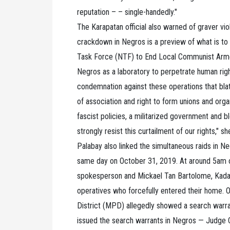
reputation – – single-handedly."
The Karapatan official also warned of graver vio
crackdown in Negros is a preview of what is to
Task Force (NTF) to End Local Communist Arme
Negros as a laboratory to perpetrate human right
condemnation against these operations that blat
of association and right to form unions and organi
fascist policies, a militarized government and bl
strongly resist this curtailment of our rights," s
Palabay also linked the simultaneous raids in Neg
same day on October 31, 2019. At around 5am o
spokesperson and Mickael Tan Bartolome, Kada
operatives who forcefully entered their home. 
District (MPD) allegedly showed a search warr
issued the search warrants in Negros — Judge C