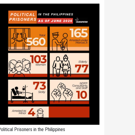
olitical Prisoners in the Philippines