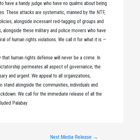
y to have a handy judge who have no qualms about being
oices. These attacks are systematic, manned by the NTF,
olicies, alongside incessant red-tagging of groups and
, alongside these military and police movers who have
al of human rights violations. We call it for what it is —
that human rights defense will never be a crime. In
dictatorship permeates all aspect of governance, the
sary and urgent. We appeal to all organizations,
o stand alongside the communities, individuals and
rackdown. We call for the immediate release of all the
cluded Palabay.
Next Media Release
→