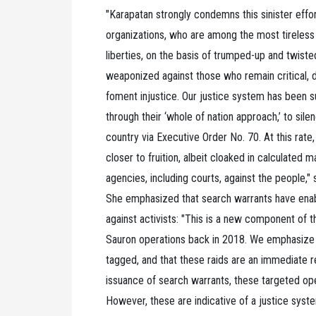
"Karapatan strongly condemns this sinister effo
organizations, who are among the most tireless c
liberties, on the basis of trumped-up and twiste
weaponized against those who remain critical, d
foment injustice. Our justice system has been sub
through their ‘whole of nation approach,’ to si
country via Executive Order No. 70. At this rate
closer to fruition, albeit cloaked in calculated m
agencies, including courts, against the people,"
She emphasized that search warrants have enabl
against activists: "This is a new component of t
Sauron operations back in 2018. We emphasize t
tagged, and that these raids are an immediate 
issuance of search warrants, these targeted ope
However, these are indicative of a justice system