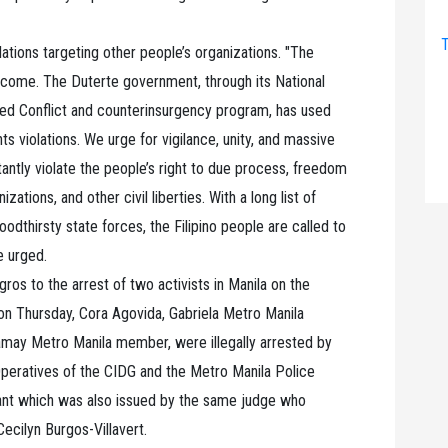
T
lations targeting other people’s organizations. "The
 come. The Duterte government, through its National
d Conflict and counterinsurgency program, has used
s violations. We urge for vigilance, unity, and massive
antly violate the people’s right to due process, freedom
zations, and other civil liberties. With a long list of
oodthirsty state forces, the Filipino people are called to
he urged.
ros to the arrest of two activists in Manila on the
n Thursday, Cora Agovida, Gabriela Metro Manila
may Metro Manila member, were illegally arrested by
Operatives of the CIDG and the Metro Manila Police
ant which was also issued by the same judge who
ecilyn Burgos-Villavert.