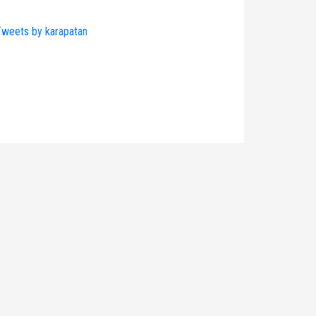
weets by karapatan