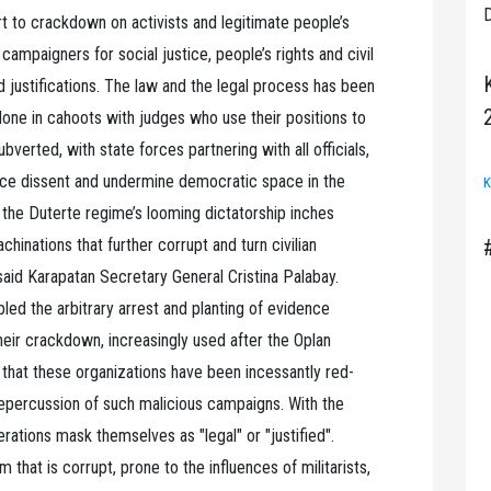
D
rt to crackdown on activists and legitimate people’s
ampaigners for social justice, people’s rights and civil
d justifications. The law and the legal process has been
one in cahoots with judges who use their positions to
verted, with state forces partnering with all officials,
lence dissent and undermine democratic space in the
K
, the Duterte regime’s looming dictatorship inches
achinations that further corrupt and turn civilian
 said Karapatan Secretary General Cristina Palabay.
ed the arbitrary arrest and planting of evidence
heir crackdown, increasingly used after the Oplan
hat these organizations have been incessantly red-
repercussion of such malicious campaigns. With the
rations mask themselves as "legal" or "justified".
 that is corrupt, prone to the influences of militarists,