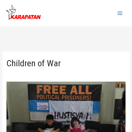
Skip
to
Main
content
Menu
Children of War