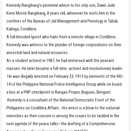
Kennedy Bangibang’s perennial advice to his only son, Diwin Jude
Kenn Monte Bangibang, 8 years old, whenever he visits him in the
confines of the Bureau of Jail Management and Penology in Tabuk,
Kalinga, Cordillera.
A full-blooded Igorot who hails from a remote village in Cordillera,
Kennedy was witness to the plunder of foreign corporations on their
ancestral land and natural resources.
As a student activist in 1987, he had immersed with the peasant
masses. He later became a full-time activist and revolutionary leader.
He was illegally arrested on February 23, 1913 by elements of the RIU-
14 of the Philippine National Police-Intelligence Group while on board
a bus at a PNP checkpoint in Bangao Proper, Buguias, Benguet.
Kennedy is a consultant of the National Democratic Front of the
Philippines on Cordillera Affairs. His arrest is a blow to the national
minorities as their concern is among the issues to be tackled in the
next agenda of the peace talks—the drafting of a Comprehensive