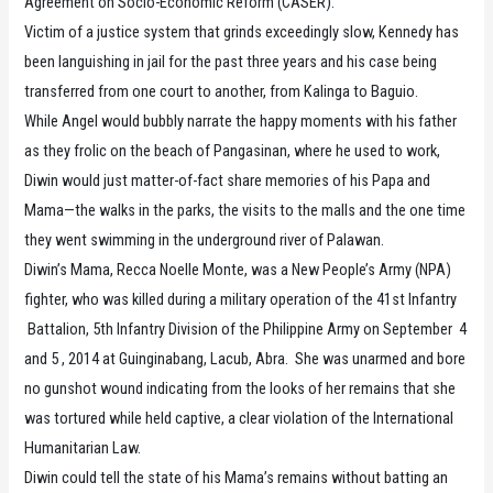
Agreement on Socio-Economic Reform (CASER).
Victim of a justice system that grinds exceedingly slow, Kennedy has
been languishing in jail for the past three years and his case being
transferred from one court to another, from Kalinga to Baguio.
While Angel would bubbly narrate the happy moments with his father
as they frolic on the beach of Pangasinan, where he used to work,
Diwin would just matter-of-fact share memories of his Papa and
Mama—the walks in the parks, the visits to the malls and the one time
they went swimming in the underground river of Palawan.
Diwin’s Mama, Recca Noelle Monte, was a New People’s Army (NPA)
fighter, who was killed during a military operation of the 41st Infantry
Battalion, 5th Infantry Division of the Philippine Army on September 4
and 5 , 2014 at Guinginabang, Lacub, Abra. She was unarmed and bore
no gunshot wound indicating from the looks of her remains that she
was tortured while held captive, a clear violation of the International
Humanitarian Law.
Diwin could tell the state of his Mama’s remains without batting an