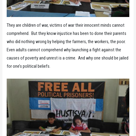
They are children of war, victims of war their innocent minds cannot
comprehend. But they know injustice has been to done their parents
who did nothing wrong by helping the farmers, the workers, the poor.
Even adults cannot comprehend why launching a fight against the
causes of poverty and unrest is a crime. And why one should be jailed
for one’s political beliefs.