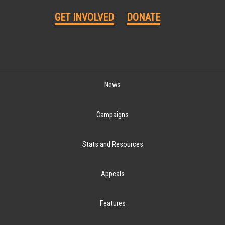
GET INVOLVED
DONATE
News
Campaigns
Stats and Resources
Appeals
Features