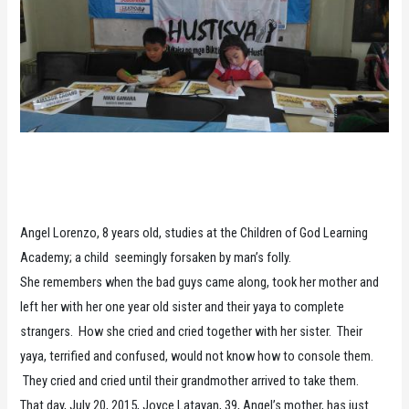
Angel Lorenzo, 8 years old, studies at the Children of God Learning
Academy; a child seemingly forsaken by man’s folly.
She remembers when the bad guys came along, took her mother and
left her with her one year old sister and their yaya to complete
strangers. How she cried and cried together with her sister. Their
yaya, terrified and confused, would not know how to console them.
They cried and cried until their grandmother arrived to take them.
That day, July 20, 2015, Joyce Latayan, 39, Angel’s mother, has just