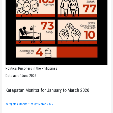
Political Prisoners in the Philippines
Data as of June 2026
Karapatan Monitor for January to March 2026
Karapatan Monitor 1st Qtr March 2026