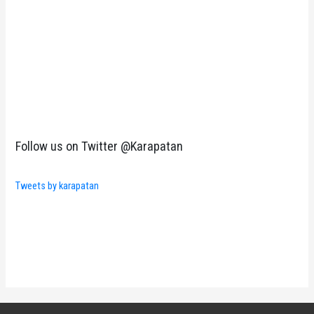
Follow us on Twitter @Karapatan
Tweets by karapatan