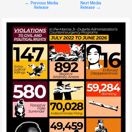
←
Previous Media
Next Media
Post
Release
Release
→
navigation