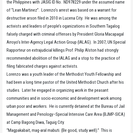
the Philippines with JASIG ID No. ND978229 under the assumed name
of “Lean Martinez”. Lorenzo’s arrest was based on a warrant for
destructive arson filed in 2010 in Lucena City. He was among the
activists and leaders of people’s oganizations in Southern Tagalog
falsely charged with criminal offenses by President Gloria Macapagal
Arroyo’s Inter-Agency Legal Action Group (IALAG). In 2007, UN Special
Rapporteur on extrajudicial killings Prof. Philip Alston had strongly
recommended abolition of the IALAG and a stop to the practice of
filing fabricated charges against activists.
Lorenzo was a youth leader of the Methodist Youth Fellowship and
had been a long time pastor of the United Methodist Church after his
studies. Later he engaged in organizing work in the peasant
communities and in socio-economic and development work among
urban poor and workers. He is currently detained at the Bureau of Jail
Management and Penology–Special Intensive Care Area (BJMP-SICA)
at Camp Bagong Diwa, Taguig City.
“Magpakabait, mag-aral mabuti. (Be good, study well).” This is