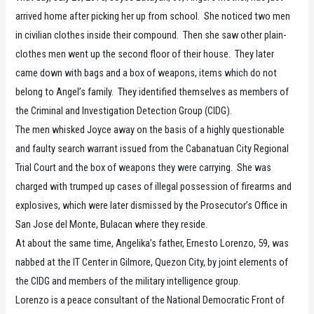
arrived home after picking her up from school. She noticed two men
in civilian clothes inside their compound. Then she saw other plain-
clothes men went up the second floor of their house. They later
came down with bags and a box of weapons, items which do not
belong to Angel’s family. They identified themselves as members of
the Criminal and Investigation Detection Group (CIDG).
The men whisked Joyce away on the basis of a highly questionable
and faulty search warrant issued from the Cabanatuan City Regional
Trial Court and the box of weapons they were carrying. She was
charged with trumped up cases of illegal possession of firearms and
explosives, which were later dismissed by the Prosecutor’s Office in
San Jose del Monte, Bulacan where they reside.
At about the same time, Angelika’s father, Ernesto Lorenzo, 59, was
nabbed at the IT Center in Gilmore, Quezon City, by joint elements of
the CIDG and members of the military intelligence group.
Lorenzo is a peace consultant of the National Democratic Front of