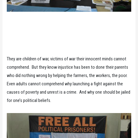
They are children of war, victims of war their innocent minds cannot
comprehend. But they know injustice has been to done their parents
who did nothing wrong by helping the farmers, the workers, the poor.
Even adults cannot comprehend why launching a fight against the
causes of poverty and unrest is a crime. And why one should be jailed
for one’s political beliefs.