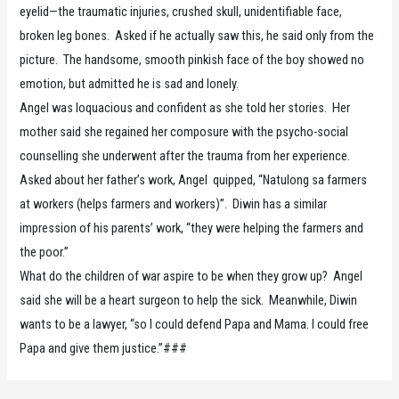
eyelid—the traumatic injuries, crushed skull, unidentifiable face,
broken leg bones. Asked if he actually saw this, he said only from the
picture. The handsome, smooth pinkish face of the boy showed no
emotion, but admitted he is sad and lonely.
Angel was loquacious and confident as she told her stories. Her
mother said she regained her composure with the psycho-social
counselling she underwent after the trauma from her experience.
Asked about her father’s work, Angel quipped, “Natulong sa farmers
at workers (helps farmers and workers)”. Diwin has a similar
impression of his parents’ work, “they were helping the farmers and
the poor.”
What do the children of war aspire to be when they grow up? Angel
said she will be a heart surgeon to help the sick. Meanwhile, Diwin
wants to be a lawyer, “so I could defend Papa and Mama. I could free
Papa and give them justice.”###