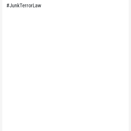
#JunkTerrorLaw