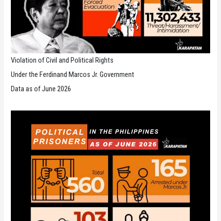
Violation of Civil and Political Rights
Under the Ferdinand Marcos Jr. Government
Data as of June 2026