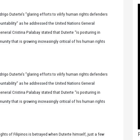
igo Duterte’s “glaring efforts to vilify human rights defenders
countability” as he addressed the United Nations General
neral Cristina Palabay stated that Duterte “is posturing in
ity that is growing increasingly critical of his human rights
igo Duterte’s “glaring efforts to vilify human rights defenders
countability” as he addressed the United Nations General
neral Cristina Palabay stated that Duterte “is posturing in
ity that is growing increasingly critical of his human rights
P
ights of Filipinos is betrayed when Duterte himself, just a few