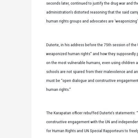
seconds later, continued to justify the drug war and th
administration’s distorted reasoning that the said cam
human rights groups and advocates are ‘weaponizing’ 
Duterte, in his address before the 75th session of th
weaponized human rights” and how they supposedly p
on the most vulnerable humans, even using children as
schools are not spared from their malevolence and an
must be “open dialogue and constructive engagement” 
human rights.”
The Karapatan officer rebuffed Duterte’s statements: “
constructive engagement with the UN and independen
for Human Rights and UN Special Rapporteurs to freel