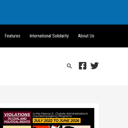
Features
International Solidarity
About Us
Search