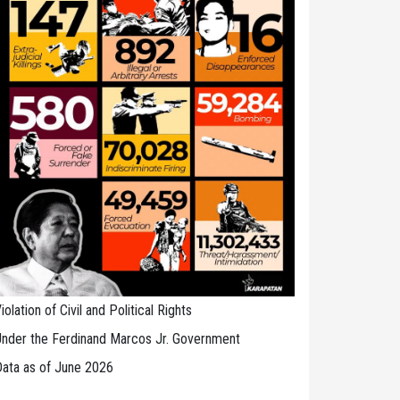
iolation of Civil and Political Rights
nder the Ferdinand Marcos Jr. Government
ata as of June 2026