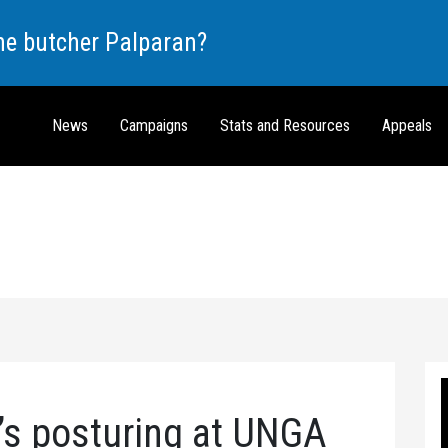
the butcher Palparan?
News
Campaigns
Stats and Resources
Appeals
’s posturing at UNGA