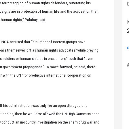
e terror-tagging of human rights defenders, reiterating his
D
paigns are in protection of human life and the accusation that
human rights,” Palabay said.
e UNGA accused that “a number of interest groups have
K
ass themselves off as human rights advocates “while preying
 soldiers or human shields in encounters,” such that “even
ti-government propaganda.” To move forward, he said, there
with the UN “for productive international cooperation on
If his administration was truly for an open dialogue and
t bodies, then he would’ve allowed the UN High Commissioner
y conduct an in-country investigation on the sham drug war and