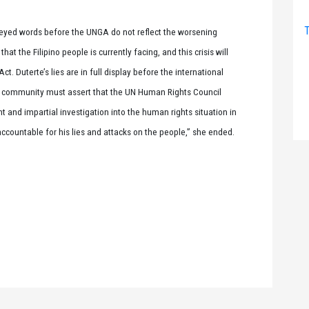
T
oneyed words before the UNGA do not reflect the worsening
at the Filipino people is currently facing, and this crisis will
. Duterte’s lies are in full display before the international
l community must assert that the UN Human Rights Council
 and impartial investigation into the human rights situation in
accountable for his lies and attacks on the people,” she ended.