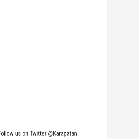
Follow us on Twitter @Karapatan