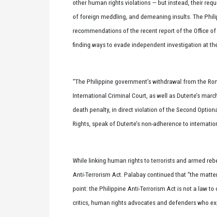
other human rights violations — but instead, their requ
of foreign meddling, and demeaning insults. The Phil
recommendations of the recent report of the Office o
finding ways to evade independent investigation at t
“The Philippine government’s withdrawal from the Rom
International Criminal Court, as well as Duterte’s marc
death penalty, in direct violation of the Second Optiona
Rights, speak of Duterte’s non-adherence to internatio
While linking human rights to terrorists and armed rebe
Anti-Terrorism Act. Palabay continued that “the matte
point: the Philippine Anti-Terrorism Act is not a law to
critics, human rights advocates and defenders who ex