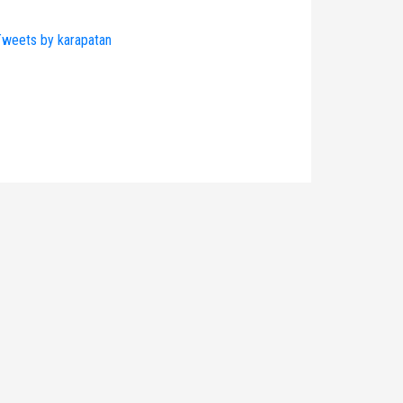
weets by karapatan