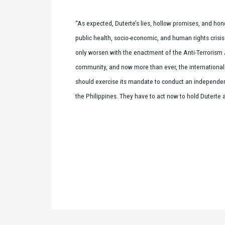
“As expected, Duterte’s lies, hollow promises, and h
public health, socio-economic, and human rights crisis th
only worsen with the enactment of the Anti-Terrorism Act
community, and now more than ever, the internationa
should exercise its mandate to conduct an independent
the Philippines. They have to act now to hold Duterte 