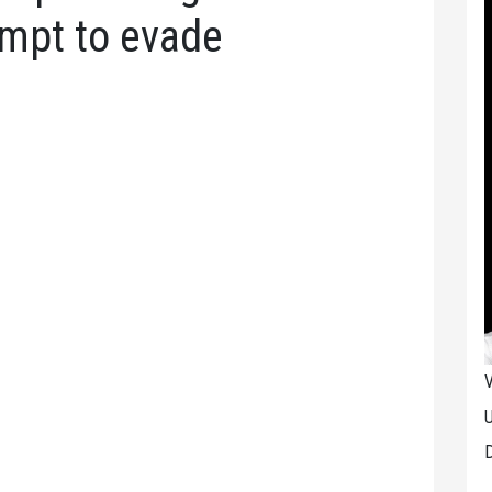
empt to evade
V
U
D