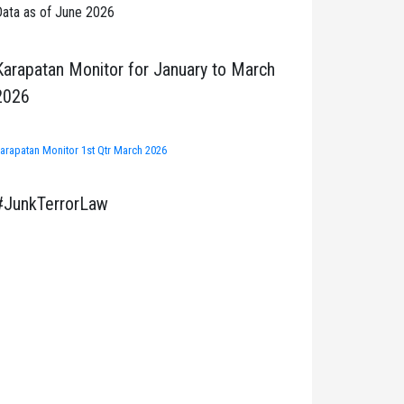
ata as of June 2026
Karapatan Monitor for January to March
2026
arapatan Monitor 1st Qtr March 2026
#JunkTerrorLaw