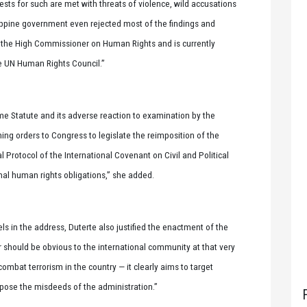
ests for such are met with threats of violence, wild accusations
ippine government even rejected most of the findings and
f the High Commissioner on Human Rights and is currently
he UN Human Rights Council.”
e Statute and its adverse reaction to examination by the
hing orders to Congress to legislate the reimposition of the
l Protocol of the International Covenant on Civil and Political
nal human rights obligations,” she added.
ls in the address, Duterte also justified the enactment of the
r should be obvious to the international community at that very
 combat terrorism in the country — it clearly aims to target
pose the misdeeds of the administration.”