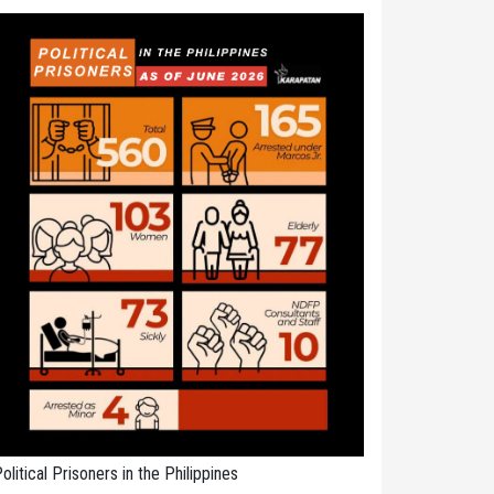
olitical Prisoners in the Philippines