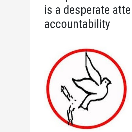
is a desperate att
accountability