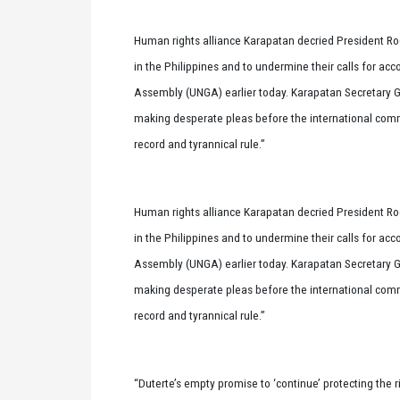
Human rights alliance Karapatan decried President Rodr
in the Philippines and to undermine their calls for ac
Assembly (UNGA) earlier today. Karapatan Secretary Ge
making desperate pleas before the international commun
record and tyrannical rule.”
Human rights alliance Karapatan decried President Rodr
in the Philippines and to undermine their calls for ac
Assembly (UNGA) earlier today. Karapatan Secretary Ge
making desperate pleas before the international commun
record and tyrannical rule.”
“Duterte’s empty promise to ‘continue’ protecting the r