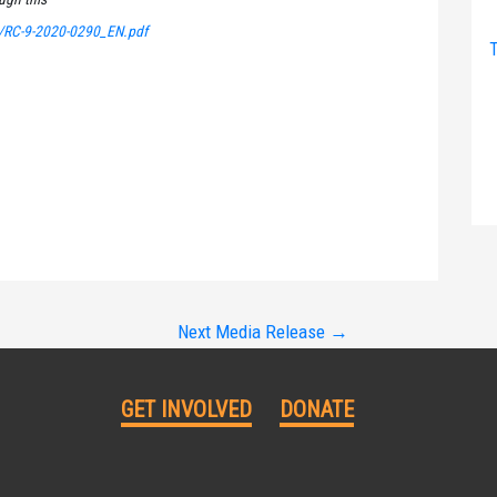
/RC-9-2020-0290_EN.pdf
T
Next Media Release
→
GET INVOLVED
DONATE