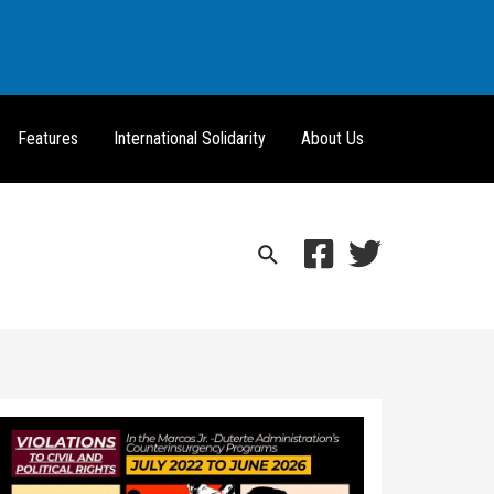
Features
International Solidarity
About Us
Search