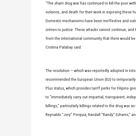
“The sham drug war has continued to kill the poor with
violence, and death for their work in exposing these h
Domestic mechanisms have been ineffective and outrig
crimes to justice. These attacks cannot continue, and 
from the international community that there would b
Cristina Palabay said.
The resolution — which was reportedly adopted in toto 
recommended the European Union (EU) to temporarily 
Plus status, which provides tariff perks for Filipino g
to “immediately carry out impartial, transparent, inde
killings,” particularly killings related to the drug war a
Reynaldo “Jory” Porquia, Randall “Randy” Echanis,” an