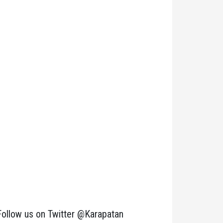
Follow us on Twitter @Karapatan