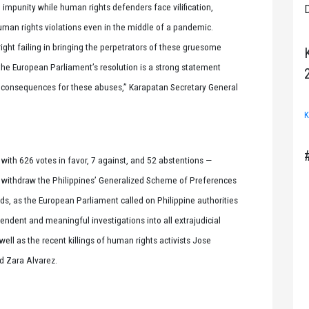
 impunity while human rights defenders face vilification,
D
uman rights violations even in the middle of a pandemic.
ht failing in bringing the perpetrators of these gruesome
the European Parliament’s resolution is a strong statement
e consequences for these abuses,” Karapatan Secretary General
K
with 626 votes in favor, 7 against, and 52 abstentions —
withdraw the Philippines’ Generalized Scheme of Preferences
oods, as the European Parliament called on Philippine authorities
pendent and meaningful investigations into all extrajudicial
s well as the recent killings of human rights activists Jose
d Zara Alvarez.