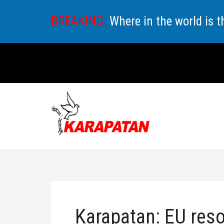
Skip
BREAKING:
Where in the world is 
to
content
Karapatan: EU reso