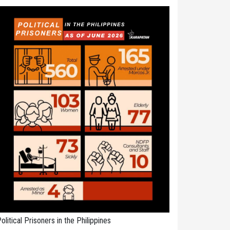
olitical Prisoners in the Philippines