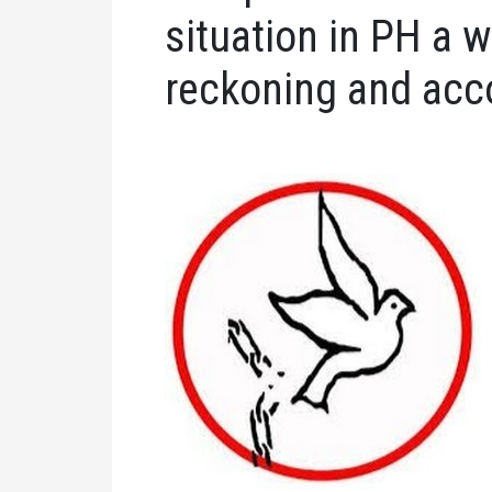
situation in PH a
reckoning and acco