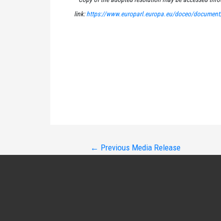
link:
https://www.europarl.europa.eu/doceo/document
Post
←
Previous Media Release
navigation