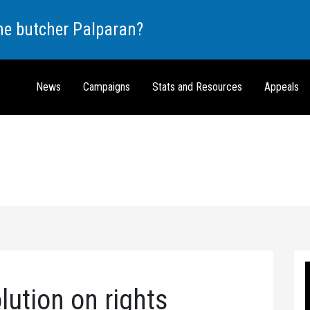
the butcher Palparan?
News
Campaigns
Stats and Resources
Appeals
lution on rights