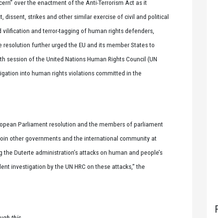
rn” over the enactment of the Anti-Terrorism Act as it
 dissent, strikes and other similar exercise of civil and political
d vilification and terror-tagging of human rights defenders,
he resolution further urged the EU and its member States to
5th session of the United Nations Human Rights Council (UN
igation into human rights violations committed in the
 European Parliament resolution and the members of parliament
njoin other governments and the international community at
ng the Duterte administration’s attacks on human and people’s
dent investigation by the UN HRC on these attacks,” the
ugh this