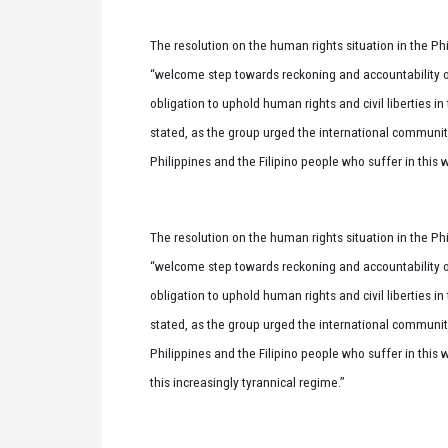
The resolution on the human rights situation in the Ph
“welcome step towards reckoning and accountability ove
obligation to uphold human rights and civil liberties i
stated, as the group urged the international communit
Philippines and the Filipino people who suffer in this w
The resolution on the human rights situation in the Ph
“welcome step towards reckoning and accountability ove
obligation to uphold human rights and civil liberties i
stated, as the group urged the international communit
Philippines and the Filipino people who suffer in this 
this increasingly tyrannical regime.”