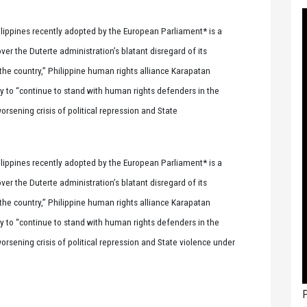
ilippines recently adopted by the European Parliament* is a
r the Duterte administration’s blatant disregard of its
n the country,” Philippine human rights alliance Karapatan
y to “continue to stand with human rights defenders in the
orsening crisis of political repression and State
ilippines recently adopted by the European Parliament* is a
r the Duterte administration’s blatant disregard of its
n the country,” Philippine human rights alliance Karapatan
y to “continue to stand with human rights defenders in the
worsening crisis of political repression and State violence under
P