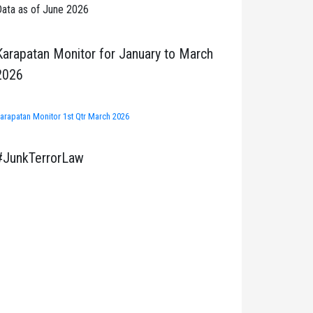
ata as of June 2026
Karapatan Monitor for January to March
2026
arapatan Monitor 1st Qtr March 2026
#JunkTerrorLaw