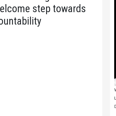
 welcome step towards
untability
V
U
D