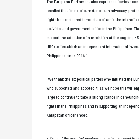
The European Parliament also expressed “serious conce
recalled that “in no circumstance can advocacy, protest,
rights be considered terrorist acts” amid the intensifie
activists, and government critics in the Philippines. T
support the adoption of a resolution at the ongoing 4
HRC) to “establish an independent international invest
Philippines since 2016.”
“We thank the six political parties who initiated the
who supported and adopted it, as we hope this will e
large to continue to take a strong stance in denounci
rights in the Philippines and in supporting an indepen
Karapatan officer ended.
* Copy of the adopted resolution may be accessed thro