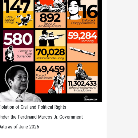
iolation of Civil and Political Rights
nder the Ferdinand Marcos Jr. Government
ata as of June 2026