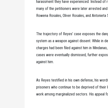
harassment they have experienced. Instead of r
many of the petitioners were later arrested a
Rowena Rosales, Oliver Rosales, and Antonieta 
The trajectory of Reyes’ case exposes the dange
system as a weapon against dissent. While in de
charges had been filed against him in Mindanao,
cases were eventually dismissed, further expos
against him.
As Reyes testified in his own defense, his words
prisoners who continue to be deprived of their li
work among marginalized sectors. His appeal fo