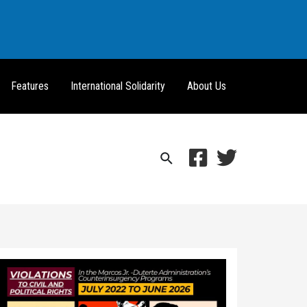
Features
International Solidarity
About Us
Search