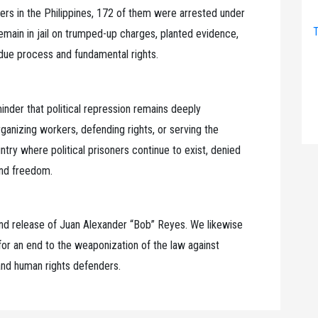
ners in the Philippines, 172 of them were arrested under
T
emain in jail on trumped-up charges, planted evidence,
 due process and fundamental rights.
inder that political repression remains deeply
anizing workers, defending rights, or serving the
try where political prisoners continue to exist, denied
 and freedom.
nd release of Juan Alexander “Bob” Reyes. We likewise
d for an end to the weaponization of the law against
 and human rights defenders.