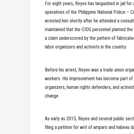
For eight years, Reyes has languished in jail fo
operatives of the Philippine National Police – 
arrested him shortly after he attended a consul
maintained that the CIDG personnel planted the 
a claim underscored by the pattern of fabricate
labor organizers and activists in the country.
Before his arrest, Reyes was a trade union org
workers. His imprisonment has become part of a 
organizers, human rights defenders, and activis
change.
As early as 2015, Reyes and several public sect
filing a petition for writ of amparo and habeas d