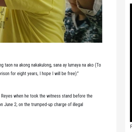
ong taon na akong nakakulong, sana ay lumaya na ako (To
ison for eight years, I hope I will be free).”
 Reyes when he took the witness stand before the
on June 2, on the trumped-up charge of illegal
P