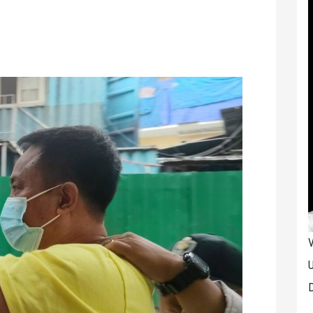
V
U
D