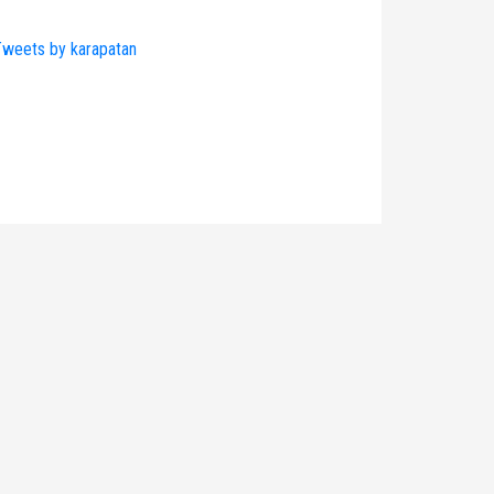
weets by karapatan