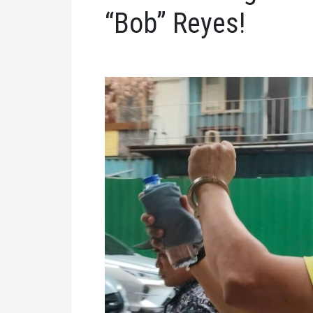
“Bob” Reyes!