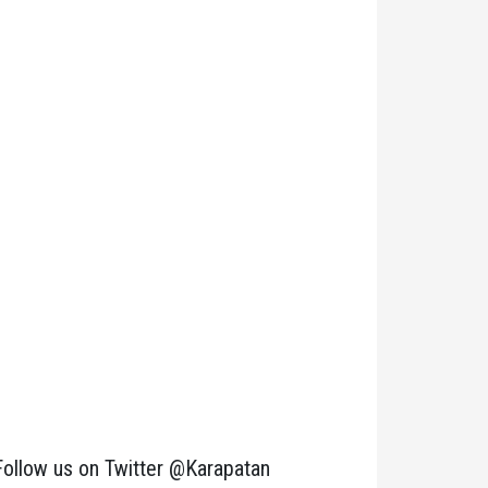
Follow us on Twitter @Karapatan