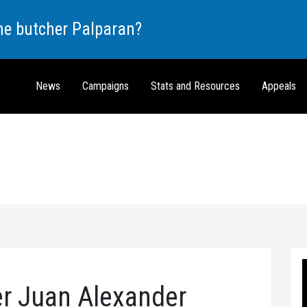
the butcher Palparan?
News
Campaigns
Stats and Resources
Appeals
er Juan Alexander