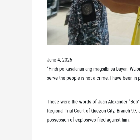
June 4, 2026
“Hindi po kasalanan ang magsilbi sa bayan. Wal
serve the people is not a crime. I have been in pr
These were the words of Juan Alexander “Bob”
Regional Trial Court of Quezon City, Branch 97, 
possession of explosives filed against him.