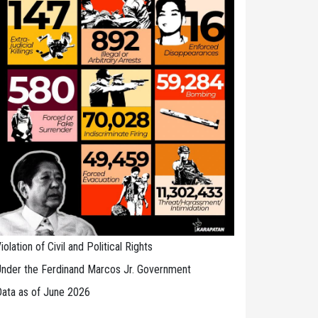
iolation of Civil and Political Rights
nder the Ferdinand Marcos Jr. Government
ata as of June 2026