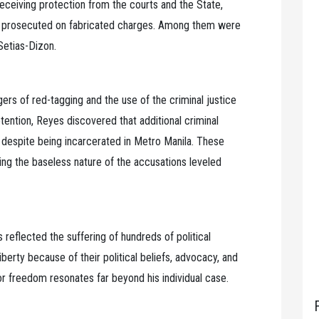
eceiving protection from the courts and the State,
nd prosecuted on fabricated charges. Among them were
Setias-Dizon.
rs of red-tagging and the use of the criminal justice
tention, Reyes discovered that additional criminal
 despite being incarcerated in Metro Manila. These
ing the baseless nature of the accusations leveled
 reflected the suffering of hundreds of political
berty because of their political beliefs, advocacy, and
r freedom resonates far beyond his individual case.