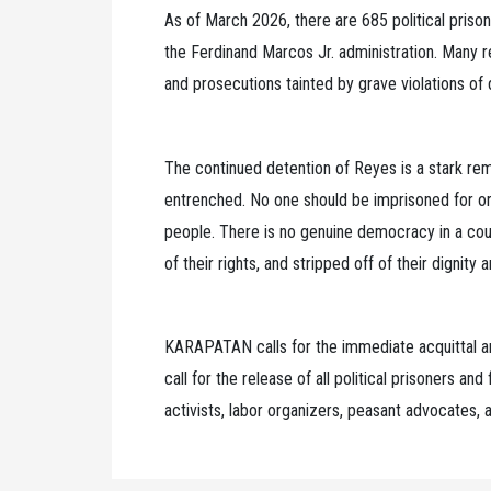
As of March 2026, there are 685 political priso
the Ferdinand Marcos Jr. administration. Many r
and prosecutions tainted by grave violations of
The continued detention of Reyes is a stark rem
entrenched. No one should be imprisoned for org
people. There is no genuine democracy in a coun
of their rights, and stripped off of their dignity
KARAPATAN calls for the immediate acquittal a
call for the release of all political prisoners an
activists, labor organizers, peasant advocates,