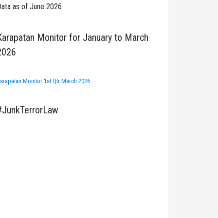
ata as of June 2026
Karapatan Monitor for January to March
2026
arapatan Monitor 1st Qtr March 2026
#JunkTerrorLaw