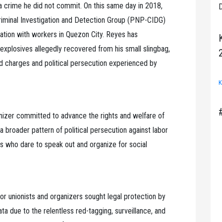
r a crime he did not commit. On this same day in 2018,
D
Criminal Investigation and Detection Group (PNP-CIDG)
tation with workers in Quezon City. Reyes has
explosives allegedly recovered from his small slingbag,
d charges and political persecution experienced by
K
anizer committed to advance the rights and welfare of
broader pattern of political persecution against labor
ts who dare to speak out and organize for social
or unionists and organizers sought legal protection by
ata due to the relentless red-tagging, surveillance, and