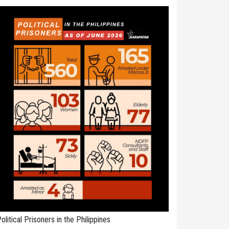
olitical Prisoners in the Philippines