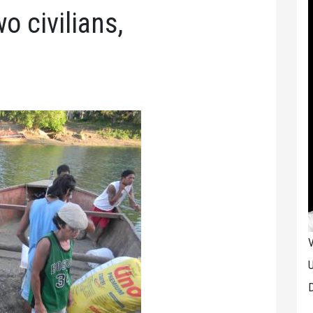
o civilians,
V
U
D