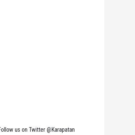
Follow us on Twitter @Karapatan