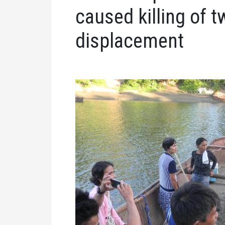
caused killing of tw
displacement