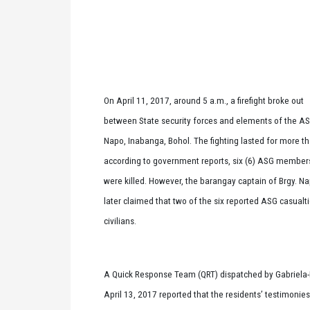
On April 11, 2017, around 5 a.m., a firefight broke out
between State security forces and elements of the ASG 
Napo, Inabanga, Bohol. The fighting lasted for more t
according to government reports, six (6) ASG members
were killed. However, the barangay captain of Brgy. N
later claimed that two of the six reported ASG casualt
civilians.
A Quick Response Team (QRT) dispatched by Gabriela
April 13, 2017 reported that the residents’ testimonie