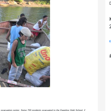
D
K
the evacuation center. Some 700 residents evacuated to the Dagohoy High School, 2