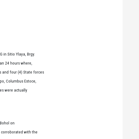
in Sitio Ylaya, Brgy.
han 24 hours where,
 and four (4) State forces
apo, Columbus Estoce,
ies were actually
-Bohol on
s corroborated with the