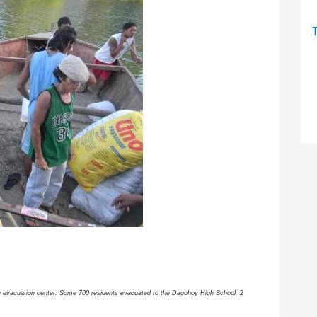
T
the evacuation center. Some 700 residents evacuated to the Dagohoy High School, 2