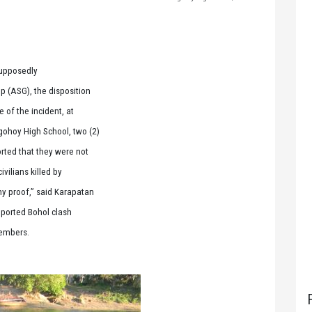
supposedly
p (ASG), the disposition
e of the incident, at
gohoy High School, two (2)
rted that they were not
vilians killed by
ny proof,” said Karapatan
eported Bohol clash
members.