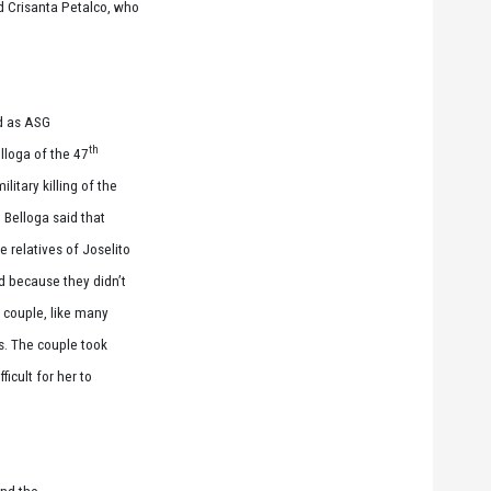
nd Crisanta Petalco, who
ed as ASG
th
elloga of the 47
litary killing of the
. Belloga said that
 relatives of Joselito
d because they didn’t
 couple, like many
gs. The couple took
ficult for her to