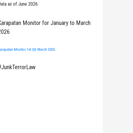
ata as of June 2026
Karapatan Monitor for January to March
2026
arapatan Monitor 1st Qtr March 2026
#JunkTerrorLaw