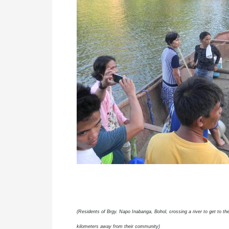
(Residents of Brgy. Napo Inabanga, Bohol, crossing a river to get to 
kilometers away from their community)