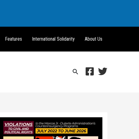
Features
International Solidarity
About Us
Search