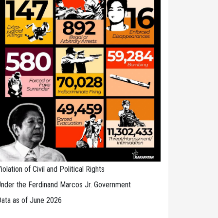
iolation of Civil and Political Rights
nder the Ferdinand Marcos Jr. Government
ata as of June 2026