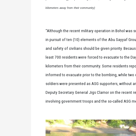
kilometers away from their community)
“Although the recent military operation in Bohol was 
in pursuit of ten (10) elements of the Abu Sayyaf Grou
and safety of civilians should be given priority. Becaus
least 700 residents were forced to evacuate to the Da
kilometers from their community. Some residents repo
informed to evacuate prior to the bombing, while two ci
soldiers were presented as ASG supporters, without a
Deputy Secretary General Jigs Clamor on the recent r
involving government troops and the so-called ASG 