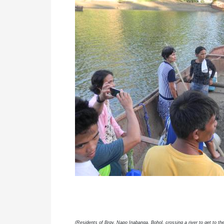
(Residents of Brgy. Napo Inabanga, Bohol, crossing a river to get to 