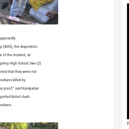
supposedly
p (ASG), the disposition
e of the incident, at
gohoy High School, two (2)
rted that they were not
vilians killed by
ny proof,” said Karapatan
eported Bohol clash
members.
P