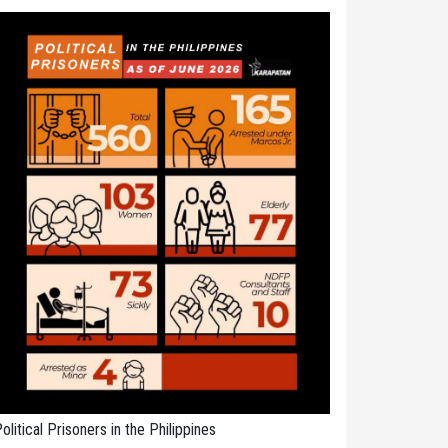
olitical Prisoners in the Philippines