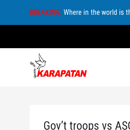
Skip
BREAKING:
Where in the world is 
to
content
Gov’t troops vs AS