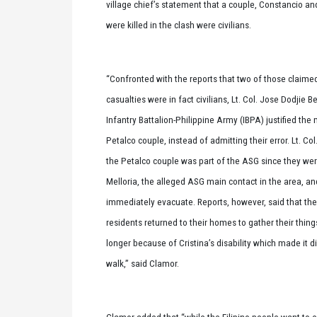
village chief’s statement that a couple, Constancio a
were killed in the clash were civilians.
“Confronted with the reports that two of those claim
casualties were in fact civilians, Lt. Col. Jose Dodjie B
Infantry Battalion-Philippine Army (IBPA) justified the mi
Petalco couple, instead of admitting their error. Lt. Col
the Petalco couple was part of the ASG since they were
Melloria, the alleged ASG main contact in the area, an
immediately evacuate. Reports, however, said that the
residents returned to their homes to gather their thin
longer because of Cristina’s disability which made it dif
walk,” said Clamor.