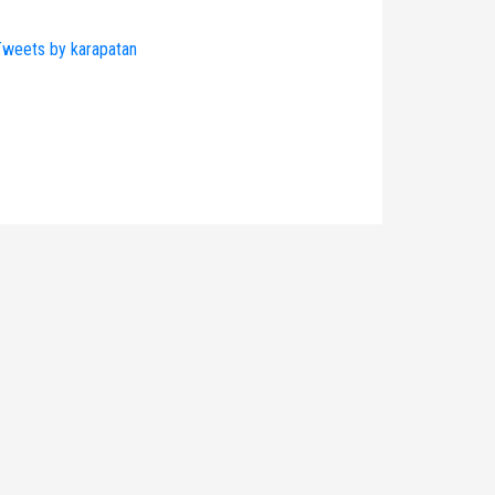
weets by karapatan