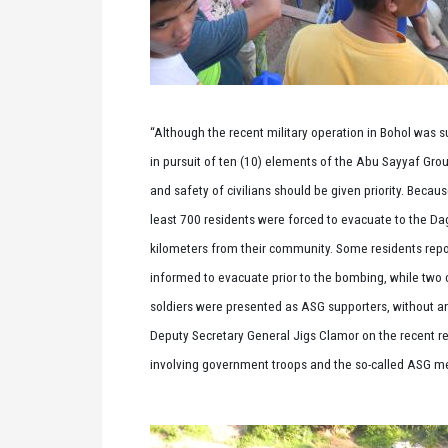
“Although the recent military operation in Bohol was 
in pursuit of ten (10) elements of the Abu Sayyaf Grou
and safety of civilians should be given priority. Becaus
least 700 residents were forced to evacuate to the Da
kilometers from their community. Some residents repo
informed to evacuate prior to the bombing, while two ci
soldiers were presented as ASG supporters, without a
Deputy Secretary General Jigs Clamor on the recent r
involving government troops and the so-called ASG 