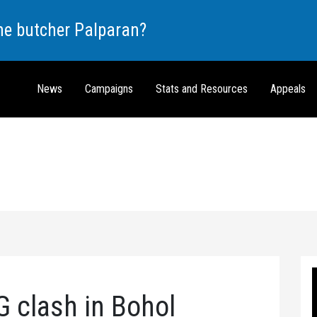
the butcher Palparan?
News
Campaigns
Stats and Resources
Appeals
G clash in Bohol