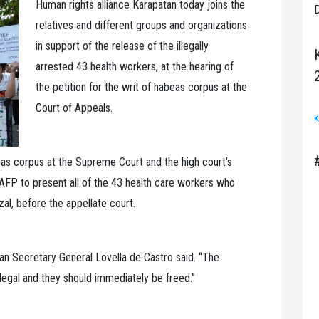
Human rights alliance Karapatan today joins the
D
relatives and different groups and organizations
in support of the release of the illegally
arrested 43 health workers, at the hearing of
the petition for the writ of habeas corpus at the
Court of Appeals.
K
abeas corpus at the Supreme Court and the high court’s
e AFP to present all of the 43 health care workers who
al, before the appellate court.
n Secretary General Lovella de Castro said. “The
llegal and they should immediately be freed.”