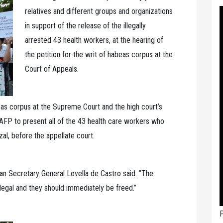
relatives and different groups and organizations
in support of the release of the illegally
arrested 43 health workers, at the hearing of
the petition for the writ of habeas corpus at the
Court of Appeals.
abeas corpus at the Supreme Court and the high court’s
e AFP to present all of the 43 health care workers who
al, before the appellate court.
n Secretary General Lovella de Castro said. “The
llegal and they should immediately be freed.”
P