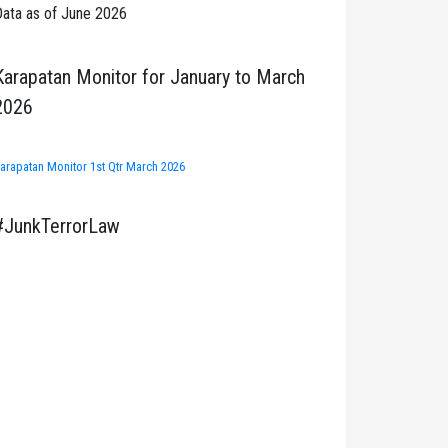
ata as of June 2026
Karapatan Monitor for January to March
2026
arapatan Monitor 1st Qtr March 2026
#JunkTerrorLaw