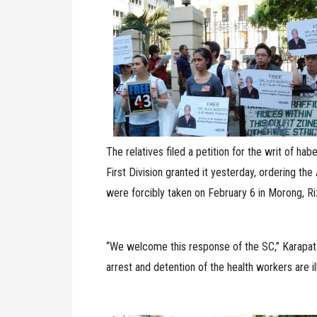
The relatives filed a petition for the writ of h
First Division granted it yesterday, ordering th
were forcibly taken on February 6 in Morong, Riz
“We welcome this response of the SC,” Karapata
arrest and detention of the health workers are i