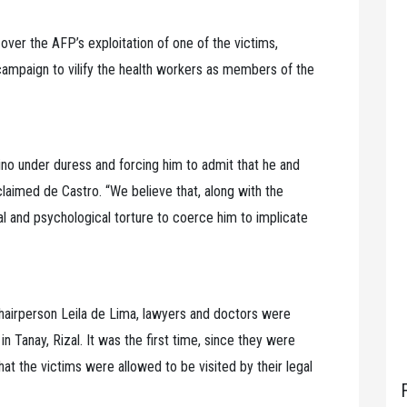
over the AFP’s exploitation of one of the victims,
 campaign to vilify the health workers as members of the
no under duress and forcing him to admit that he and
laimed de Castro. “We believe that, along with the
l and psychological torture to coerce him to implicate
airperson Leila de Lima, lawyers and doctors were
n Tanay, Rizal. It was the first time, since they were
that the victims were allowed to be visited by their legal