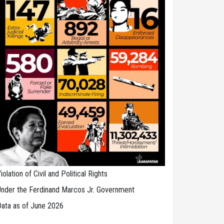
iolation of Civil and Political Rights
nder the Ferdinand Marcos Jr. Government
ata as of June 2026