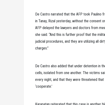
De Castro narrated that the AFP took Paulino 
in Tanay, Rizal yesterday, without the consent
AFP delayed the lawyers and doctors from meeting
she said. “And this is further proof that the mili
judicial procedures, and they are utilizing all di
charges.”
De Castro also added that under detention in th
cells, isolated from one another. The victims sai
every night, and that they were threatened that t
‘cooperate.’
Karapatan reiterated that this case is another b