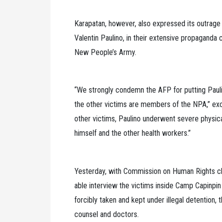
Karapatan, however, also expressed its outrage 
Valentin Paulino, in their extensive propaganda
New People’s Army.
“We strongly condemn the AFP for putting Pauli
the other victims are members of the NPA,” exc
other victims, Paulino underwent severe physica
himself and the other health workers.”
Yesterday, with Commission on Human Rights ch
able interview the victims inside Camp Capinpin i
forcibly taken and kept under illegal detention, 
counsel and doctors.