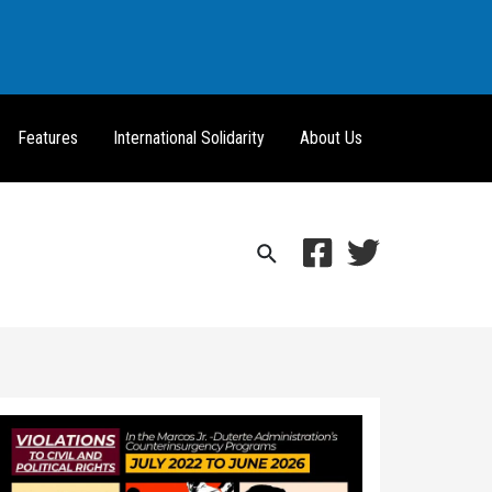
Features
International Solidarity
About Us
Search