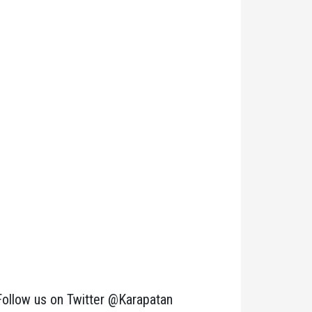
Follow us on Twitter @Karapatan