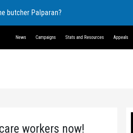
the butcher Palparan?
News
Campaigns
Stats and Resources
Appeals
 care workers now!