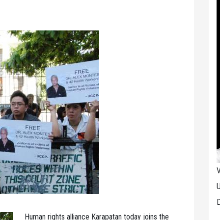
V
U
D
Human rights alliance Karapatan today joins the