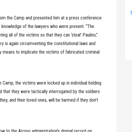
T
from the Camp and presented him at a press conference
 or knowledge of the lawyers who were present. “The
 all of the victims so that they can ‘steal’ Paulino,”
tary is again circumventing the constitutional laws and
rty means to implicate the victims of fabricated criminal
e Camp, the victims were locked up in individual holding
d that they were tactically interrogated by the soldiers
hey, and their loved ones, will be harmed if they don’t
low to the Arroyo administration’s dismal record on