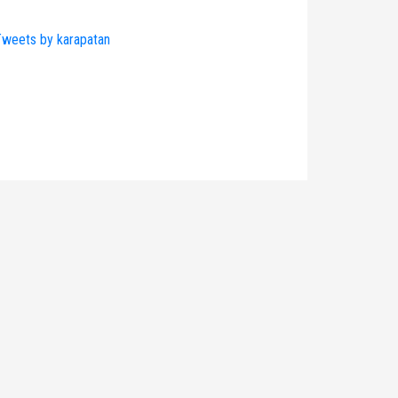
weets by karapatan