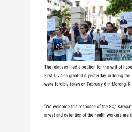
The relatives filed a petition for the writ of h
First Division granted it yesterday, ordering th
were forcibly taken on February 6 in Morong, Riz
“We welcome this response of the SC,” Karapata
arrest and detention of the health workers are i