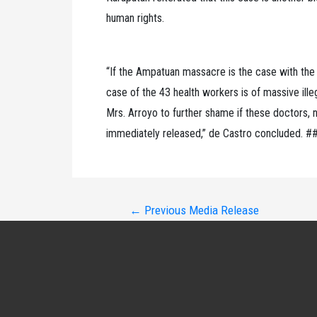
human rights.
“If the Ampatuan massacre is the case with the la
case of the 43 health workers is of massive illega
Mrs. Arroyo to further shame if these doctors,
immediately released,” de Castro concluded. #
Post
←
Previous Media Release
navigation