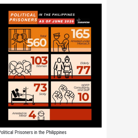
olitical Prisoners in the Philippines