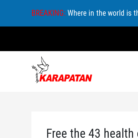
Skip
BREAKING:
Where in the world is 
to
content
Free the 43 health