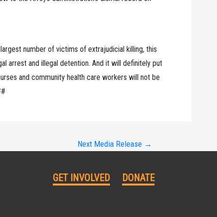
rgest number of victims of extrajudicial killing, this
l arrest and illegal detention. And it will definitely put
 nurses and community health care workers will not be
##
Next Media Release
→
GET INVOLVED
DONATE