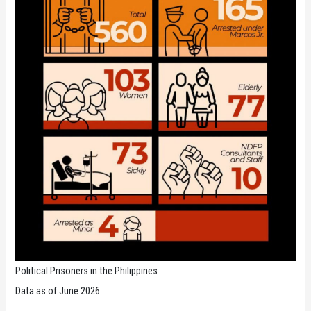
Political Prisoners in the Philippines
Data as of June 2026