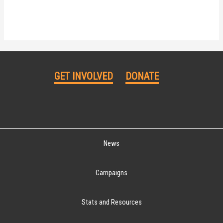
GET INVOLVED
DONATE
News
Campaigns
Stats and Resources