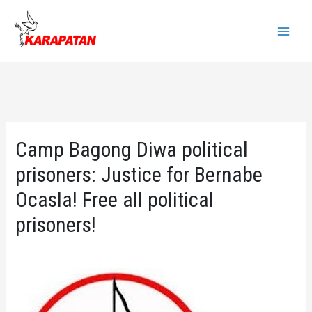
Skip
to
Main
content
Menu
Camp Bagong Diwa political
prisoners: Justice for Bernabe
Ocasla! Free all political
prisoners!