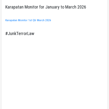
Karapatan Monitor for January to March 2026
Karapatan Monitor 1st Qtr March 2026
#JunkTerrorLaw