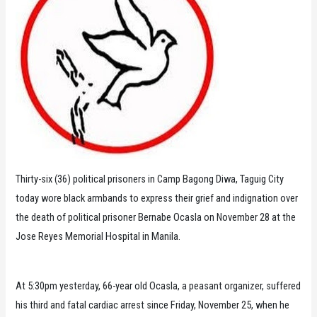
Thirty-six (36) political prisoners in Camp Bagong Diwa, Taguig City
today wore black armbands to express their grief and indignation over
the death of political prisoner Bernabe Ocasla on November 28 at the
Jose Reyes Memorial Hospital in Manila.
At 5:30pm yesterday, 66-year old Ocasla, a peasant organizer, suffered
his third and fatal cardiac arrest since Friday, November 25, when he