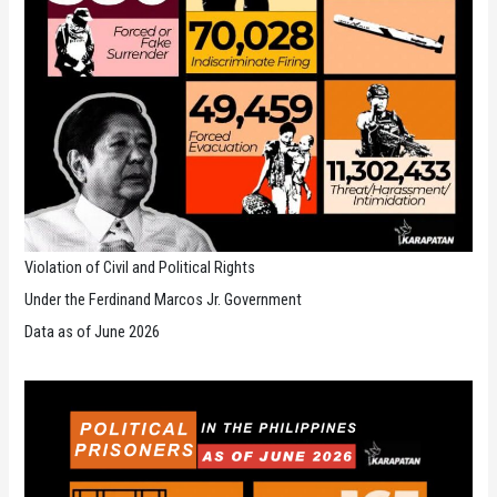
Violation of Civil and Political Rights
Under the Ferdinand Marcos Jr. Government
Data as of June 2026