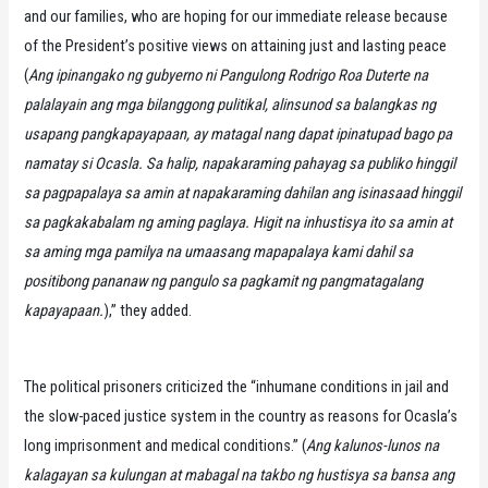
and our families, who are hoping for our immediate release because
of the President’s positive views on attaining just and lasting peace
(
Ang ipinangako ng gubyerno ni Pangulong Rodrigo Roa Duterte na
palalayain ang mga bilanggong pulitikal, alinsunod sa balangkas ng
usapang pangkapayapaan, ay matagal nang dapat ipinatupad bago pa
namatay si Ocasla. Sa halip, napakaraming pahayag sa publiko hinggil
sa pagpapalaya sa amin at napakaraming dahilan ang isinasaad hinggil
sa pagkakabalam ng aming paglaya. Higit na inhustisya ito sa amin at
sa aming mga pamilya na umaasang mapapalaya kami dahil sa
positibong pananaw ng pangulo sa pagkamit ng pangmatagalang
kapayapaan.
),” they added.
The political prisoners criticized the “inhumane conditions in jail and
the slow-paced justice system in the country as reasons for Ocasla’s
long imprisonment and medical conditions.” (
Ang kalunos-lunos na
kalagayan sa kulungan at mabagal na takbo ng hustisya sa bansa ang