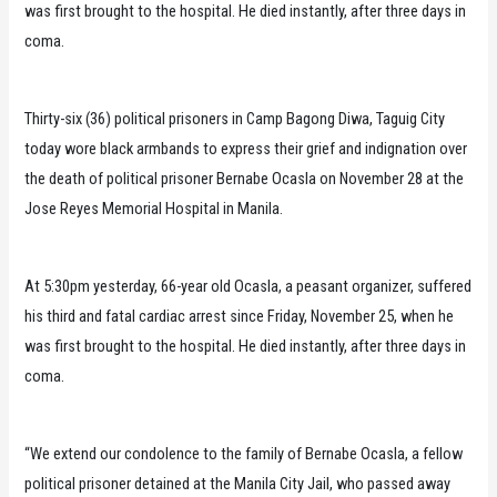
was first brought to the hospital. He died instantly, after three days in
coma.
Thirty-six (36) political prisoners in Camp Bagong Diwa, Taguig City
today wore black armbands to express their grief and indignation over
the death of political prisoner Bernabe Ocasla on November 28 at the
Jose Reyes Memorial Hospital in Manila.
At 5:30pm yesterday, 66-year old Ocasla, a peasant organizer, suffered
his third and fatal cardiac arrest since Friday, November 25, when he
was first brought to the hospital. He died instantly, after three days in
coma.
“We extend our condolence to the family of Bernabe Ocasla, a fellow
political prisoner detained at the Manila City Jail, who passed away