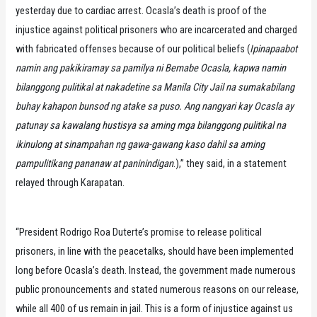
yesterday due to cardiac arrest. Ocasla’s death is proof of the
injustice against political prisoners who are incarcerated and charged
with fabricated offenses because of our political beliefs (
Ipinapaabot
namin ang pakikiramay sa pamilya ni Bernabe Ocasla, kapwa namin
bilanggong pulitikal at nakadetine sa Manila City Jail na sumakabilang
buhay kahapon bunsod ng atake sa puso. Ang nangyari kay Ocasla ay
patunay sa kawalang hustisya sa aming mga bilanggong pulitikal na
ikinulong at sinampahan ng gawa-gawang kaso dahil sa aming
pampulitikang pananaw at paninindigan
.),” they said, in a statement
relayed through Karapatan.
“President Rodrigo Roa Duterte’s promise to release political
prisoners, in line with the peacetalks, should have been implemented
long before Ocasla’s death. Instead, the government made numerous
public pronouncements and stated numerous reasons on our release,
while all 400 of us remain in jail. This is a form of injustice against us