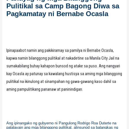
Pulitikal sa Camp Bagong Diwa sa
Pagkamatay ni Bernabe Ocasla
Ipinapaabot namin ang pakikiramay sa pamilya ni Bernabe Ocasla,
kapwa namin bilanggong pulitikal at nakadetine sa Manila City Jail na
sumakabilang buhay kahapon bunsod ng atake sa puso. Ang nangyari
kay Ocasla ay patunay sa kawalang hustisya sa aming mga bilanggong
pulitikal na ikinulong at sinampahan ng gawa-gawang kaso dahil sa
aming pampulitikang pananaw at paninindigan.
Ang ipinangako ng gubyerno ni Pangulong Rodrigo Roa Duterte na
palalayain ang mga bilanggong pulitikal, alinsunod sa balangkas ng