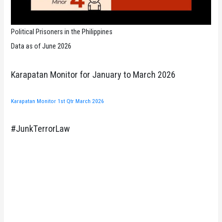
Political Prisoners in the Philippines
Data as of June 2026
Karapatan Monitor for January to March 2026
Karapatan Monitor 1st Qtr March 2026
#JunkTerrorLaw