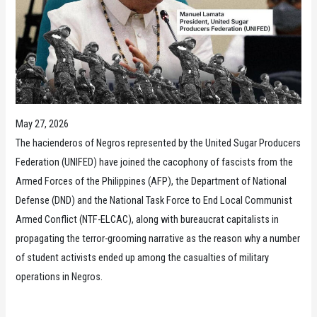
May 27, 2026
The hacienderos of Negros represented by the United Sugar Producers
Federation (UNIFED) have joined the cacophony of fascists from the
Armed Forces of the Philippines (AFP), the Department of National
Defense (DND) and the National Task Force to End Local Communist
Armed Conflict (NTF-ELCAC), along with bureaucrat capitalists in
propagating the terror-grooming narrative as the reason why a number
of student activists ended up among the casualties of military
operations in Negros.