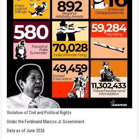
Violation of Civil and Political Rights
Under the Ferdinand Marcos Jr. Government
Data as of June 2026