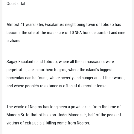
Occidental.
Almost 41 years later, Escalante’s neighboring town of Toboso has
become the site of the massacre of 10 NPA hors de combat and nine
civilians.
Sagay, Escalante and Toboso, where all these massacres were
perpetrated, are in northern Negros, where the island’s biggest
haciendas can be found, where poverty and hunger are at their worst,
and where people’s resistance is often at its most intense.
The whole of Negros has long been a powder keg, from the time of
Marcos Sr. to that of his son. Under Marcos Jr., half of the peasant
victims of extrajudicial killing come from Negros.