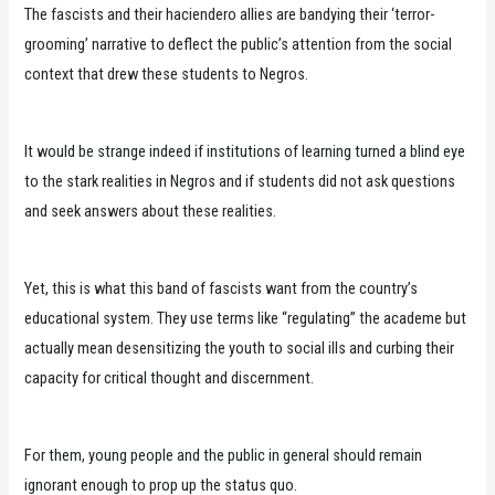
The fascists and their haciendero allies are bandying their ‘terror-
grooming’ narrative to deflect the public’s attention from the social
context that drew these students to Negros.
It would be strange indeed if institutions of learning turned a blind eye
to the stark realities in Negros and if students did not ask questions
and seek answers about these realities.
Yet, this is what this band of fascists want from the country’s
educational system. They use terms like “regulating” the academe but
actually mean desensitizing the youth to social ills and curbing their
capacity for critical thought and discernment.
For them, young people and the public in general should remain
ignorant enough to prop up the status quo.