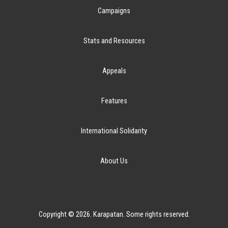
Campaigns
Stats and Resources
Appeals
Features
International Solidarity
About Us
Copyright © 2026. Karapatan. Some rights reserved.