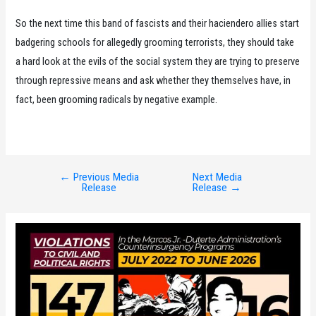
So the next time this band of fascists and their haciendero allies start
badgering schools for allegedly grooming terrorists, they should take
a hard look at the evils of the social system they are trying to preserve
through repressive means and ask whether they themselves have, in
fact, been grooming radicals by negative example.
←
Previous Media
Next Media
Post
Release
Release
→
navigation