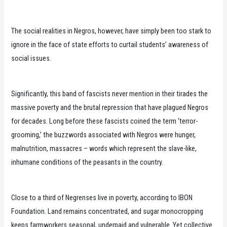
The social realities in Negros, however, have simply been too stark to
ignore in the face of state efforts to curtail students’ awareness of
social issues.
Significantly, this band of fascists never mention in their tirades the
massive poverty and the brutal repression that have plagued Negros
for decades. Long before these fascists coined the term ‘terror-
grooming,’ the buzzwords associated with Negros were hunger,
malnutrition, massacres – words which represent the slave-like,
inhumane conditions of the peasants in the country.
Close to a third of Negrenses live in poverty, according to IBON
Foundation. Land remains concentrated, and sugar monocropping
keeps farmworkers seasonal, underpaid and vulnerable. Yet collective