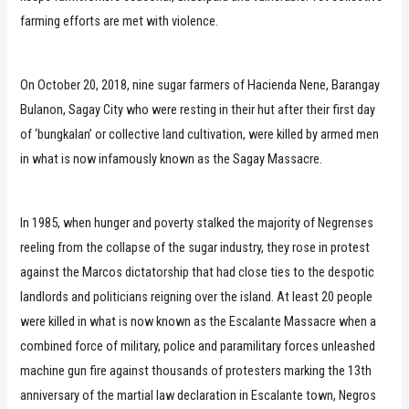
farming efforts are met with violence.
On October 20, 2018, nine sugar farmers of Hacienda Nene, Barangay
Bulanon, Sagay City who were resting in their hut after their first day
of ‘bungkalan’ or collective land cultivation, were killed by armed men
in what is now infamously known as the Sagay Massacre.
In 1985, when hunger and poverty stalked the majority of Negrenses
reeling from the collapse of the sugar industry, they rose in protest
against the Marcos dictatorship that had close ties to the despotic
landlords and politicians reigning over the island. At least 20 people
were killed in what is now known as the Escalante Massacre when a
combined force of military, police and paramilitary forces unleashed
machine gun fire against thousands of protesters marking the 13th
anniversary of the martial law declaration in Escalante town, Negros