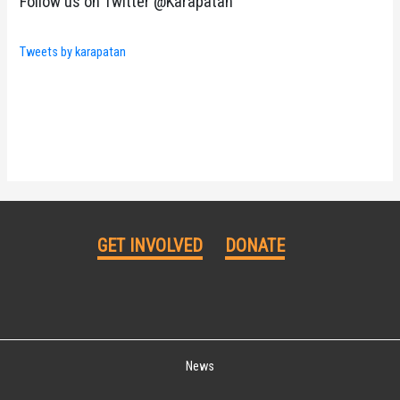
Follow us on Twitter @Karapatan
Tweets by karapatan
GET INVOLVED
DONATE
News