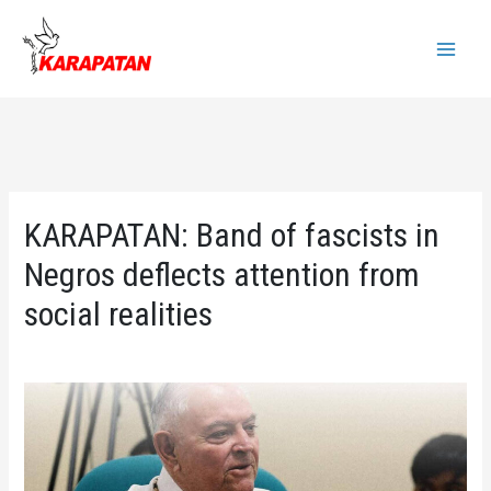
Skip
to
Main
content
Menu
KARAPATAN: Band of fascists in
Negros deflects attention from
social realities