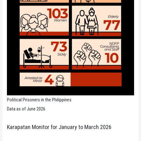
Political Prisoners in the Philippines
Data as of June 2026
Karapatan Monitor for January to March 2026