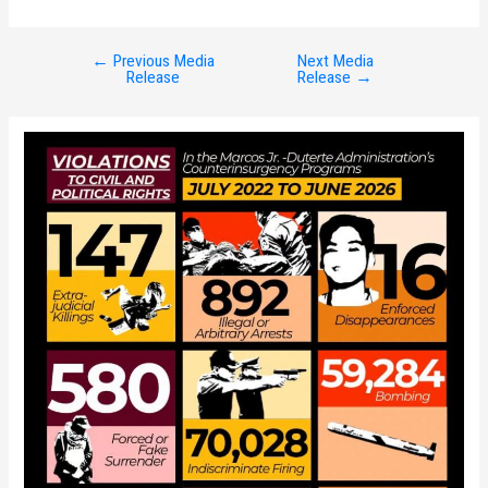
←
Previous Media
Next Media
Post
Release
Release
→
navigation