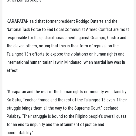
KARAPATAN said that former president Rodrigo Duterte and the
National Task Force to End Local Communist Armed Conflict are most
responsible for this judicial harassment against Ocampo, Castro and
the eleven others, noting that this is their form of reprisal on the
Talaingod 13’s efforts to expose the violations on human rights and
international humanitarian law in Mindanao, when martial law was in
effect.
“Karapatan and the rest of the human rights community will stand by
Ka Satur, Teacher France and the rest of the Talaingod 13 even if their
struggle brings them all the way to the Supreme Court,” declared
Palabay. “Their struggle is bound to the Filipino people’s overall quest
for an end to impunity and the attainment of justice and
accountability.”