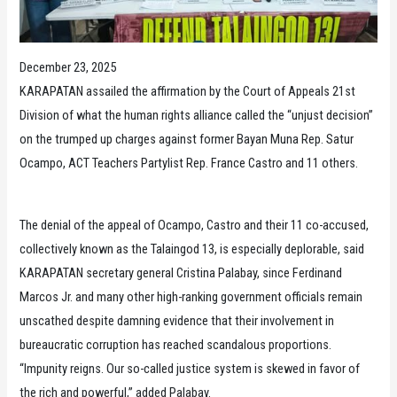
December 23, 2025
KARAPATAN assailed the affirmation by the Court of Appeals 21st
Division of what the human rights alliance called the “unjust decision”
on the trumped up charges against former Bayan Muna Rep. Satur
Ocampo, ACT Teachers Partylist Rep. France Castro and 11 others.
The denial of the appeal of Ocampo, Castro and their 11 co-accused,
collectively known as the Talaingod 13, is especially deplorable, said
KARAPATAN secretary general Cristina Palabay, since Ferdinand
Marcos Jr. and many other high-ranking government officials remain
unscathed despite damning evidence that their involvement in
bureaucratic corruption has reached scandalous proportions.
“Impunity reigns. Our so-called justice system is skewed in favor of
the rich and powerful,” added Palabay.