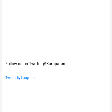
Follow us on Twitter @Karapatan
Tweets by karapatan