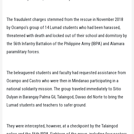
The fraudulent charges stemmed from the rescue in November 2018
by Ocampo’s group of 14 Lumad students who had been harassed,
threatened with death and locked out of their school and dormitory by
the 56th Infantry Battalion of the Philippine Army (IBPA) and Alamara
paramilitary forces.
The beleaguered students and faculty had requested assistance from
Ocampo and Castro who were then in Mindanao participating in a
national solidarity mission. The group traveled immediately to Sitio
Dulyan in Barangay Palma Gil, Talaingod, Davao del Norte to bring the
Lumad students and teachers to safer ground.
They were intercepted, however, at a checkpoint by the Talaingod
police and the 56th IBPA. Eighteen of the group, including four pastors