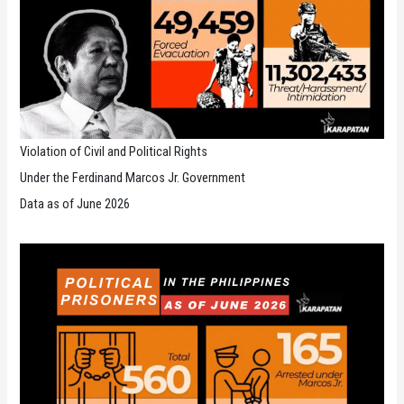
Violation of Civil and Political Rights
Under the Ferdinand Marcos Jr. Government
Data as of June 2026