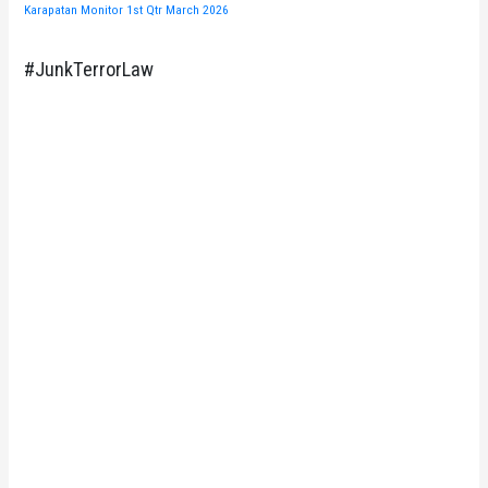
Karapatan Monitor 1st Qtr March 2026
#JunkTerrorLaw