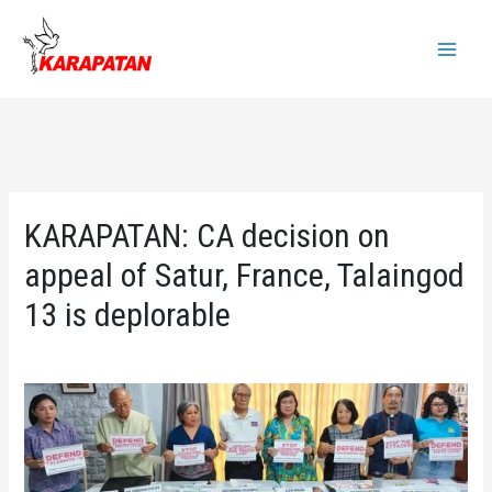
Skip
to
Main
content
Menu
KARAPATAN: CA decision on
appeal of Satur, France, Talaingod
13 is deplorable