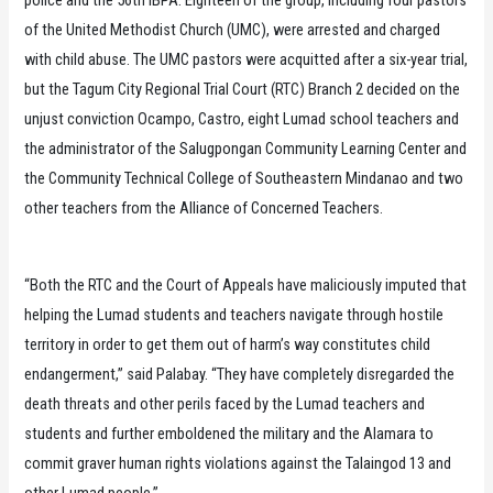
of the United Methodist Church (UMC), were arrested and charged
with child abuse. The UMC pastors were acquitted after a six-year trial,
but the Tagum City Regional Trial Court (RTC) Branch 2 decided on the
unjust conviction Ocampo, Castro, eight Lumad school teachers and
the administrator of the Salugpongan Community Learning Center and
the Community Technical College of Southeastern Mindanao and two
other teachers from the Alliance of Concerned Teachers.
“Both the RTC and the Court of Appeals have maliciously imputed that
helping the Lumad students and teachers navigate through hostile
territory in order to get them out of harm’s way constitutes child
endangerment,” said Palabay. “They have completely disregarded the
death threats and other perils faced by the Lumad teachers and
students and further emboldened the military and the Alamara to
commit graver human rights violations against the Talaingod 13 and
other Lumad people.”