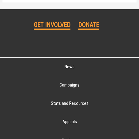
GET INVOLVED
DONATE
News
Campaigns
Stats and Resources
Appeals