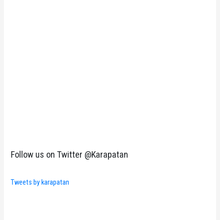
Follow us on Twitter @Karapatan
Tweets by karapatan