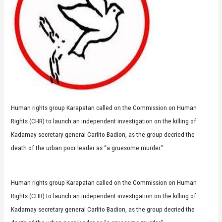
Human rights group Karapatan called on the Commission on Human
Rights (CHR) to launch an independent investigation on the killing of
Kadamay secretary general Carlito Badion, as the group decried the
death of the urban poor leader as “a gruesome murder.”
Human rights group Karapatan called on the Commission on Human
Rights (CHR) to launch an independent investigation on the killing of
Kadamay secretary general Carlito Badion, as the group decried the