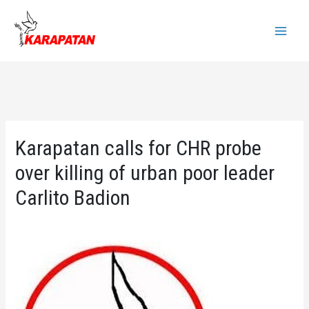
Skip
to
Main
content
Menu
Karapatan calls for CHR probe
over killing of urban poor leader
Carlito Badion