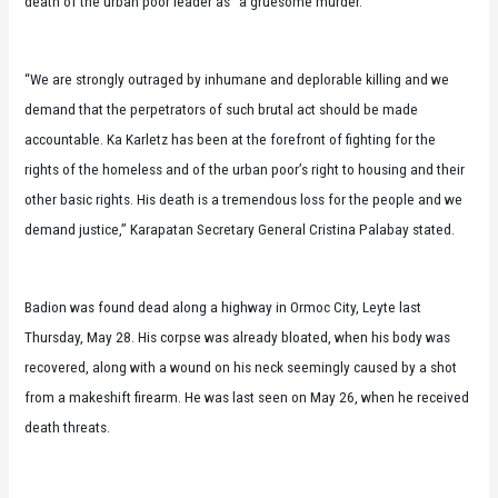
death of the urban poor leader as “a gruesome murder.”
“We are strongly outraged by inhumane and deplorable killing and we
demand that the perpetrators of such brutal act should be made
accountable. Ka Karletz has been at the forefront of fighting for the
rights of the homeless and of the urban poor’s right to housing and their
other basic rights. His death is a tremendous loss for the people and we
demand justice,” Karapatan Secretary General Cristina Palabay stated.
Badion was found dead along a highway in Ormoc City, Leyte last
Thursday, May 28. His corpse was already bloated, when his body was
recovered, along with a wound on his neck seemingly caused by a shot
from a makeshift firearm. He was last seen on May 26, when he received
death threats.