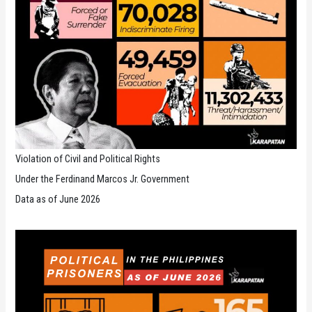
Violation of Civil and Political Rights
Under the Ferdinand Marcos Jr. Government
Data as of June 2026