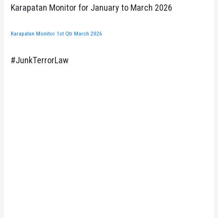
Karapatan Monitor for January to March 2026
Karapatan Monitor 1st Qtr March 2026
#JunkTerrorLaw