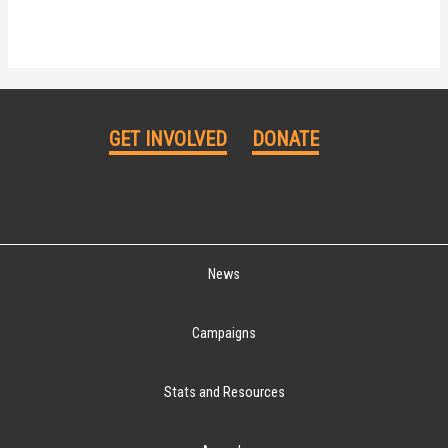
GET INVOLVED
DONATE
News
Campaigns
Stats and Resources