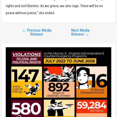
rights and civil liberties. As we grieve, we also rage. There will be no
peace without justice,” she ended.
←
Previous Media
Next Media
Post
Release
Release
→
navigation