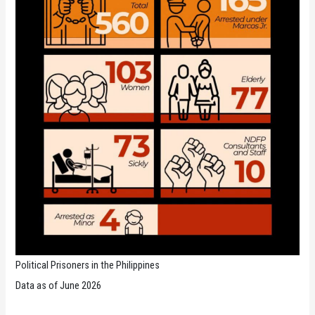
Political Prisoners in the Philippines
Data as of June 2026