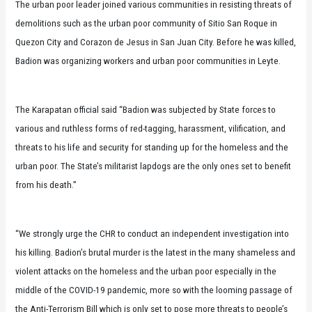
The urban poor leader joined various communities in resisting threats of
demolitions such as the urban poor community of Sitio San Roque in
Quezon City and Corazon de Jesus in San Juan City. Before he was killed,
Badion was organizing workers and urban poor communities in Leyte.
The Karapatan official said “Badion was subjected by State forces to
various and ruthless forms of red-tagging, harassment, vilification, and
threats to his life and security for standing up for the homeless and the
urban poor. The State’s militarist lapdogs are the only ones set to benefit
from his death.”
“We strongly urge the CHR to conduct an independent investigation into
his killing. Badion’s brutal murder is the latest in the many shameless and
violent attacks on the homeless and the urban poor especially in the
middle of the COVID-19 pandemic, more so with the looming passage of
the Anti-Terrorism Bill which is only set to pose more threats to people’s