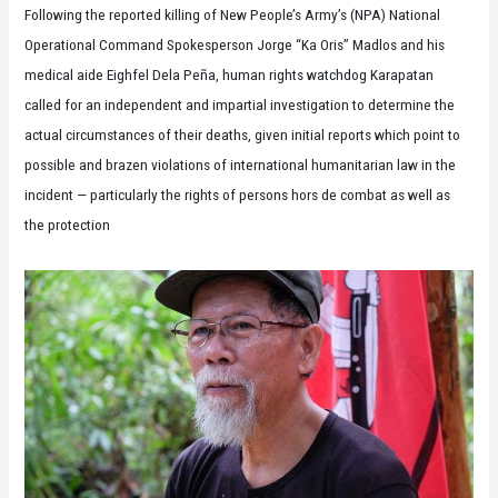
Following the reported killing of New People’s Army’s (NPA) National
Operational Command Spokesperson Jorge “Ka Oris” Madlos and his
medical aide Eighfel Dela Peña, human rights watchdog Karapatan
called for an independent and impartial investigation to determine the
actual circumstances of their deaths, given initial reports which point to
possible and brazen violations of international humanitarian law in the
incident — particularly the rights of persons hors de combat as well as
the protection