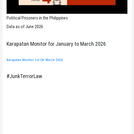
Political Prisoners in the Philippines
Data as of June 2026
Karapatan Monitor for January to March 2026
Karapatan Monitor 1st Qtr March 2026
#JunkTerrorLaw