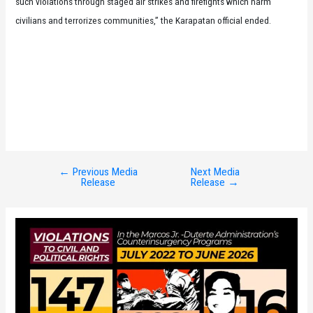
such violations through staged air strikes and firefights which harm
civilians and terrorizes communities,” the Karapatan official ended.
←
Previous Media
Next Media
Post
Release
Release
→
navigation