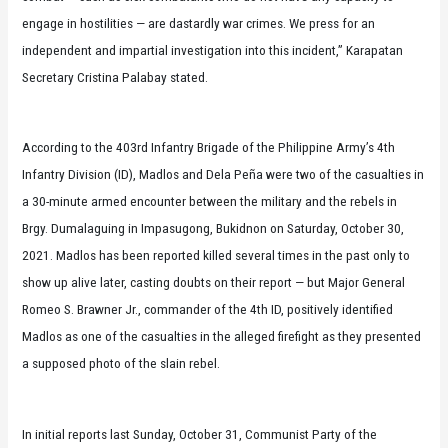
engage in hostilities — are dastardly war crimes. We press for an
independent and impartial investigation into this incident,” Karapatan
Secretary Cristina Palabay stated.
According to the 403rd Infantry Brigade of the Philippine Army’s 4th
Infantry Division (ID), Madlos and Dela Peña were two of the casualties in
a 30-minute armed encounter between the military and the rebels in
Brgy. Dumalaguing in Impasugong, Bukidnon on Saturday, October 30,
2021. Madlos has been reported killed several times in the past only to
show up alive later, casting doubts on their report — but Major General
Romeo S. Brawner Jr., commander of the 4th ID, positively identified
Madlos as one of the casualties in the alleged firefight as they presented
a supposed photo of the slain rebel.
In initial reports last Sunday, October 31, Communist Party of the