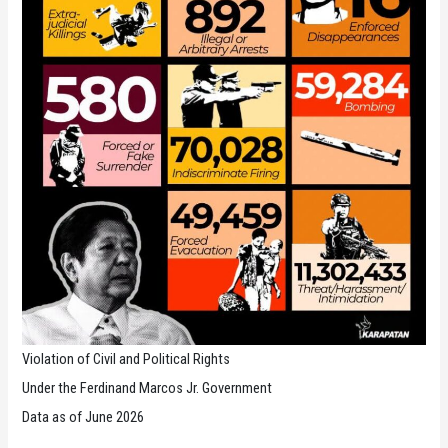
Violation of Civil and Political Rights
Under the Ferdinand Marcos Jr. Government
Data as of June 2026