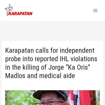
Skip
to
Main
content
Menu
Karapatan calls for independent
probe into reported IHL violations
in the killing of Jorge “Ka Oris”
Madlos and medical aide