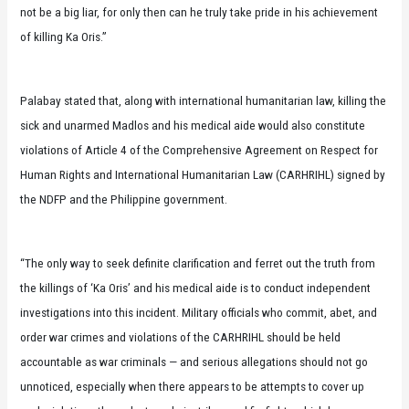
not be a big liar, for only then can he truly take pride in his achievement
of killing Ka Oris.”
Palabay stated that, along with international humanitarian law, killing the
sick and unarmed Madlos and his medical aide would also constitute
violations of Article 4 of the Comprehensive Agreement on Respect for
Human Rights and International Humanitarian Law (CARHRIHL) signed by
the NDFP and the Philippine government.
“The only way to seek definite clarification and ferret out the truth from
the killings of ‘Ka Oris’ and his medical aide is to conduct independent
investigations into this incident. Military officials who commit, abet, and
order war crimes and violations of the CARHRIHL should be held
accountable as war criminals — and serious allegations should not go
unnoticed, especially when there appears to be attempts to cover up