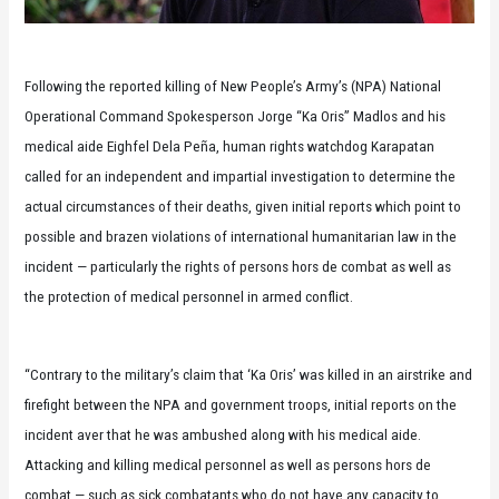
Following the reported killing of New People’s Army’s (NPA) National
Operational Command Spokesperson Jorge “Ka Oris” Madlos and his
medical aide Eighfel Dela Peña, human rights watchdog Karapatan
called for an independent and impartial investigation to determine the
actual circumstances of their deaths, given initial reports which point to
possible and brazen violations of international humanitarian law in the
incident — particularly the rights of persons hors de combat as well as
the protection of medical personnel in armed conflict.
“Contrary to the military’s claim that ‘Ka Oris’ was killed in an airstrike and
firefight between the NPA and government troops, initial reports on the
incident aver that he was ambushed along with his medical aide.
Attacking and killing medical personnel as well as persons hors de
combat — such as sick combatants who do not have any capacity to