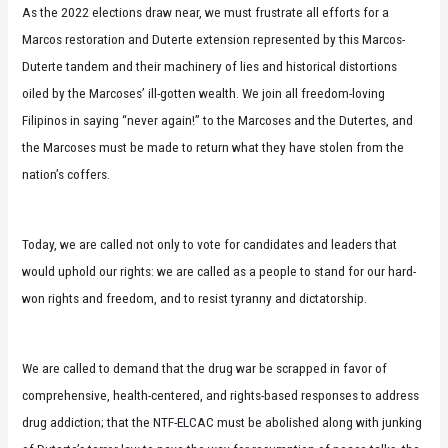
As the 2022 elections draw near, we must frustrate all efforts for a
Marcos restoration and Duterte extension represented by this Marcos-
Duterte tandem and their machinery of lies and historical distortions
oiled by the Marcoses’ ill-gotten wealth. We join all freedom-loving
Filipinos in saying “never again!” to the Marcoses and the Dutertes, and
the Marcoses must be made to return what they have stolen from the
nation’s coffers.
Today, we are called not only to vote for candidates and leaders that
would uphold our rights: we are called as a people to stand for our hard-
won rights and freedom, and to resist tyranny and dictatorship.
We are called to demand that the drug war be scrapped in favor of
comprehensive, health-centered, and rights-based responses to address
drug addiction; that the NTF-ELCAC must be abolished along with junking