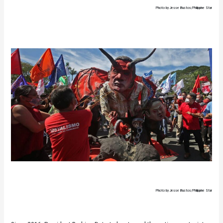
Photo by Jesse Bustos/Philippine Star
Photo by Jesse Bustos/Philippine Star