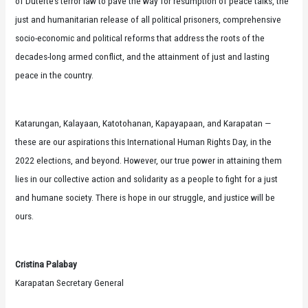
of Duterte’s terror law to pave the way for resumption of peace talks, the
just and humanitarian release of all political prisoners, comprehensive
socio-economic and political reforms that address the roots of the
decades-long armed conflict, and the attainment of just and lasting
peace in the country.
Katarungan, Kalayaan, Katotohanan, Kapayapaan, and Karapatan —
these are our aspirations this International Human Rights Day, in the
2022 elections, and beyond. However, our true power in attaining them
lies in our collective action and solidarity as a people to fight for a just
and humane society. There is hope in our struggle, and justice will be
ours.
Cristina Palabay
Karapatan Secretary General