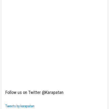
Follow us on Twitter @Karapatan
Tweets by karapatan