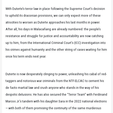
With Duterte’s terror law in place following the Supreme Court’s decision
to uphold its draconian provisions, we can only expect more of these
atrocities to worsen as Duterte approaches his last months in power.
After all, his days in Malacañang are already numbered: the people’s
resistance and struggle for justice and accountability are now catching
up to him, from the International Criminal Court’s (ICC) investigation into
his crimes against humanity and the other string of cases waiting for him
once his term ends next year.
Duterte is now desperately clinging to power, unleashing his cabal of red-
taggers and notorious war criminals from the NTF-ELCAC to cement his
de facto martial law and crush anyone who stands in the way of his
despotic delusions. He has also secured the “Terror Team” with Ferdinand
Marcos Jr.’s tandem with his daughter Sara in the 2022 national elections
— with both of them promising the continuity of the same murderous