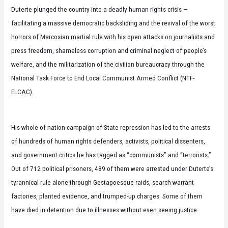
Duterte plunged the country into a deadly human rights crisis —
facilitating a massive democratic backsliding and the revival of the worst
horrors of Marcosian martial rule with his open attacks on journalists and
press freedom, shameless corruption and criminal neglect of people’s
welfare, and the militarization of the civilian bureaucracy through the
National Task Force to End Local Communist Armed Conflict (NTF-
ELCAC).
His whole-of-nation campaign of State repression has led to the arrests
of hundreds of human rights defenders, activists, political dissenters,
and government critics he has tagged as “communists” and “terrorists.”
Out of 712 political prisoners, 489 of them were arrested under Duterte’s
tyrannical rule alone through Gestapoesque raids, search warrant
factories, planted evidence, and trumped-up charges. Some of them
have died in detention due to illnesses without even seeing justice.