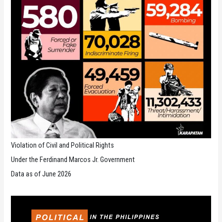
Violation of Civil and Political Rights
Under the Ferdinand Marcos Jr. Government
Data as of June 2026