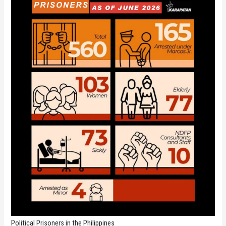
Political Prisoners in the Philippines