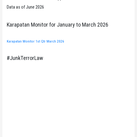
Data as of June 2026
Karapatan Monitor for January to March 2026
Karapatan Monitor 1st Qtr March 2026
#JunkTerrorLaw