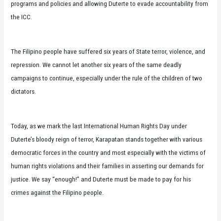
programs and policies and allowing Duterte to evade accountability from
the ICC.
The Filipino people have suffered six years of State terror, violence, and
repression. We cannot let another six years of the same deadly
campaigns to continue, especially under the rule of the children of two
dictators.
Today, as we mark the last International Human Rights Day under
Duterte’s bloody reign of terror, Karapatan stands together with various
democratic forces in the country and most especially with the victims of
human rights violations and their families in asserting our demands for
justice. We say “enough!” and Duterte must be made to pay for his
crimes against the Filipino people.