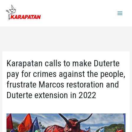
Skip
to
Main
content
Menu
Karapatan calls to make Duterte
pay for crimes against the people,
frustrate Marcos restoration and
Duterte extension in 2022