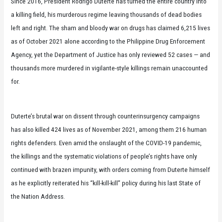
Since 2016, President Rodrigo Duterte has turned the entire country into
a killing field, his murderous regime leaving thousands of dead bodies
left and right. The sham and bloody war on drugs has claimed 6,215 lives
as of October 2021 alone according to the Philippine Drug Enforcement
Agency, yet the Department of Justice has only reviewed 52 cases — and
thousands more murdered in vigilante-style killings remain unaccounted
for.
Duterte’s brutal war on dissent through counterinsurgency campaigns
has also killed 424 lives as of November 2021, among them 216 human
rights defenders. Even amid the onslaught of the COVID-19 pandemic,
the killings and the systematic violations of people’s rights have only
continued with brazen impunity, with orders coming from Duterte himself
as he explicitly reiterated his “kill-kill-kill” policy during his last State of
the Nation Address.