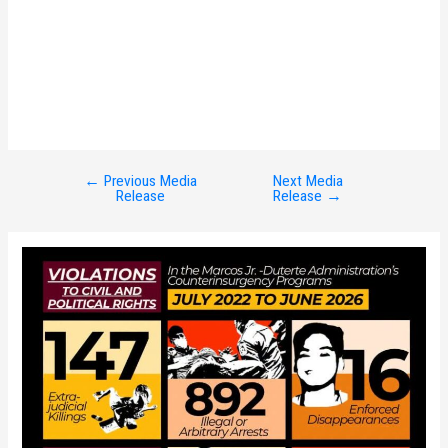
←
Previous Media
Next Media
Post
Release
Release
→
navigation