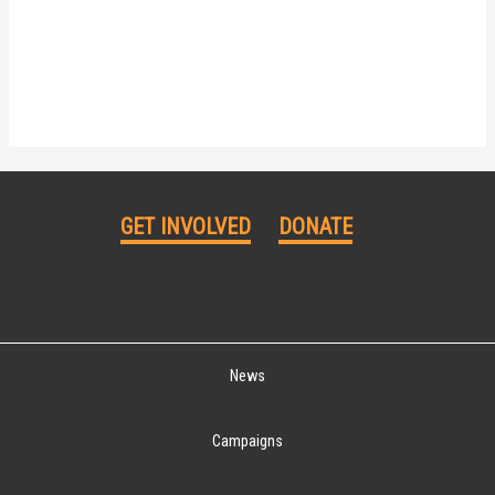
GET INVOLVED
DONATE
News
Campaigns