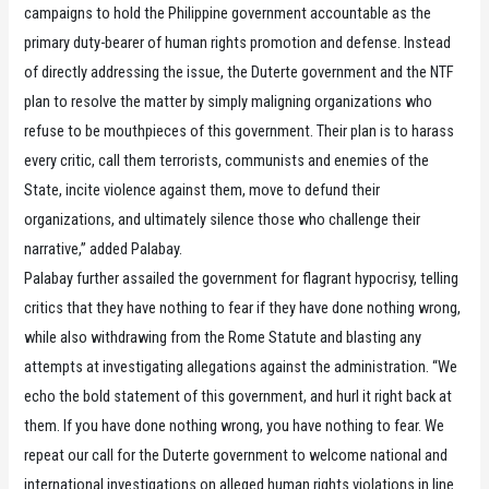
campaigns to hold the Philippine government accountable as the
primary duty-bearer of human rights promotion and defense. Instead
of directly addressing the issue, the Duterte government and the NTF
plan to resolve the matter by simply maligning organizations who
refuse to be mouthpieces of this government. Their plan is to harass
every critic, call them terrorists, communists and enemies of the
State, incite violence against them, move to defund their
organizations, and ultimately silence those who challenge their
narrative,” added Palabay.
Palabay further assailed the government for flagrant hypocrisy, telling
critics that they have nothing to fear if they have done nothing wrong,
while also withdrawing from the Rome Statute and blasting any
attempts at investigating allegations against the administration. “We
echo the bold statement of this government, and hurl it right back at
them. If you have done nothing wrong, you have nothing to fear. We
repeat our call for the Duterte government to welcome national and
international investigations on alleged human rights violations in line