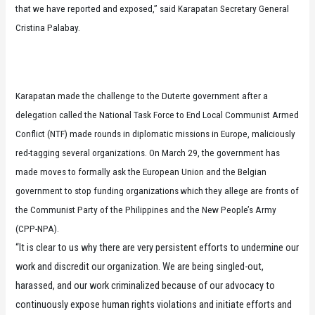
that we have reported and exposed,” said Karapatan Secretary General
Cristina Palabay.
Karapatan made the challenge to the Duterte government after a
delegation called the National Task Force to End Local Communist Armed
Conflict (NTF) made rounds in diplomatic missions in Europe, maliciously
red-tagging several organizations. On March 29, the government has
made moves to formally ask the European Union and the Belgian
government to stop funding organizations which they allege are fronts of
the Communist Party of the Philippines and the New People’s Army
(CPP-NPA).
“It is clear to us why there are very persistent efforts to undermine our
work and discredit our organization. We are being singled-out,
harassed, and our work criminalized because of our advocacy to
continuously expose human rights violations and initiate efforts and