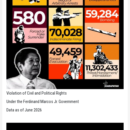
Violation of Civil and Political Rights
Under the Ferdinand Marcos Jr. Government
Data as of June 2026