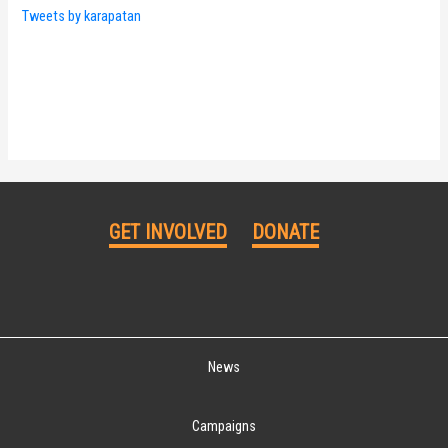
Tweets by karapatan
GET INVOLVED
DONATE
News
Campaigns