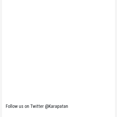
Follow us on Twitter @Karapatan