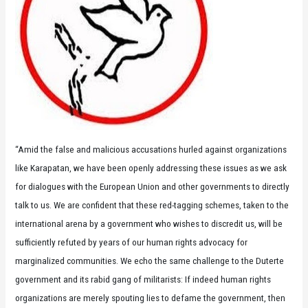
“Amid the false and malicious accusations hurled against organizations
like Karapatan, we have been openly addressing these issues as we ask
for dialogues with the European Union and other governments to directly
talk to us. We are confident that these red-tagging schemes, taken to the
international arena by a government who wishes to discredit us, will be
sufficiently refuted by years of our human rights advocacy for
marginalized communities. We echo the same challenge to the Duterte
government and its rabid gang of militarists: If indeed human rights
organizations are merely spouting lies to defame the government, then