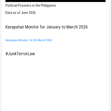
Political Prisoners in the Philippines
Data as of June 2026
Karapatan Monitor for January to March 2026
Karapatan Monitor 1st Qtr March 2026
#JunkTerrorLaw