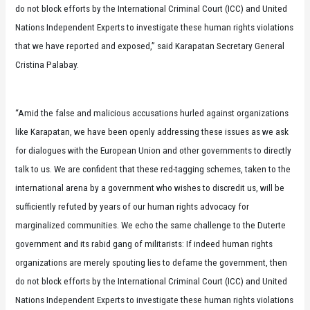
do not block efforts by the International Criminal Court (ICC) and United
Nations Independent Experts to investigate these human rights violations
that we have reported and exposed,” said Karapatan Secretary General
Cristina Palabay.
“Amid the false and malicious accusations hurled against organizations
like Karapatan, we have been openly addressing these issues as we ask
for dialogues with the European Union and other governments to directly
talk to us. We are confident that these red-tagging schemes, taken to the
international arena by a government who wishes to discredit us, will be
sufficiently refuted by years of our human rights advocacy for
marginalized communities. We echo the same challenge to the Duterte
government and its rabid gang of militarists: If indeed human rights
organizations are merely spouting lies to defame the government, then
do not block efforts by the International Criminal Court (ICC) and United
Nations Independent Experts to investigate these human rights violations