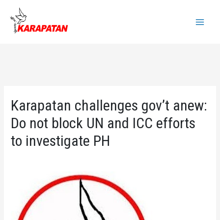
Skip
to
Main
content
Menu
Karapatan challenges gov’t anew:
Do not block UN and ICC efforts
to investigate PH