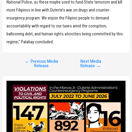
National Police, as these maybe used to fund State terrorism and kill
more Filipinos in line with Duterte’s war on drugs and counter-
insurgency program. We enjoin the Filipino people to demand
accountability with regard to our taxes amid the corruption,
ballooning debt, and human rights atrocities being committed by this
regime,” Palabay concluded.
←
Previous Media
Next Media
Post
Release
Release
→
navigation