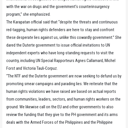
with the war on drugs and the government’s counterinsurgency
program,” she emphasized.
The Karapatan official said that “despite the threats and continuous
red-tagging, human rights defenders are here to stay and confront
these desperate lies against us, unlike this cowardly government.” She
dared the Duterte government to issue official invitations to UN
independent experts who have long-standing requests to visit the
country, including UN Special Rapporteurs Agnes Callamard, Michel
Forst and Victoria Tauli-Corpuz.
“The NTF and the Duterte government are now seeking to defund us by
promoting smear campaigns and parading lies. We reiterate that the
human rights violations we have raised are based on actual reports
from communities, leaders, sectors, and human rights workers on the
ground. We likewise call on the EU and other governments to also
review the funding that they give to the PH government and its arms
deals with the Armed Forces of the Philippines and the Philippine