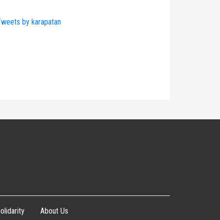
weets by karapatan
olidarity
About Us