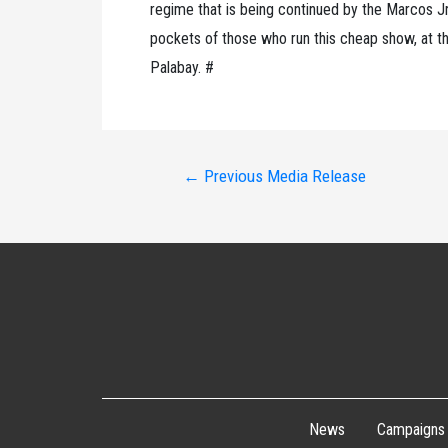
regime that is being continued by the Marcos Jr.
pockets of those who run this cheap show, at the
Palabay. #
Post
←
Previous Media Release
navigation
News
Campaigns