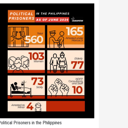
olitical Prisoners in the Philippines