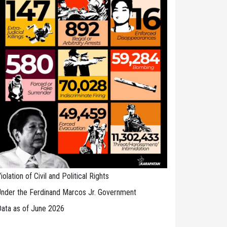
iolation of Civil and Political Rights
nder the Ferdinand Marcos Jr. Government
ata as of June 2026