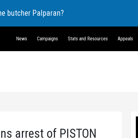
the butcher Palparan?
News
Campaigns
Stats and Resources
Appeals
s arrest of PISTON