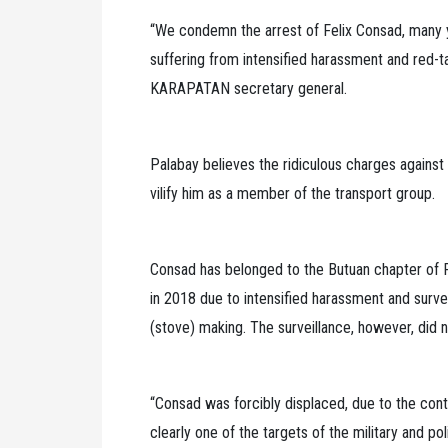
“We condemn the arrest of Felix Consad, many 
suffering from intensified harassment and red-tag
KARAPATAN secretary general.
Palabay believes the ridiculous charges against 
vilify him as a member of the transport group.
Consad has belonged to the Butuan chapter of 
in 2018 due to intensified harassment and surveil
(stove) making. The surveillance, however, did n
“Consad was forcibly displaced, due to the con
clearly one of the targets of the military and p