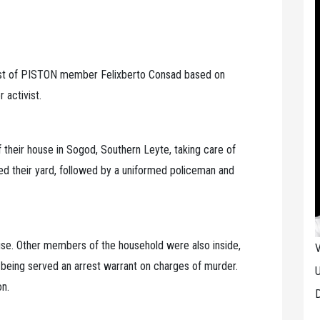
t of PISTON member Felixberto Consad based on
 activist.
 their house in Sogod, Southern Leyte, taking care of
red their yard, followed by a uniformed policeman and
ouse. Other members of the household were also inside,
V
 being served an arrest warrant on charges of murder.
U
on.
D