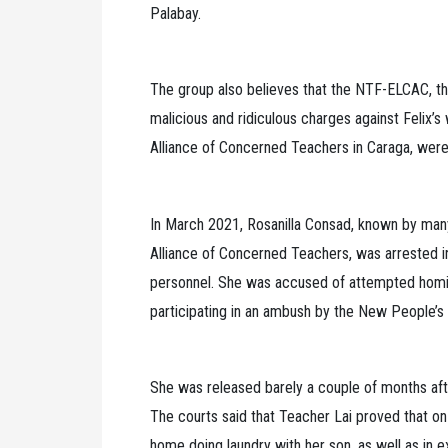
Palabay.
The group also believes that the NTF-ELCAC, the
malicious and ridiculous charges against Felix’s 
Alliance of Concerned Teachers in Caraga, were
In March 2021, Rosanilla Consad, known by many
Alliance of Concerned Teachers, was arrested i
personnel. She was accused of attempted homici
participating in an ambush by the New People’s
She was released barely a couple of months aft
The courts said that Teacher Lai proved that o
home doing laundry with her son, as well as in