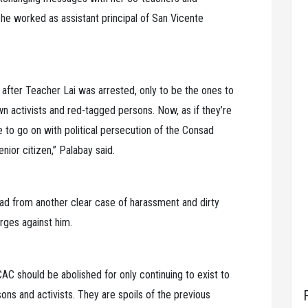
he worked as assistant principal of San Vicente
fter Teacher Lai was arrested, only to be the ones to
n activists and red-tagged persons. Now, as if they’re
e to go on with political persecution of the Consad
enior citizen,” Palabay said.
d from another clear case of harassment and dirty
rges against him.
CAC should be abolished for only continuing to exist to
sons and activists. They are spoils of the previous