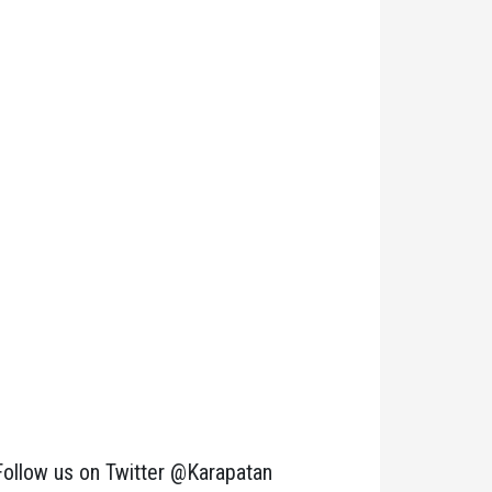
Follow us on Twitter @Karapatan