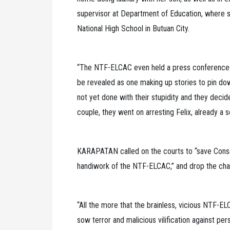
supervisor at Department of Education, where s
National High School in Butuan City.
“The NTF-ELCAC even held a press conference a
be revealed as one making up stories to pin dow
not yet done with their stupidity and they decid
couple, they went on arresting Felix, already a s
KARAPATAN called on the courts to “save Consa
handiwork of the NTF-ELCAC,” and drop the cha
“All the more that the brainless, vicious NTF-EL
sow terror and malicious vilification against per