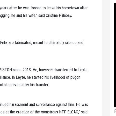
years after he was forced to leave his hometown after
ging, he and his wife,” said Cristina Palabay,
Felix are fabricated, meant to ultimately silence and
PISTON since 2013. He, however, transferred to Leyte
lance. In Leyte, he started his livelihood of pugon
ot stop even after his transfer.
tinued harassment and surveillance against him. He was
P
olice at the creation of the monstrous NTF-ELCAC,” said