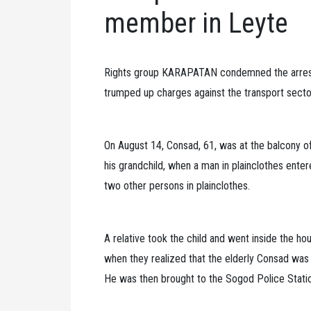
member in Leyte
Rights group KARAPATAN condemned the arres
trumped up charges against the transport sector
On August 14, Consad, 61, was at the balcony of
his grandchild, when a man in plainclothes ente
two other persons in plainclothes.
A relative took the child and went inside the h
when they realized that the elderly Consad was
He was then brought to the Sogod Police Stati