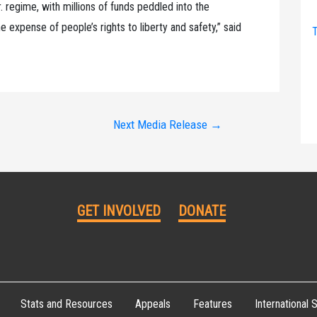
 regime, with millions of funds peddled into the
 expense of people’s rights to liberty and safety,” said
T
Next Media Release
→
GET INVOLVED
DONATE
Stats and Resources
Appeals
Features
International S