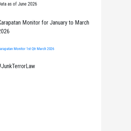
ata as of June 2026
Karapatan Monitor for January to March
2026
arapatan Monitor 1st Qtr March 2026
#JunkTerrorLaw