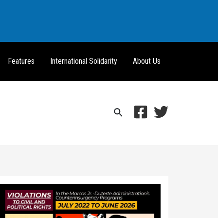
Features
International Solidarity
About Us
Search