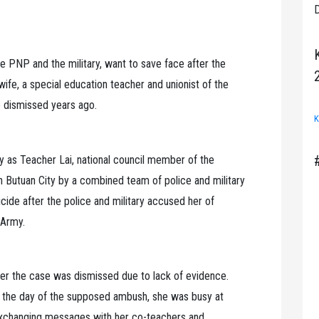
D
 PNP and the military, want to save face after the
wife, a special education teacher and unionist of the
 dismissed years ago.
K
 as Teacher Lai, national council member of the
n Butuan City by a combined team of police and military
de after the police and military accused her of
 Army.
er the case was dismissed due to lack of evidence.
n the day of the supposed ambush, she was busy at
 exchanging messages with her co-teachers and