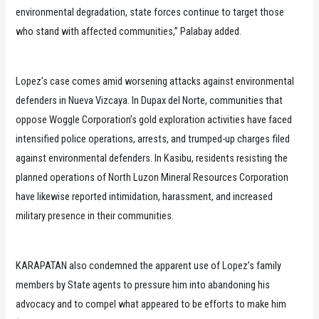
environmental degradation, state forces continue to target those
who stand with affected communities,” Palabay added.
Lopez’s case comes amid worsening attacks against environmental
defenders in Nueva Vizcaya. In Dupax del Norte, communities that
oppose Woggle Corporation’s gold exploration activities have faced
intensified police operations, arrests, and trumped-up charges filed
against environmental defenders. In Kasibu, residents resisting the
planned operations of North Luzon Mineral Resources Corporation
have likewise reported intimidation, harassment, and increased
military presence in their communities.
KARAPATAN also condemned the apparent use of Lopez’s family
members by State agents to pressure him into abandoning his
advocacy and to compel what appeared to be efforts to make him