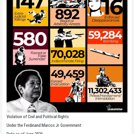
Violation of Civil and Political Rights
Under the Ferdinand Marcos Jr. Government