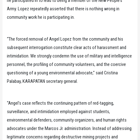
he participated in to lead to being a member of the New People’s
Army. Lopez repeatedly asserted that there is nothing wrong in
community work he is participating in.
“The forced removal of Angel Lopez from the community and his
subsequent interrogation constitute clear acts of harassment and
intimidation. We strongly condemn the use of military and intelligence
personnel, the profiling of community volunteers, and the coercive
questioning of a young environmental advocate,” said Cristina
Palabay, KARAPATAN secretary general.
“Angel’s case reflects the continuing pattern of red-tagging,
surveillance, and intimidation employed against students,
environmental defenders, community organizers, and human rights
advocates under the Marcos Jr. administration. Instead of addressing
legitimate concerns regarding destructive mining projects and