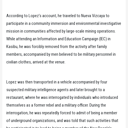
According to Lopez’s account, he traveled to Nueva Vizcaya to
participate in a community immersion and environmental investigative
mission in communities affected by large-scale mining operations.
While attending an Information and Education Campaign (IEC) in
Kasibu, he was forcibly removed from the activity after family
members, accompanied by men believed to be military personnel in
civilian clothes, arrived at the venue.
Lopez was then transported in a vehicle accompanied by four
suspected military intelligence agents and later brought to a
restaurant, where he was interrogated by individuals who introduced
themselves as a former rebel and a military officer. During the
interrogation, he was repeatedly forced to admit of being a member
of underground organizations, and was told that such activities that