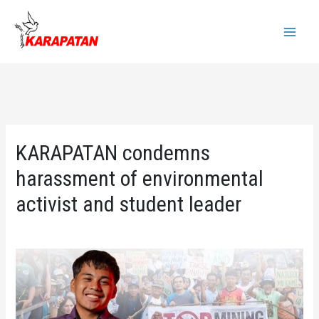
Skip
to
Main
content
Menu
KARAPATAN condemns
harassment of environmental
activist and student leader