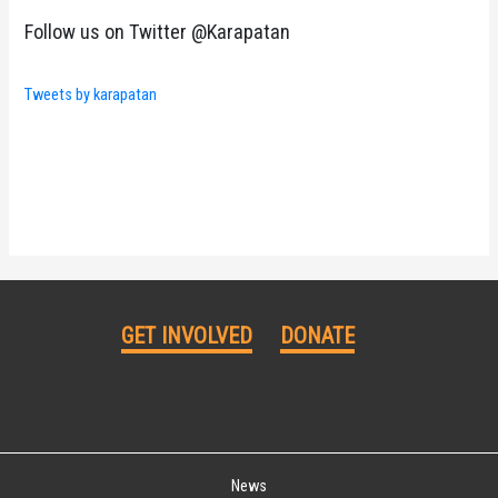
Follow us on Twitter @Karapatan
Tweets by karapatan
GET INVOLVED
DONATE
News