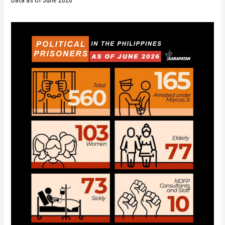
Data as of June 2026