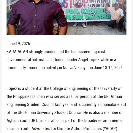
June 19, 2026
KARAPATAN strongly condemned the harassment against
environmental activist and student leader Angel Lopez while in a
community immersion activity in Nueva Vizcaya on June 13-14, 2026.
Lopez is a student at the College of Engineering of the University of
the Philippines Diliman who served as Chairperson of the UP Diliman
Engineering Student Council last year and is currently a councilor-elect
of the UP Diliman University Student Council. He is also a member of
Agham Youth UP Diliman, which is part of the broader environmental
alliance Youth Advocates for Climate Action Philippines (YACAP).