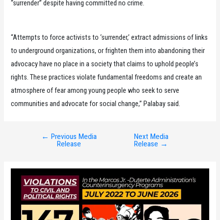
“surrender” despite having committed no crime.
“Attempts to force activists to ‘surrender,’ extract admissions of links
to underground organizations, or frighten them into abandoning their
advocacy have no place in a society that claims to uphold people’s
rights. These practices violate fundamental freedoms and create an
atmosphere of fear among young people who seek to serve
communities and advocate for social change,” Palabay said.
←
Previous Media
Next Media
Post
Release
Release
→
navigation