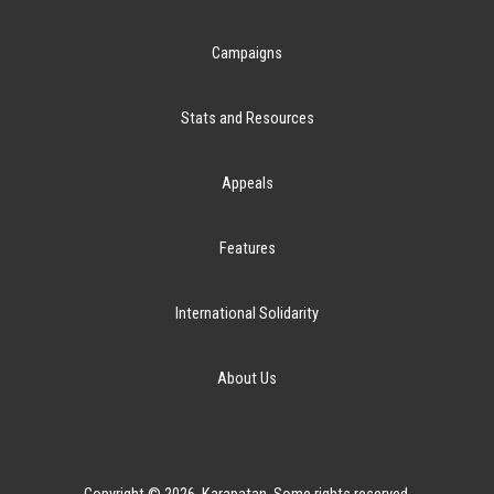
Campaigns
Stats and Resources
Appeals
Features
International Solidarity
About Us
Copyright © 2026. Karapatan. Some rights reserved.