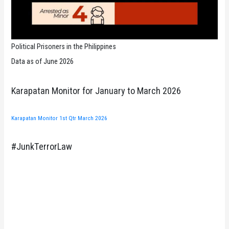
Political Prisoners in the Philippines
Data as of June 2026
Karapatan Monitor for January to March 2026
Karapatan Monitor 1st Qtr March 2026
#JunkTerrorLaw