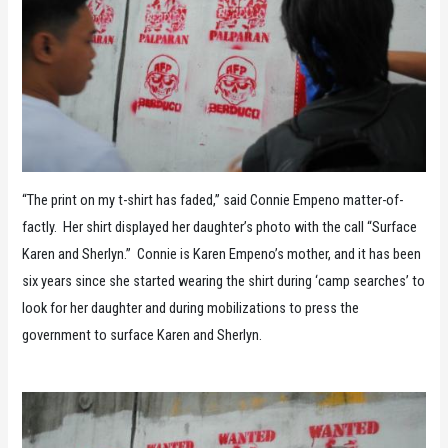
“The print on my t-shirt has faded,” said Connie Empeno matter-of-
factly. Her shirt displayed her daughter’s photo with the call “Surface
Karen and Sherlyn.” Connie is Karen Empeno’s mother, and it has been
six years since she started wearing the shirt during ‘camp searches’ to
look for her daughter and during mobilizations to press the
government to surface Karen and Sherlyn.