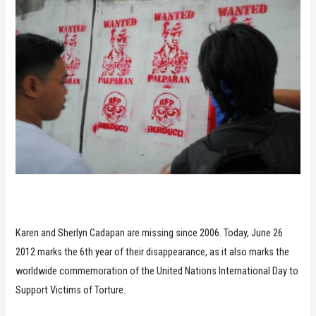
Karen and Sherlyn Cadapan are missing since 2006. Today, June 26
2012 marks the 6th year of their disappearance, as it also marks the
worldwide commemoration of the United Nations International Day to
Support Victims of Torture.