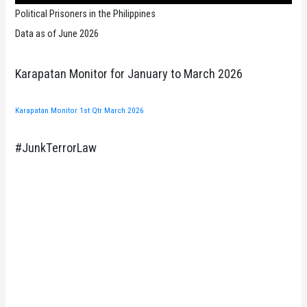
Political Prisoners in the Philippines
Data as of June 2026
Karapatan Monitor for January to March 2026
Karapatan Monitor 1st Qtr March 2026
#JunkTerrorLaw