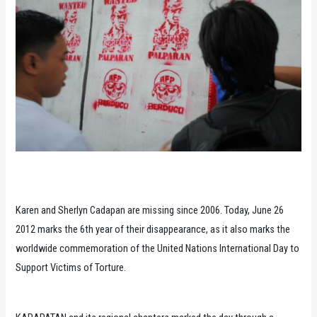
Karen and Sherlyn Cadapan are missing since 2006. Today, June 26
2012 marks the 6th year of their disappearance, as it also marks the
worldwide commemoration of the United Nations International Day to
Support Victims of Torture.