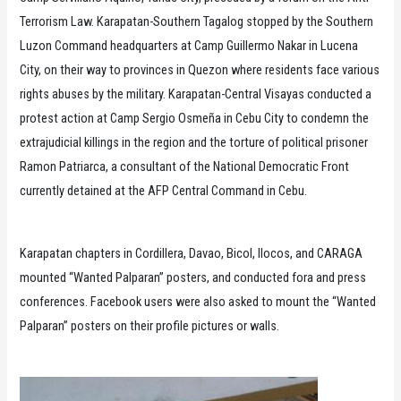
Terrorism Law. Karapatan-Southern Tagalog stopped by the Southern
Luzon Command headquarters at Camp Guillermo Nakar in Lucena
City, on their way to provinces in Quezon where residents face various
rights abuses by the military. Karapatan-Central Visayas conducted a
protest action at Camp Sergio Osmeña in Cebu City to condemn the
extrajudicial killings in the region and the torture of political prisoner
Ramon Patriarca, a consultant of the National Democratic Front
currently detained at the AFP Central Command in Cebu.
Karapatan chapters in Cordillera, Davao, Bicol, Ilocos, and CARAGA
mounted “Wanted Palparan” posters, and conducted fora and press
conferences. Facebook users were also asked to mount the “Wanted
Palparan” posters on their profile pictures or walls.