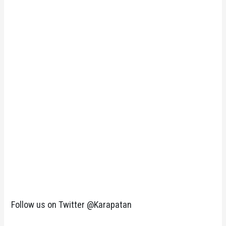
Follow us on Twitter @Karapatan