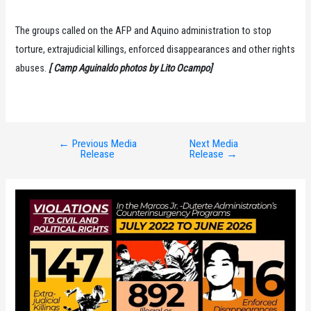
The groups called on the AFP and Aquino administration to stop
torture, extrajudicial killings, enforced disappearances and other rights
abuses.
[ Camp Aguinaldo photos by Lito Ocampo]
←
Previous Media
Next Media
Post
Release
Release
→
navigation