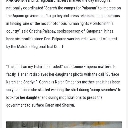
KARAPATAN and its regional chapters marked the day through a
nationally coordinated “Search the camps for Palparan” to impress on
the Aquino government “to go beyond press releases and get serious
in finding one of the most notorious human rights violator in this
country,” said Cristina Palabay, spokesperson of Karapatan. It has
been six months since Gen. Palparan was issued a warrant of arrest
by the Malolos Regional Trial Court.
“The print on my t-shirt has faded,” said Connie Empeno matter-of-
factly. Her shirt displayed her daughter’s photo with the call “Surface
Karen and Sherlyn.” Connie is Karen Empeno’s mother, and it has been
six years since she started wearing the shirt during ‘camp searches’ to
look for her daughter and during mobilizations to press the
government to surface Karen and Sherlyn.