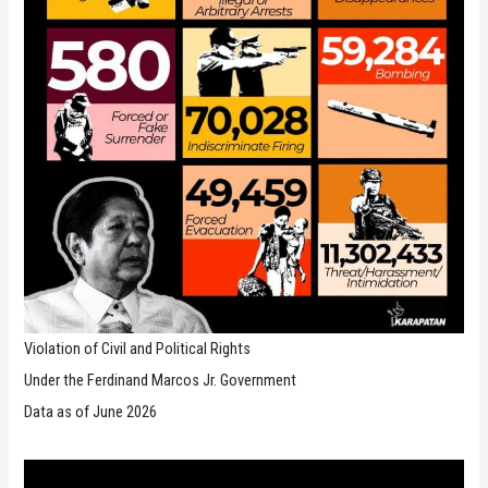
Violation of Civil and Political Rights
Under the Ferdinand Marcos Jr. Government
Data as of June 2026