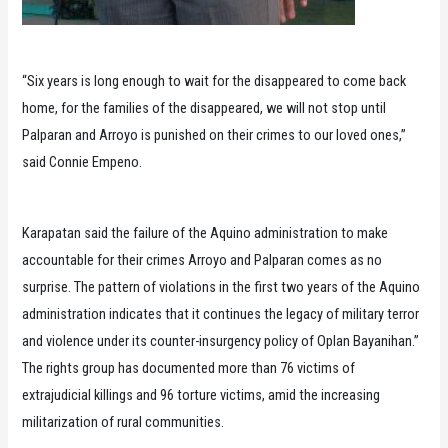
“Six years is long enough to wait for the disappeared to come back
home, for the families of the disappeared, we will not stop until
Palparan and Arroyo is punished on their crimes to our loved ones,”
said Connie Empeno.
Karapatan said the failure of the Aquino administration to make
accountable for their crimes Arroyo and Palparan comes as no
surprise. The pattern of violations in the first two years of the Aquino
administration indicates that it continues the legacy of military terror
and violence under its counter-insurgency policy of Oplan Bayanihan.”
The rights group has documented more than 76 victims of
extrajudicial killings and 96 torture victims, amid the increasing
militarization of rural communities.