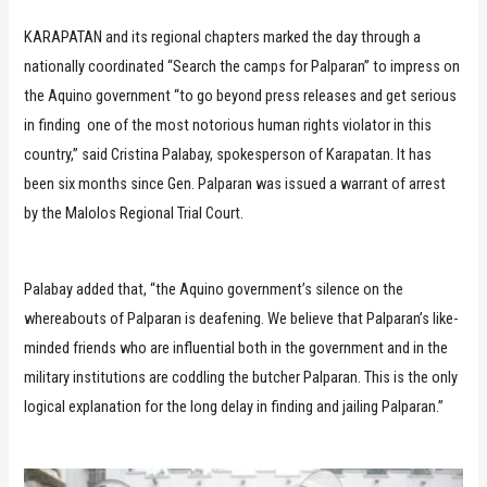
KARAPATAN and its regional chapters marked the day through a
nationally coordinated “Search the camps for Palparan” to impress on
the Aquino government “to go beyond press releases and get serious
in finding one of the most notorious human rights violator in this
country,” said Cristina Palabay, spokesperson of Karapatan. It has
been six months since Gen. Palparan was issued a warrant of arrest
by the Malolos Regional Trial Court.
Palabay added that, “the Aquino government’s silence on the
whereabouts of Palparan is deafening. We believe that Palparan’s like-
minded friends who are influential both in the government and in the
military institutions are coddling the butcher Palparan. This is the only
logical explanation for the long delay in finding and jailing Palparan.”