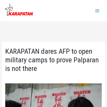
Skip
to
Main
content
Menu
KARAPATAN dares AFP to open
military camps to prove Palparan
is not there