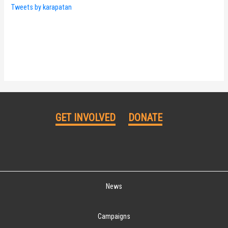
Tweets by karapatan
GET INVOLVED
DONATE
News
Campaigns