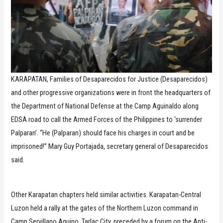
KARAPATAN, Families of Desaparecidos for Justice (Desaparecidos)
and other progressive organizations were in front the headquarters of
the Department of National Defense at the Camp Aguinaldo along
EDSA road to call the Armed Forces of the Philippines to ‘surrender
Palparan’. “He (Palparan) should face his charges in court and be
imprisoned!” Mary Guy Portajada, secretary general of Desaparecidos
said.
Other Karapatan chapters held similar activities. Karapatan-Central
Luzon held a rally at the gates of the Northern Luzon command in
Camp Servillano Aquino, Tarlac City, preceded by a forum on the Anti-