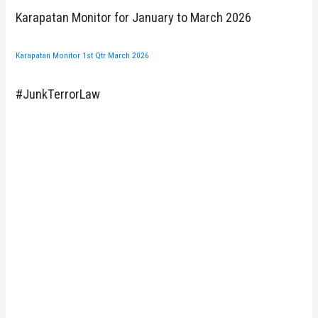
Karapatan Monitor for January to March 2026
Karapatan Monitor 1st Qtr March 2026
#JunkTerrorLaw