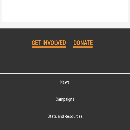
GET INVOLVED
DONATE
News
Campaigns
Stats and Resources