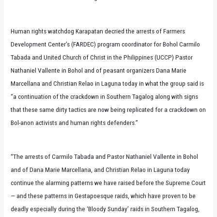
Human rights watchdog Karapatan decried the arrests of Farmers
Development Center’s (FARDEC) program coordinator for Bohol Carmilo
Tabada and United Church of Christ in the Philippines (UCCP) Pastor
Nathaniel Vallente in Bohol and of peasant organizers Dana Marie
Marcellana and Christian Relao in Laguna today in what the group said is
“a continuation of the crackdown in Southern Tagalog along with signs
that these same dirty tactics are now being replicated for a crackdown on
Bol-anon activists and human rights defenders.”
“The arrests of Carmilo Tabada and Pastor Nathaniel Vallente in Bohol
and of Dana Marie Marcellana, and Christian Relao in Laguna today
continue the alarming patterns we have raised before the Supreme Court
— and these patterns in Gestapoesque raids, which have proven to be
deadly especially during the ‘Bloody Sunday’ raids in Southern Tagalog,