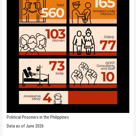
Political Prisoners in the Philippines
Data as of June 2026