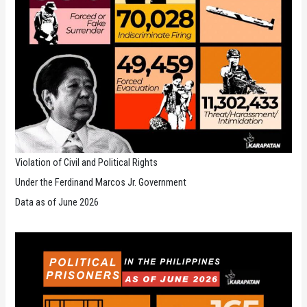
Violation of Civil and Political Rights
Under the Ferdinand Marcos Jr. Government
Data as of June 2026