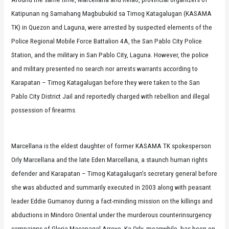
Katipunan ng Samahang Magbubukid sa Timog Katagalugan (KASAMA
TK) in Quezon and Laguna, were arrested by suspected elements of the
Police Regional Mobile Force Battalion 4A, the San Pablo City Police
Station, and the military in San Pablo City, Laguna. However, the police
and military presented no search nor arrests warrants according to
Karapatan – Timog Katagalugan before they were taken to the San
Pablo City District Jail and reportedly charged with rebellion and illegal
possession of firearms.
Marcellana is the eldest daughter of former KASAMA TK spokesperson
Orly Marcellana and the late Eden Marcellana, a staunch human rights
defender and Karapatan – Timog Katagalugan’s secretary general before
she was abducted and summarily executed in 2003 along with peasant
leader Eddie Gumanoy during a fact-minding mission on the killings and
abductions in Mindoro Oriental under the murderous counterinsurgency
campaigns of Gloria Macapagal-Arroyo. Ka Orly, meanwhile, has been on