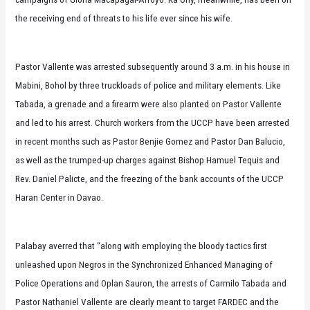
the receiving end of threats to his life ever since his wife.
Pastor Vallente was arrested subsequently around 3 a.m. in his house in
Mabini, Bohol by three truckloads of police and military elements. Like
Tabada, a grenade and a firearm were also planted on Pastor Vallente
and led to his arrest. Church workers from the UCCP have been arrested
in recent months such as Pastor Benjie Gomez and Pastor Dan Balucio,
as well as the trumped-up charges against Bishop Hamuel Tequis and
Rev. Daniel Palicte, and the freezing of the bank accounts of the UCCP
Haran Center in Davao.
Palabay averred that “along with employing the bloody tactics first
unleashed upon Negros in the Synchronized Enhanced Managing of
Police Operations and Oplan Sauron, the arrests of Carmilo Tabada and
Pastor Nathaniel Vallente are clearly meant to target FARDEC and the