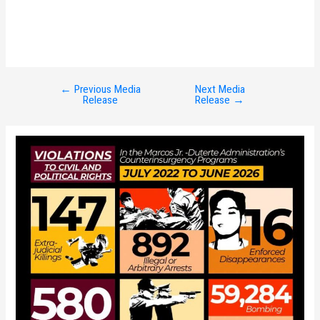
←
Previous Media
Next Media
Post
Release
Release
→
navigation