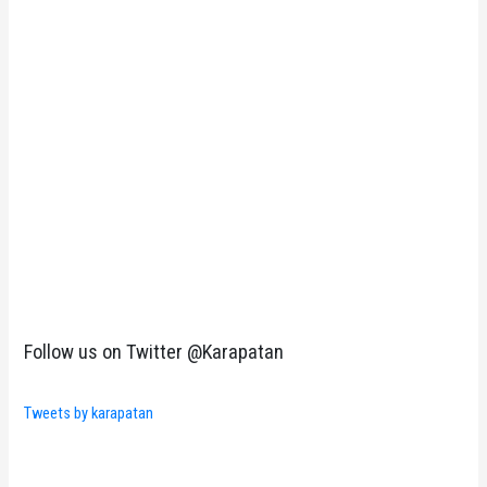
Follow us on Twitter @Karapatan
Tweets by karapatan