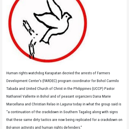
Human rights watchdog Karapatan decried the arrests of Farmers
Development Center’s (FARDEC) program coordinator for Bohol Carmilo
Tabada and United Church of Christ in the Philippines (UCCP) Pastor
Nathaniel Vallente in Bohol and of peasant organizers Dana Marie
Marcellana and Christian Relao in Laguna today in what the group said is
“a continuation of the crackdown in Southern Tagalog along with signs
that these same dirty tactics are now being replicated for a crackdown on
Bol-anon activists and human rights defenders.”