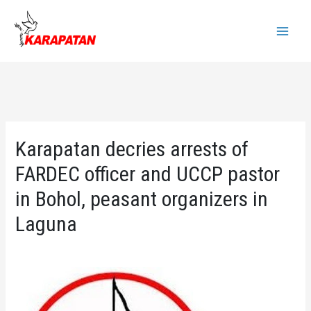
Skip
to
Main
content
Menu
Karapatan decries arrests of
FARDEC officer and UCCP pastor
in Bohol, peasant organizers in
Laguna