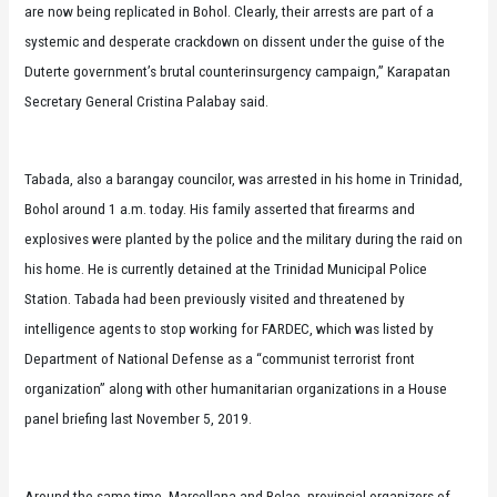
are now being replicated in Bohol. Clearly, their arrests are part of a
systemic and desperate crackdown on dissent under the guise of the
Duterte government’s brutal counterinsurgency campaign,” Karapatan
Secretary General Cristina Palabay said.
Tabada, also a barangay councilor, was arrested in his home in Trinidad,
Bohol around 1 a.m. today. His family asserted that firearms and
explosives were planted by the police and the military during the raid on
his home. He is currently detained at the Trinidad Municipal Police
Station. Tabada had been previously visited and threatened by
intelligence agents to stop working for FARDEC, which was listed by
Department of National Defense as a “communist terrorist front
organization” along with other humanitarian organizations in a House
panel briefing last November 5, 2019.
Around the same time, Marcellana and Relao, provincial organizers of