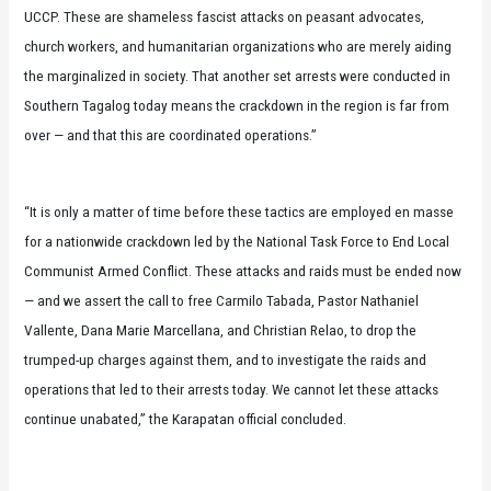
UCCP. These are shameless fascist attacks on peasant advocates,
church workers, and humanitarian organizations who are merely aiding
the marginalized in society. That another set arrests were conducted in
Southern Tagalog today means the crackdown in the region is far from
over — and that this are coordinated operations.”
“It is only a matter of time before these tactics are employed en masse
for a nationwide crackdown led by the National Task Force to End Local
Communist Armed Conflict. These attacks and raids must be ended now
— and we assert the call to free Carmilo Tabada, Pastor Nathaniel
Vallente, Dana Marie Marcellana, and Christian Relao, to drop the
trumped-up charges against them, and to investigate the raids and
operations that led to their arrests today. We cannot let these attacks
continue unabated,” the Karapatan official concluded.