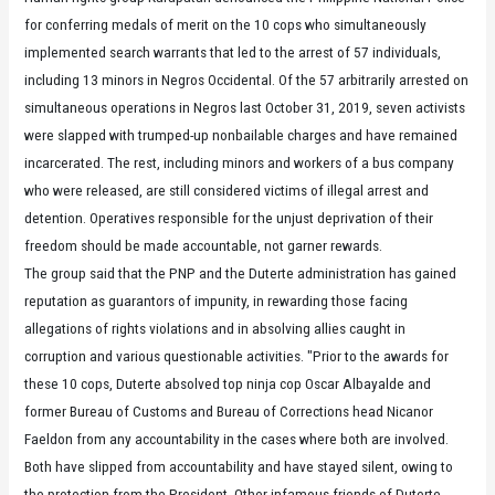
for conferring medals of merit on the 10 cops who simultaneously
implemented search warrants that led to the arrest of 57 individuals,
including 13 minors in Negros Occidental. Of the 57 arbitrarily arrested on
simultaneous operations in Negros last October 31, 2019, seven activists
were slapped with trumped-up nonbailable charges and have remained
incarcerated. The rest, including minors and workers of a bus company
who were released, are still considered victims of illegal arrest and
detention. Operatives responsible for the unjust deprivation of their
freedom should be made accountable, not garner rewards.
The group said that the PNP and the Duterte administration has gained
reputation as guarantors of impunity, in rewarding those facing
allegations of rights violations and in absolving allies caught in
corruption and various questionable activities. "Prior to the awards for
these 10 cops, Duterte absolved top ninja cop Oscar Albayalde and
former Bureau of Customs and Bureau of Corrections head Nicanor
Faeldon from any accountability in the cases where both are involved.
Both have slipped from accountability and have stayed silent, owing to
the protection from the President. Other infamous friends of Duterte