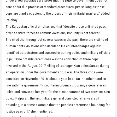
undeserved accolades are proof that the Duterte government does not
care about due process or standard procedures, just so long as these
cops are blindly obedient to the orders of their militarist masters," added
Palabay.
The Karapatan official emphasized that "despite these unlimited pass
given to State forces to commit violations, impunity is not forever."
She cited that throughout several cases in the past, there are victims of
human rights violations who decide to file counter-charges against
identified perpetrators and succeed in putting police and military officials
in jail. "One notable recent case was the conviction of three cops
involved in the August 2017 killing of teenager Kian delos Santos during
an operation under the government’s drug war. The three cops were
convicted on November 2018, about a year later. On the other hand, in
line with the government’s counterinsurgency program, a general was
jailed and convicted last year for the disappearance of two activists. Gen.
Jovito Palparan, the first military general convicted after years of
hounding, is a prime example that the people’s determined hounding for
justice pays off," she mentioned.