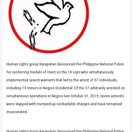
Human rights group Karapatan denounced the Philippine National Police
for conferring medals of merit on the 10 cops who simultaneously
implemented search warrants that led to the arrest of 57 individuals,
including 13 minors in Negros Occidental. Of the 57 arbitrarily arrested on
simultaneous operations in Negros last October 31, 2019, seven activists
were slapped with trumped-up nonbailable charges and have remained
incarcerated.
Human rights group Karapatan denounced the Philippine National Police