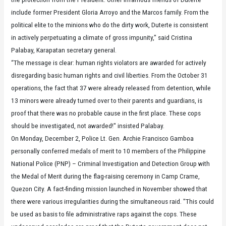
include former President Gloria Arroyo and the Marcos family. From the
political elite to the minions who do the dirty work, Duterte is consistent
in actively perpetuating a climate of gross impunity," said Cristina
Palabay, Karapatan secretary general.
“The message is clear: human rights violators are awarded for actively
disregarding basic human rights and civil liberties. From the October 31
operations, the fact that 37 were already released from detention, while
13 minors were already turned over to their parents and guardians, is
proof that there was no probable cause in the first place. These cops
should be investigated, not awarded!" insisted Palabay.
On Monday, December 2, Police Lt. Gen. Archie Francisco Gamboa
personally conferred medals of merit to 10 members of the Philippine
National Police (PNP) – Criminal Investigation and Detection Group with
the Medal of Merit during the flag-raising ceremony in Camp Crame,
Quezon City. A fact-finding mission launched in November showed that
there were various irregularities during the simultaneous raid. "This could
be used as basis to file administrative raps against the cops. These