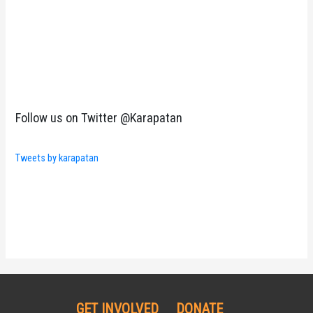
Follow us on Twitter @Karapatan
Tweets by karapatan
GET INVOLVED
DONATE