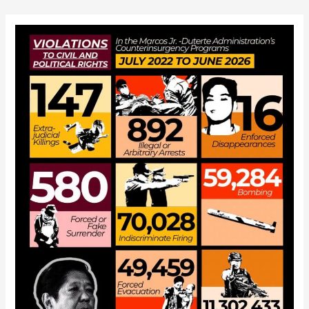
navigation