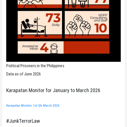
Political Prisoners in the Philippines
Data as of June 2026
Karapatan Monitor for January to March 2026
Karapatan Monitor 1st Qtr March 2026
#JunkTerrorLaw