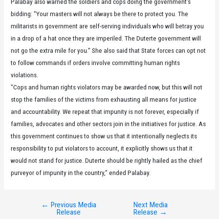
Palabay also warned the soldiers and cops doing the government’s
bidding: "Your masters will not always be there to protect you. The
militarists in government are self-serving individuals who will betray you
in a drop of a hat once they are imperiled. The Duterte government will
not go the extra mile for you." She also said that State forces can opt not
to follow commands if orders involve committing human rights
violations.
"Cops and human rights violators may be awarded now, but this will not
stop the families of the victims from exhausting all means for justice
and accountability. We repeat that impunity is not forever, especially if
families, advocates and other sectors join in the initiatives for justice. As
this government continues to show us that it intentionally neglects its
responsibility to put violators to account, it explicitly shows us that it
would not stand for justice. Duterte should be rightly hailed as the chief
purveyor of impunity in the country," ended Palabay.
←
Previous Media
Next Media
Post
Release
Release
→