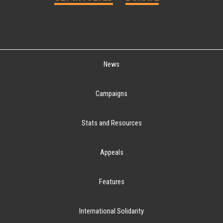
News
Campaigns
Stats and Resources
Appeals
Features
International Solidarity