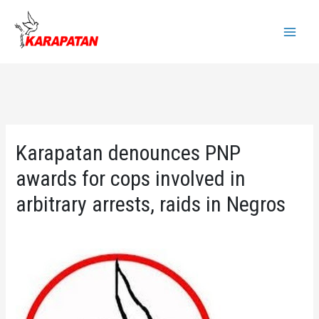
Skip
to
Main
content
Menu
Karapatan denounces PNP
awards for cops involved in
arbitrary arrests, raids in Negros