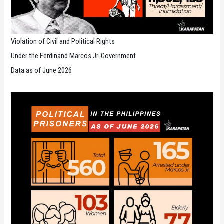
Violation of Civil and Political Rights
Under the Ferdinand Marcos Jr. Government
Data as of June 2026