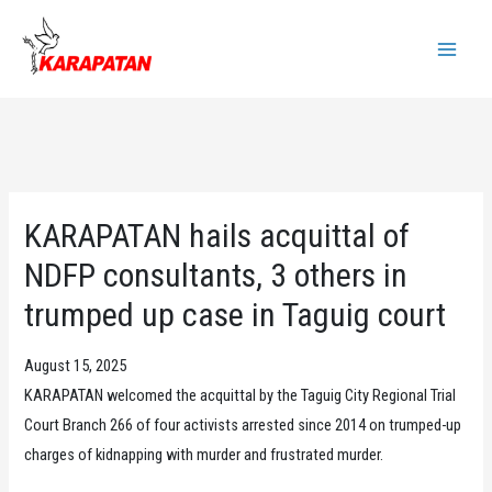
Skip
to
Main
content
Menu
KARAPATAN hails acquittal of
NDFP consultants, 3 others in
trumped up case in Taguig court
August 15, 2025
KARAPATAN welcomed the acquittal by the Taguig City Regional Trial
Court Branch 266 of four activists arrested since 2014 on trumped-up
charges of kidnapping with murder and frustrated murder.