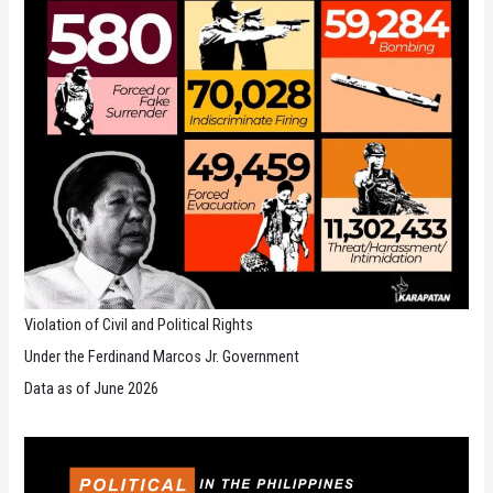
Violation of Civil and Political Rights
Under the Ferdinand Marcos Jr. Government
Data as of June 2026