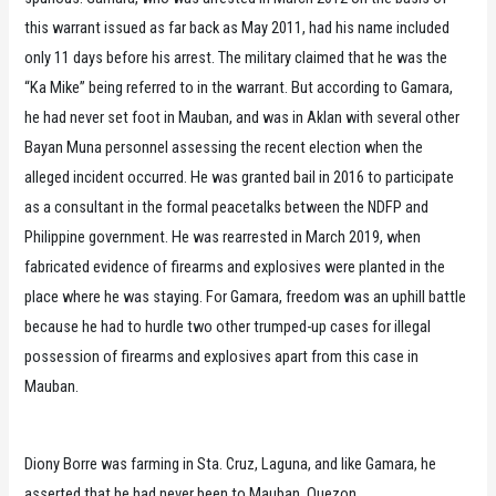
this warrant issued as far back as May 2011, had his name included
only 11 days before his arrest. The military claimed that he was the
“Ka Mike” being referred to in the warrant. But according to Gamara,
he had never set foot in Mauban, and was in Aklan with several other
Bayan Muna personnel assessing the recent election when the
alleged incident occurred. He was granted bail in 2016 to participate
as a consultant in the formal peacetalks between the NDFP and
Philippine government. He was rearrested in March 2019, when
fabricated evidence of firearms and explosives were planted in the
place where he was staying. For Gamara, freedom was an uphill battle
because he had to hurdle two other trumped-up cases for illegal
possession of firearms and explosives apart from this case in
Mauban.
Diony Borre was farming in Sta. Cruz, Laguna, and like Gamara, he
asserted that he had never been to Mauban, Quezon.