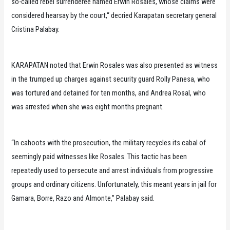
so-called rebel surrenderee named Erwin Rosales, whose claims were
considered hearsay by the court,“ decried Karapatan secretary general
Cristina Palabay.
KARAPATAN noted that Erwin Rosales was also presented as witness
in the trumped up charges against security guard Rolly Panesa, who
was tortured and detained for ten months, and Andrea Rosal, who
was arrested when she was eight months pregnant.
“In cahoots with the prosecution, the military recycles its cabal of
seemingly paid witnesses like Rosales. This tactic has been
repeatedly used to persecute and arrest individuals from progressive
groups and ordinary citizens. Unfortunately, this meant years in jail for
Gamara, Borre, Razo and Almonte,” Palabay said.