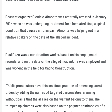
Peasant organizer Dionisio Almonte was arbitrarily arrested in January
2014 when he was undergoing treatment for a herniated disc, a spinal
condition that causes chronic pain. Almonte was helping out in a
relative’s bakery on the date of the alleged incident.
Raul Razo was a construction worker, based on his employment
records, and on the date of the alleged incident, he was employed and
was working in the field for Cacho Construction.
“Public prosecutors have this insidious practice of amending arrest
orders by adding the names of targeted personalities, claiming
without basis that the aliases on the warrant belong to them. The
trumped up charges were also based on the perjured testimonies of a