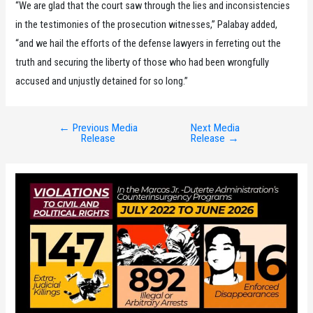
“We are glad that the court saw through the lies and inconsistencies
in the testimonies of the prosecution witnesses,” Palabay added,
“and we hail the efforts of the defense lawyers in ferreting out the
truth and securing the liberty of those who had been wrongfully
accused and unjustly detained for so long.”
←
Previous Media
Next Media
Post
Release
Release
→
navigation