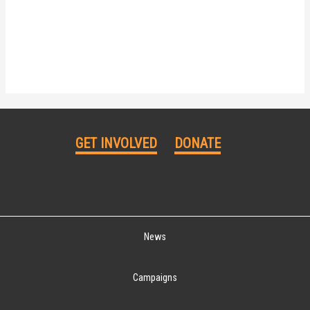
GET INVOLVED
DONATE
News
Campaigns