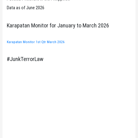
Data as of June 2026
Karapatan Monitor for January to March 2026
Karapatan Monitor 1st Qtr March 2026
#JunkTerrorLaw