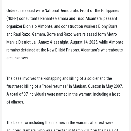
Ordered released were National Democratic Front of the Philippines
(NDFP) consultants Renante Gamara and Tirso Alcantara, peasant
organizer Dionisio Almonte, and construction workers Diony Borre
and Raul Razo. Gamara, Borre and Razo were released form Metro
Manila District Jail Annex 4 last night, August 14, 2025, while Almonte
remains detained at the New Bilibid Prisons. Alcantara’s whereabouts
are unknown.
The case involved the kidnapping and killing of a soldier and the
frustrated killing of a “rebel returnee” in Mauban, Quezon in May 2007.
A total of 37 individuals were named in the warrant, including a host
of aliases.
The basis for including their names in the warrant of arrest were
spurious. Gamara, who was arrested in March 2012 on the basis of