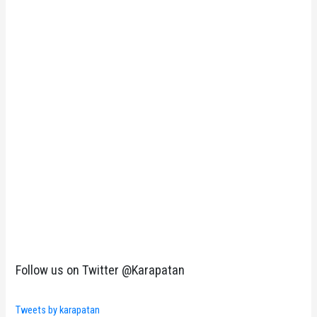
Follow us on Twitter @Karapatan
Tweets by karapatan