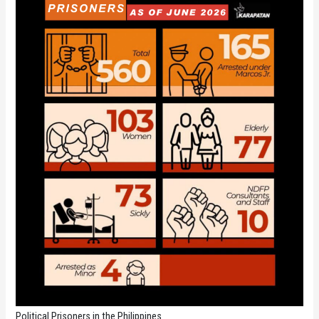
Political Prisoners in the Philippines