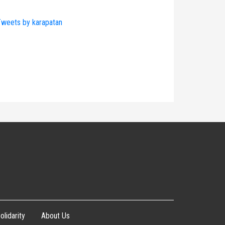
weets by karapatan
olidarity
About Us