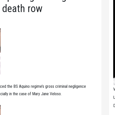
 death row
ced the BS Aquino regime’s gross criminal negligence
V
cially in the case of Mary Jane Veloso.
U
D