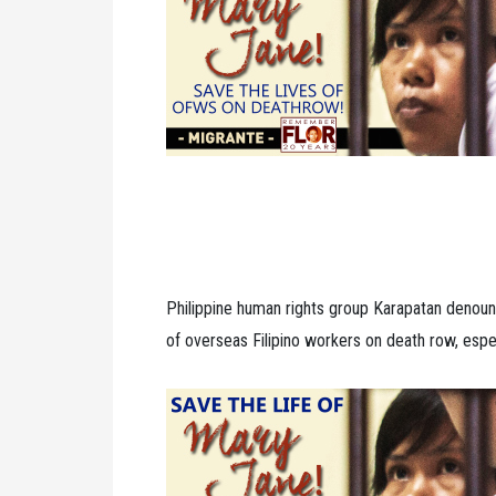
Philippine human rights group Karapatan denoun
of overseas Filipino workers on death row, espe