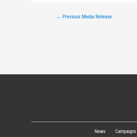
Post
←
Previous Media Release
navigation
News
Campaigns