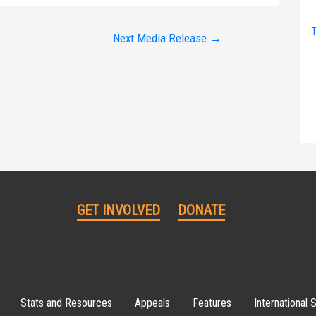
T
Next Media Release
→
GET INVOLVED
DONATE
Stats and Resources
Appeals
Features
International S