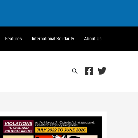
Features
International Solidarity
About Us
Search