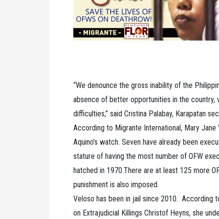
“We denounce the gross inability of the Philippi
absence of better opportunities in the countr
difficulties,” said Cristina Palabay, Karapatan se
According to Migrante International, Mary Jane 
Aquino’s watch. Seven have already been execut
stature of having the most number of OFW execu
hatched in 1970.There are at least 125 more OF
punishment is also imposed.
Veloso has been in jail since 2010. According t
on Extrajudicial Killings Christof Heyns, she und