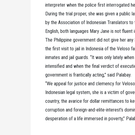
interpreter when the police first interrogated h
During the trial proper, she was given a public l
by the Association of Indonesian Translators to
English, both languages Mary Jane is not fluent
The Philippine government did not give her any 
the first visit to jail in Indonesia of the Velos
inmates and jail guards. “It was only lately wh
intensified and when the final verdict of executi
government is frantically acting,” said Palabay.
“We appeal for justice and clemency for Veloso.
Indonesian legal system, she is a victim of gove
country, the avarice for dollar remittances to 
corruption and foreign-and-elite-interest’s domin
desperation of a life immersed in poverty,” Pal