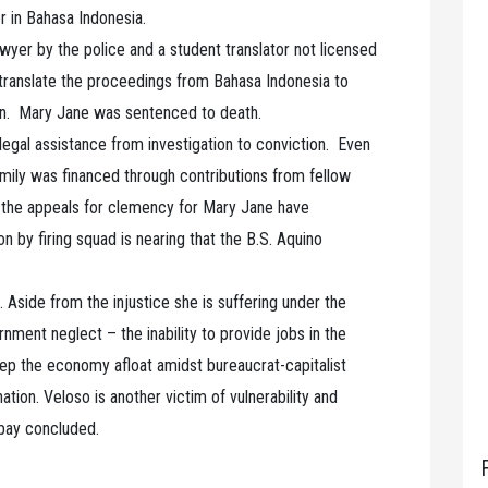
er in Bahasa Indonesia.
awyer by the police and a student translator not licensed
 translate the proceedings from Bahasa Indonesia to
 in. Mary Jane was sentenced to death.
legal assistance from investigation to conviction. Even
o family was financed through contributions from fellow
en the appeals for clemency for Mary Jane have
on by firing squad is nearing that the B.S. Aquino
 Aside from the injustice she is suffering under the
rnment neglect – the inability to provide jobs in the
keep the economy afloat amidst bureaucrat-capitalist
ation. Veloso is another victim of vulnerability and
abay concluded.