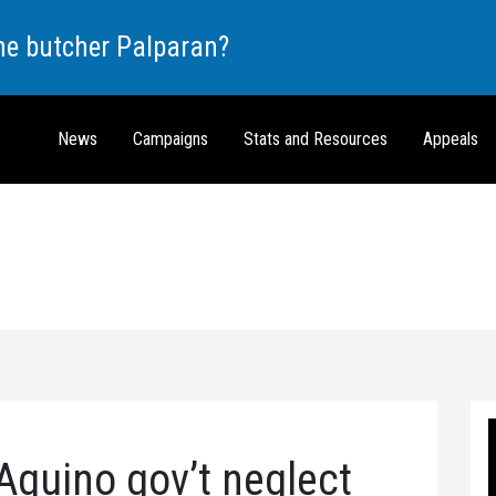
the butcher Palparan?
News
Campaigns
Stats and Resources
Appeals
Aquino gov’t neglect