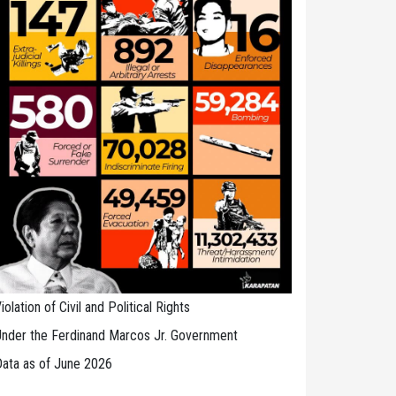
iolation of Civil and Political Rights
nder the Ferdinand Marcos Jr. Government
ata as of June 2026