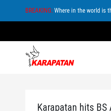
Skip
BREAKING:
Where in the world is 
to
content
Karapatan hits BS 