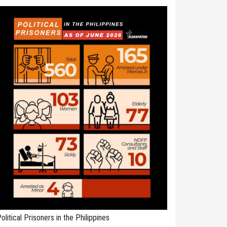
olitical Prisoners in the Philippines