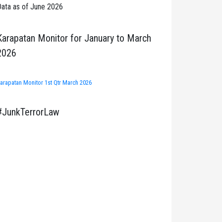
ata as of June 2026
Karapatan Monitor for January to March
2026
arapatan Monitor 1st Qtr March 2026
#JunkTerrorLaw