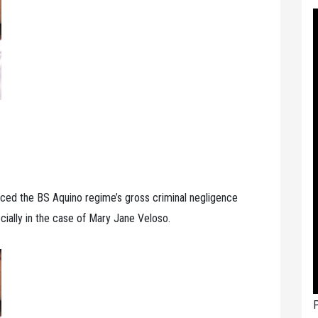
ced the BS Aquino regime’s gross criminal negligence
cially in the case of Mary Jane Veloso.
P