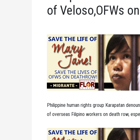
of Veloso,OFWs on
Philippine human rights group Karapatan denoun
of overseas Filipino workers on death row, espe