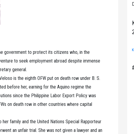
D
K
ne government to protect its citizens who, in the
y, venture to seek employment abroad despite immense
cretary general.
Veloso is the eighth OFW put on death row under B. S.
ed before her, earning for the Aquino regime the
tions since the Philippine Labor Export Policy was
Ws on death row in other countries where capital
o her family and the United Nations Special Rapporteur
erwent an unfair trial. She was not given a lawyer and an