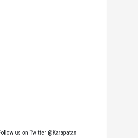
Follow us on Twitter @Karapatan