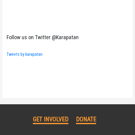
Follow us on Twitter @Karapatan
Tweets by karapatan
GET INVOLVED
DONATE