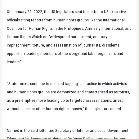
On January 24, 2022, the US legislators sent the letter to US executive
officials citing reports from human rights groups like the International
Coalition for Human Rights in the Philippines, Amnesty International, and
Human Rights Watch on “widespread harassment, arbitrary
imprisonment, torture, and assassination of journalists, dissidents,
opposition leaders, members of the clergy, and labor organizers and
leaders.”
“State forces continue to use ‘red-tagging,’ a practice in which activists
and human rights groups are demonized and characterized as terrorists,
as a pre-emptive move leading up to targeted assassinations, arrest
without cause or other human rights abuses,” the legislators added.
Named in the said letter are Secretary of Interior and Local Government
Eduardo Año, Secretary of National Defense Delfin Lorenzana, former