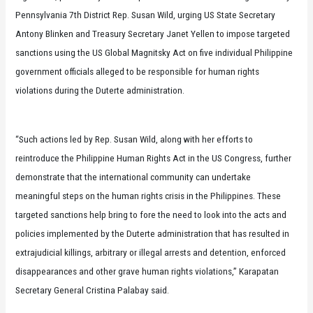
Pennsylvania 7th District Rep. Susan Wild, urging US State Secretary
Antony Blinken and Treasury Secretary Janet Yellen to impose targeted
sanctions using the US Global Magnitsky Act on five individual Philippine
government officials alleged to be responsible for human rights
violations during the Duterte administration.
“Such actions led by Rep. Susan Wild, along with her efforts to
reintroduce the Philippine Human Rights Act in the US Congress, further
demonstrate that the international community can undertake
meaningful steps on the human rights crisis in the Philippines. These
targeted sanctions help bring to fore the need to look into the acts and
policies implemented by the Duterte administration that has resulted in
extrajudicial killings, arbitrary or illegal arrests and detention, enforced
disappearances and other grave human rights violations,” Karapatan
Secretary General Cristina Palabay said.