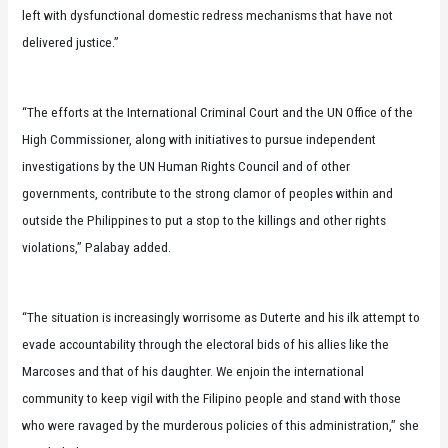
left with dysfunctional domestic redress mechanisms that have not
delivered justice.”
“The efforts at the International Criminal Court and the UN Office of the
High Commissioner, along with initiatives to pursue independent
investigations by the UN Human Rights Council and of other
governments, contribute to the strong clamor of peoples within and
outside the Philippines to put a stop to the killings and other rights
violations,” Palabay added.
“The situation is increasingly worrisome as Duterte and his ilk attempt to
evade accountability through the electoral bids of his allies like the
Marcoses and that of his daughter. We enjoin the international
community to keep vigil with the Filipino people and stand with those
who were ravaged by the murderous policies of this administration,” she