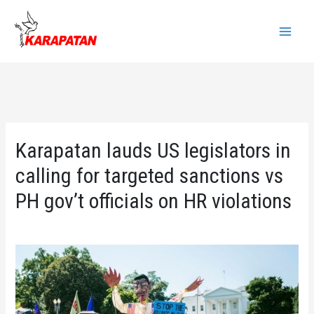
Skip
to
Main
content
Menu
Karapatan lauds US legislators in
calling for targeted sanctions vs
PH gov’t officials on HR violations