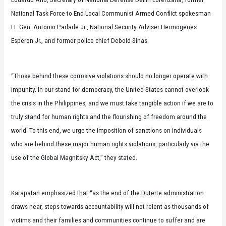
National Task Force to End Local Communist Armed Conflict spokesman
Lt. Gen. Antonio Parlade Jr., National Security Adviser Hermogenes
Esperon Jr., and former police chief Debold Sinas.
“Those behind these corrosive violations should no longer operate with
impunity. In our stand for democracy, the United States cannot overlook
the crisis in the Philippines, and we must take tangible action if we are to
truly stand for human rights and the flourishing of freedom around the
world. To this end, we urge the imposition of sanctions on individuals
who are behind these major human rights violations, particularly via the
use of the Global Magnitsky Act,” they stated.
Karapatan emphasized that “as the end of the Duterte administration
draws near, steps towards accountability will not relent as thousands of
victims and their families and communities continue to suffer and are