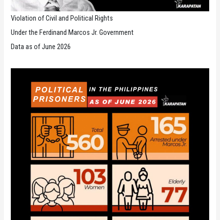
Violation of Civil and Political Rights
Under the Ferdinand Marcos Jr. Government
Data as of June 2026