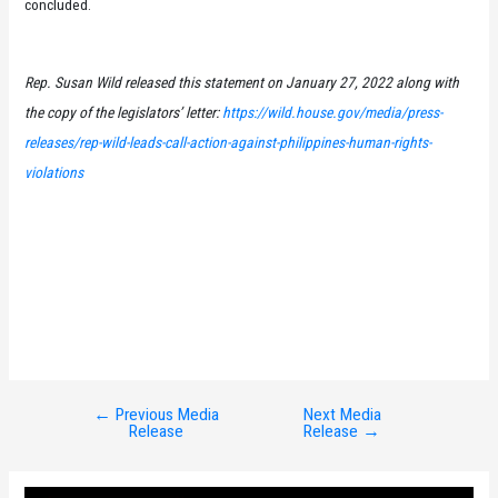
concluded.
Rep. Susan Wild released this statement on January 27, 2022 along with
the copy of the legislators’ letter:
https://wild.house.gov/media/press-
releases/rep-wild-leads-call-action-against-philippines-human-rights-
violations
←
Previous Media
Next Media
Post
Release
Release
→
navigation