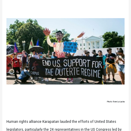
Photo from La Lucha
Human rights alliance Karapatan lauded the efforts of United States
legislators, particularly the 24 representatives in the US Congress led by