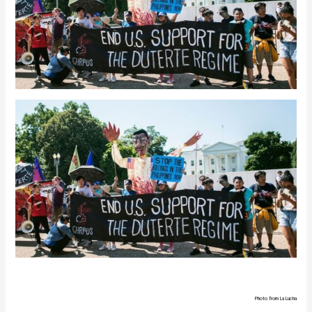
Photo from La Lucha