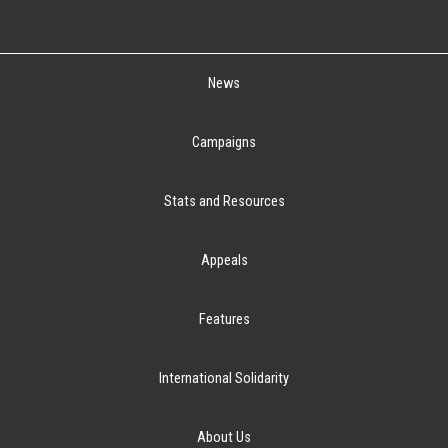
News
Campaigns
Stats and Resources
Appeals
Features
International Solidarity
About Us