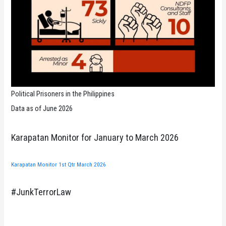
Political Prisoners in the Philippines
Data as of June 2026
Karapatan Monitor for January to March 2026
Karapatan Monitor 1st Qtr March 2026
#JunkTerrorLaw