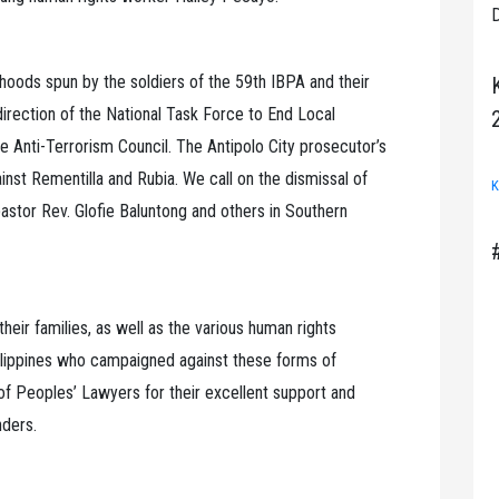
D
hoods spun by the soldiers of the 59th IBPA and their
irection of the National Task Force to End Local
Anti-Terrorism Council. The Antipolo City prosecutor’s
inst Rementilla and Rubia. We call on the dismissal of
K
astor Rev. Glofie Baluntong and others in Southern
eir families, as well as the various human rights
hilippines who campaigned against these forms of
 of Peoples’ Lawyers for their excellent support and
nders.