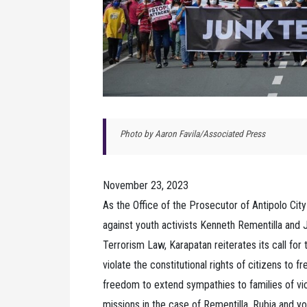
Photo by Aaron Favila/Associated Press
November 23, 2023
As the Office of the Prosecutor of Antipolo City
against youth activists Kenneth Rementilla and 
Terrorism Law, Karapatan reiterates its call for t
violate the constitutional rights of citizens to
freedom to extend sympathies to families of vict
missions in the case of Rementilla, Rubia and 