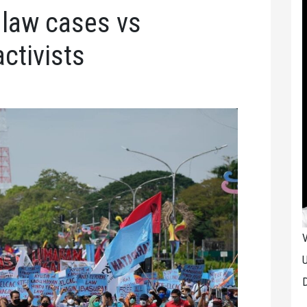
r law cases vs
ctivists
V
U
D