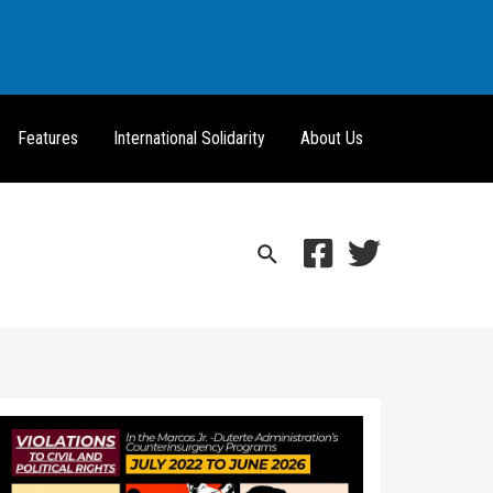
Features
International Solidarity
About Us
Search