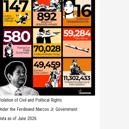
iolation of Civil and Political Rights
nder the Ferdinand Marcos Jr. Government
ata as of June 2026