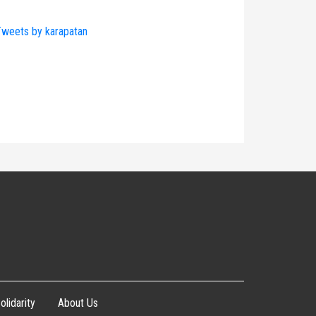
weets by karapatan
olidarity
About Us