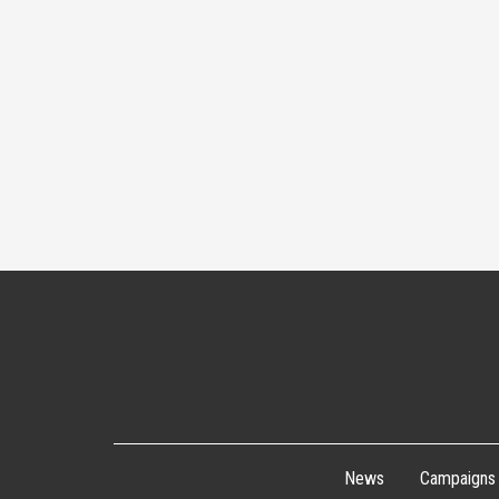
News
Campaigns