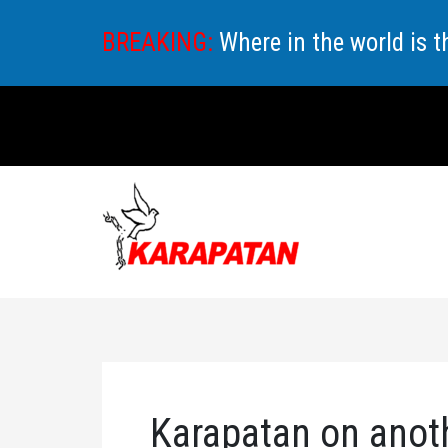
Skip
BREAKING:
Where in the world is 
to
content
Karapatan on anot