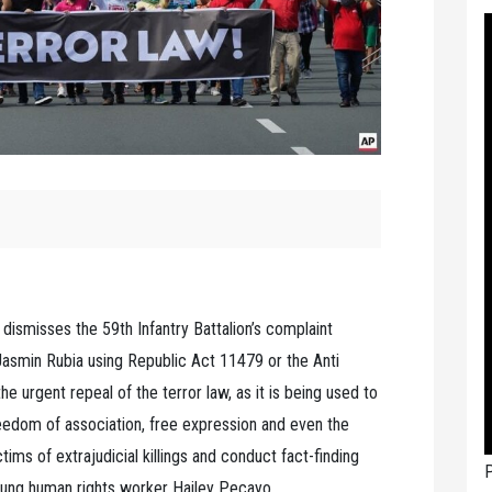
 dismisses the 59th Infantry Battalion’s complaint
Jasmin Rubia using Republic Act 11479 or the Anti
he urgent repeal of the terror law, as it is being used to
 freedom of association, free expression and even the
ims of extrajudicial killings and conduct fact-finding
P
young human rights worker Hailey Pecayo.