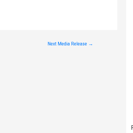
Next Media Release
→