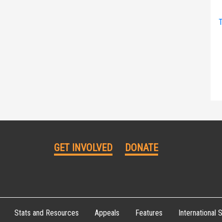
T
GET INVOLVED
DONATE
Stats and Resources
Appeals
Features
International S