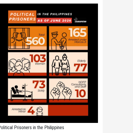
olitical Prisoners in the Philippines