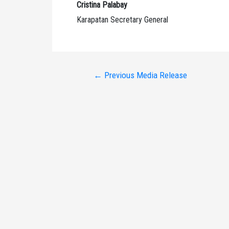
Cristina Palabay
Karapatan Secretary General
Post
←
Previous Media Release
navigation