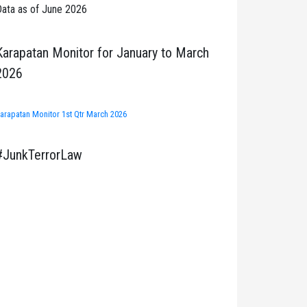
ata as of June 2026
Karapatan Monitor for January to March
2026
arapatan Monitor 1st Qtr March 2026
#JunkTerrorLaw