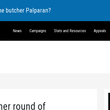
the butcher Palparan?
News
Campaigns
Stats and Resources
Appeals
her round of