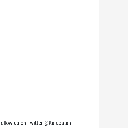
Follow us on Twitter @Karapatan