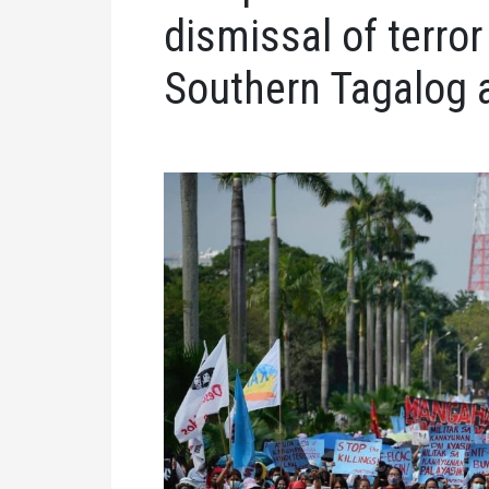
dismissal of terro
Southern Tagalog a