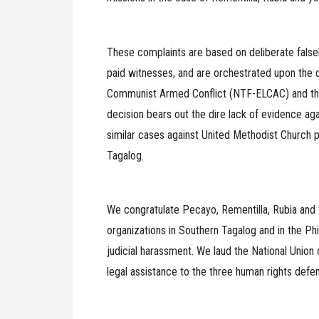
These complaints are based on deliberate false
paid witnesses, and are orchestrated upon the d
Communist Armed Conflict (NTF-ELCAC) and the 
decision bears out the dire lack of evidence aga
similar cases against United Methodist Church p
Tagalog.
We congratulate Pecayo, Rementilla, Rubia and th
organizations in Southern Tagalog and in the P
judicial harassment. We laud the National Union
legal assistance to the three human rights defe